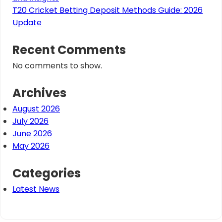
T20 Cricket Betting Deposit Methods Guide: 2026
Update
Recent Comments
No comments to show.
Archives
August 2026
July 2026
June 2026
May 2026
Categories
Latest News