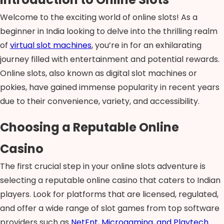
Welcome to the exciting world of online slots! As a
beginner in India looking to delve into the thrilling realm
of
virtual slot machines
, you’re in for an exhilarating
journey filled with entertainment and potential rewards.
Online slots, also known as digital slot machines or
pokies, have gained immense popularity in recent years
due to their convenience, variety, and accessibility.
Choosing a Reputable Online
Casino
The first crucial step in your online slots adventure is
selecting a reputable online casino that caters to Indian
players. Look for platforms that are licensed, regulated,
and offer a wide range of slot games from top software
providers such as
NetEnt, Microgaming, and Playtech
.