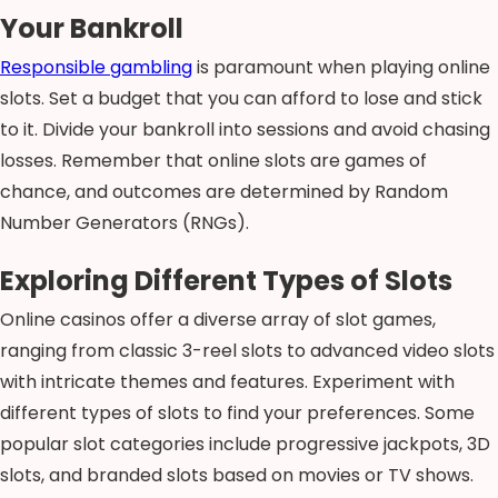
Your Bankroll
Responsible gambling
is paramount when playing online
slots. Set a budget that you can afford to lose and stick
to it. Divide your bankroll into sessions and avoid chasing
losses. Remember that online slots are games of
chance, and outcomes are determined by Random
Number Generators (RNGs).
Exploring Different Types of Slots
Online casinos offer a diverse array of slot games,
ranging from classic 3-reel slots to advanced video slots
with intricate themes and features. Experiment with
different types of slots to find your preferences. Some
popular slot categories include progressive jackpots, 3D
slots, and branded slots based on movies or TV shows.