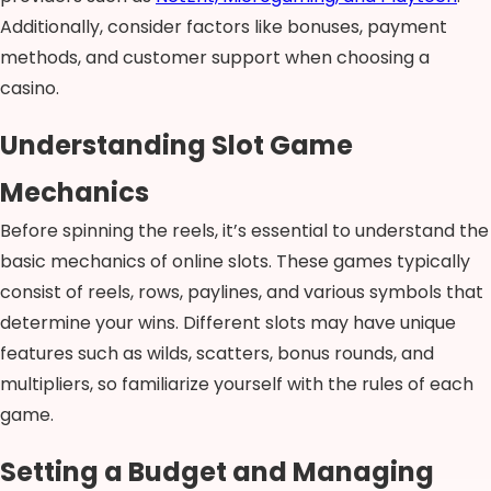
Additionally, consider factors like bonuses, payment
methods, and customer support when choosing a
casino.
Understanding Slot Game
Mechanics
Before spinning the reels, it’s essential to understand the
basic mechanics of online slots. These games typically
consist of reels, rows, paylines, and various symbols that
determine your wins. Different slots may have unique
features such as wilds, scatters, bonus rounds, and
multipliers, so familiarize yourself with the rules of each
game.
Setting a Budget and Managing