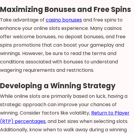
Maximizing Bonuses and Free Spins
Take advantage of
casino bonuses
and free spins to
enhance your online slots experience. Many casinos
offer welcome bonuses, no deposit bonuses, and free
spins promotions that can boost your gameplay and
winnings. However, be sure to read the terms and
conditions associated with bonuses to understand
wagering requirements and restrictions.
Developing a Winning Strategy
While online slots are primarily based on luck, having a
strategic approach can improve your chances of
winning. Consider factors like volatility,
Return to Player
(RTP) percentages
, and bet sizes when selecting slots.
Additionally, know when to walk away during a winning