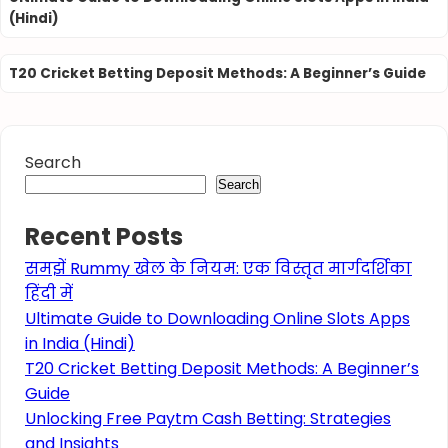
(Hindi)
T20 Cricket Betting Deposit Methods: A Beginner’s Guide
Search
Search
Recent Posts
समझें Rummy खेल के नियम: एक विस्तृत मार्गदर्शिका
हिंदी में
Ultimate Guide to Downloading Online Slots Apps
in India (Hindi)
T20 Cricket Betting Deposit Methods: A Beginner’s
Guide
Unlocking Free Paytm Cash Betting: Strategies
and Insights