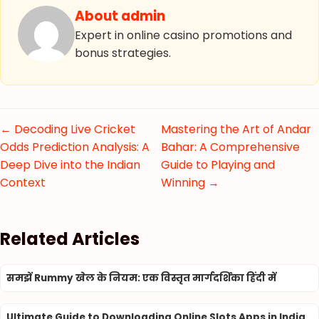
About admin
Expert in online casino promotions and
bonus strategies.
← Decoding Live Cricket
Mastering the Art of Andar
Odds Prediction Analysis: A
Bahar: A Comprehensive
Deep Dive into the Indian
Guide to Playing and
Context
Winning →
Related Articles
समझें Rummy खेल के नियम: एक विस्तृत मार्गदर्शिका हिंदी में
Ultimate Guide to Downloading Online Slots Apps in India