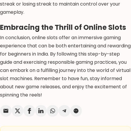
streak or losing streak to maintain control over your
gameplay.
Embracing the Thrill of Online Slots
In conclusion, online slots offer an immersive gaming
experience that can be both entertaining and rewarding
for beginners in India. By following this step-by-step
guide and exercising responsible gaming practices, you
can embark on a fulfilling journey into the world of virtual
slot machines. Remember to have fun, stay informed
about new game releases, and enjoy the excitement of
spinning the reels!