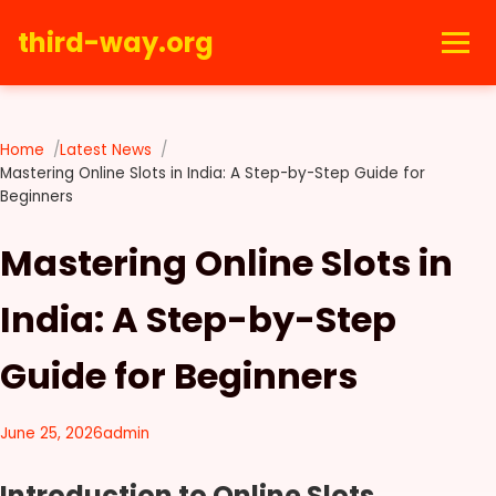
third-way.org
Home
Latest News
Mastering Online Slots in India: A Step-by-Step Guide for
Beginners
Mastering Online Slots in
India: A Step-by-Step
Guide for Beginners
June 25, 2026
admin
Introduction to Online Slots