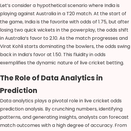
Let’s consider a hypothetical scenario where India is
playing against Australia in a T20 match. At the start of
the game, India is the favorite with odds of 1.75, but after
losing two quick wickets in the powerplay, the odds shift
in Australia’s favor to 2.10. As the match progresses and
Virat Kohli starts dominating the bowlers, the odds swing
back in India’s favor at 1.50. This fluidity in odds
exemplifies the dynamic nature of live cricket betting.
The Role of Data Analytics in
Prediction
Data analytics plays a pivotal role in live cricket odds
prediction analysis. By crunching numbers, identifying
patterns, and generating insights, analysts can forecast
match outcomes with a high degree of accuracy. From