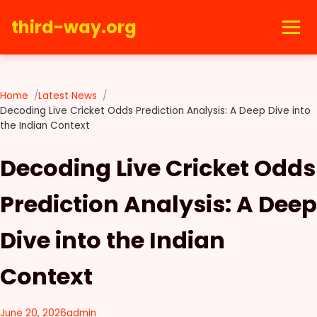
third-way.org
Home
Latest News
Decoding Live Cricket Odds Prediction Analysis: A Deep Dive into
the Indian Context
Decoding Live Cricket Odds
Prediction Analysis: A Deep
Dive into the Indian
Context
June 20, 2026
admin