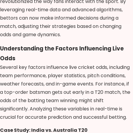
revolutionized the way fans interact with the sport. By
leveraging real-time data and advanced algorithms,
bettors can now make informed decisions during a
match, adjusting their strategies based on changing
odds and game dynamics.
Understanding the Factors Influencing Live
Odds
Several key factors influence live cricket odds, including
team performance, player statistics, pitch conditions,
weather forecasts, and in-game events. For instance, if
a top-order batsman gets out early in a T20 match, the
odds of the batting team winning might shift
significantly. Analyzing these variables in real-time is
crucial for accurate prediction and successful betting.
Case Study: India vs. Australia T20