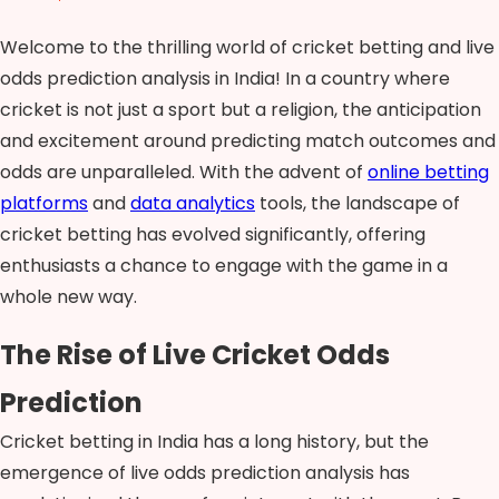
Welcome to the thrilling world of cricket betting and live
odds prediction analysis in India! In a country where
cricket is not just a sport but a religion, the anticipation
and excitement around predicting match outcomes and
odds are unparalleled. With the advent of
online betting
platforms
and
data analytics
tools, the landscape of
cricket betting has evolved significantly, offering
enthusiasts a chance to engage with the game in a
whole new way.
The Rise of Live Cricket Odds
Prediction
Cricket betting in India has a long history, but the
emergence of live odds prediction analysis has