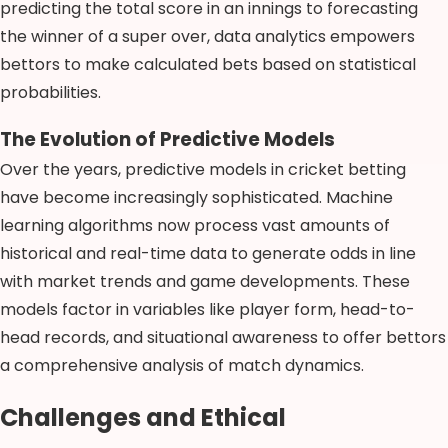
predicting the total score in an innings to forecasting
the winner of a super over, data analytics empowers
bettors to make calculated bets based on statistical
probabilities.
The Evolution of Predictive Models
Over the years, predictive models in cricket betting
have become increasingly sophisticated. Machine
learning algorithms now process vast amounts of
historical and real-time data to generate odds in line
with market trends and game developments. These
models factor in variables like player form, head-to-
head records, and situational awareness to offer bettors
a comprehensive analysis of match dynamics.
Challenges and Ethical