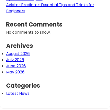
Aviator Predictor: Essential Tips and Tricks for
Beginners
Recent Comments
No comments to show.
Archives
August 2026
July 2026
June 2026
May 2026
Categories
Latest News