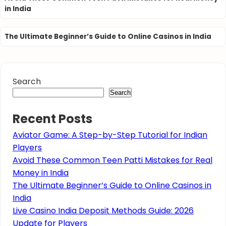
in India
The Ultimate Beginner’s Guide to Online Casinos in India
Search
Search
Recent Posts
Aviator Game: A Step-by-Step Tutorial for Indian
Players
Avoid These Common Teen Patti Mistakes for Real
Money in India
The Ultimate Beginner’s Guide to Online Casinos in
India
Live Casino India Deposit Methods Guide: 2026
Update for Players