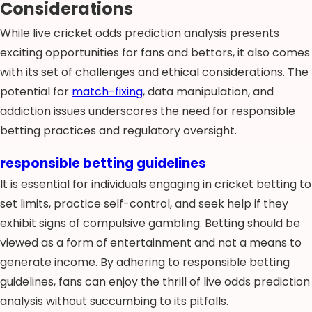
Considerations
While live cricket odds prediction analysis presents
exciting opportunities for fans and bettors, it also comes
with its set of challenges and ethical considerations. The
potential for
match-fixing
, data manipulation, and
addiction issues underscores the need for responsible
betting practices and regulatory oversight.
responsible betting guidelines
It is essential for individuals engaging in cricket betting to
set limits, practice self-control, and seek help if they
exhibit signs of compulsive gambling. Betting should be
viewed as a form of entertainment and not a means to
generate income. By adhering to responsible betting
guidelines, fans can enjoy the thrill of live odds prediction
analysis without succumbing to its pitfalls.