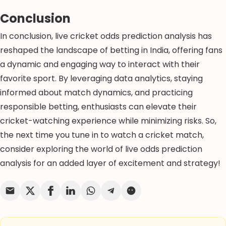
Conclusion
In conclusion, live cricket odds prediction analysis has
reshaped the landscape of betting in India, offering fans
a dynamic and engaging way to interact with their
favorite sport. By leveraging data analytics, staying
informed about match dynamics, and practicing
responsible betting, enthusiasts can elevate their
cricket-watching experience while minimizing risks. So,
the next time you tune in to watch a cricket match,
consider exploring the world of live odds prediction
analysis for an added layer of excitement and strategy!