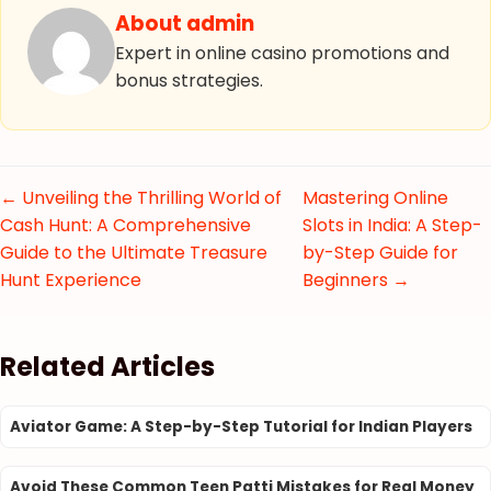
About admin
Expert in online casino promotions and
bonus strategies.
← Unveiling the Thrilling World of
Mastering Online
Cash Hunt: A Comprehensive
Slots in India: A Step-
Guide to the Ultimate Treasure
by-Step Guide for
Hunt Experience
Beginners →
Related Articles
Aviator Game: A Step-by-Step Tutorial for Indian Players
Avoid These Common Teen Patti Mistakes for Real Money