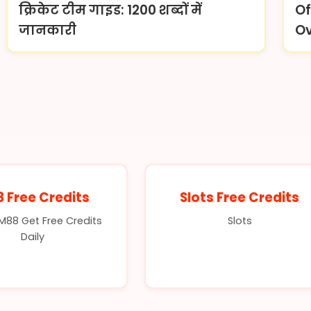
क्रिकेट टीम गाइड: 1200 शब्दों में
Of
जानकारी
Ov
 Free Credits
Slots Free Credits
M88 Get Free Credits
Slots
Daily