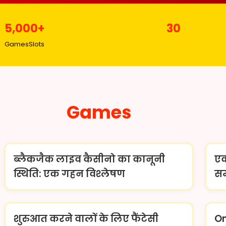
5,000+
30
GamesSlots
Games
ब्लैकजैक लाइव कैसीनो का कानूनी
ए
स्थिति: एक गहन विश्लेषण
सम
शुरुआत करने वालों के लिए फैंटेसी
On