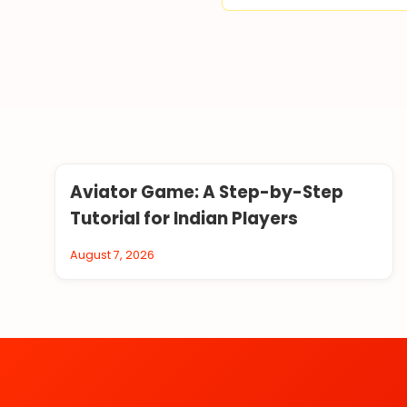
BonusDeposit Cashba
Aviator Game: A Step-by-Step
Tutorial for Indian Players
August 7, 2026