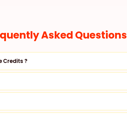
equently Asked Questions
 Credits ?
100 Free Credits Games SA Gaming
ering requirement 1 Games
Automatic System 30 Minutes