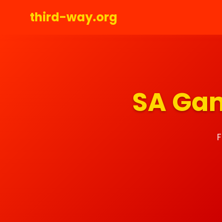
third-way.org
SA Gam
F