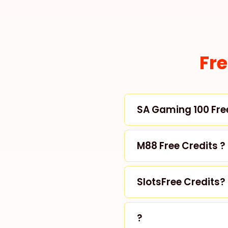
Fr
SA Gaming 100 Free
Register Now Receive 
M88 Free Credits ?
Free Credits M88 wag
SlotsFree Credits?
100% Real Withdrawal 
?