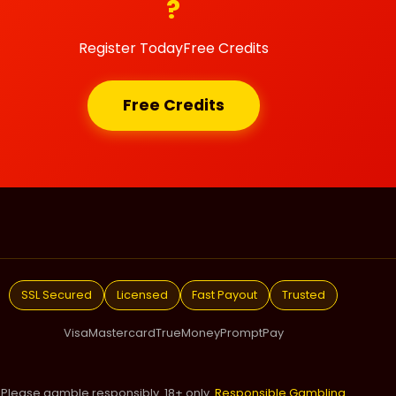
?
Register TodayFree Credits
Free Credits
SSL Secured
Licensed
Fast Payout
Trusted
Visa
Mastercard
TrueMoney
PromptPay
Please gamble responsibly. 18+ only.
Responsible Gambling