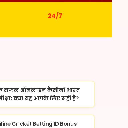
24/7
क सफल ऑनलाइन कैसीनो भारत
ीक्षा: क्या यह आपके लिए सही है?
line Cricket Betting ID Bonus