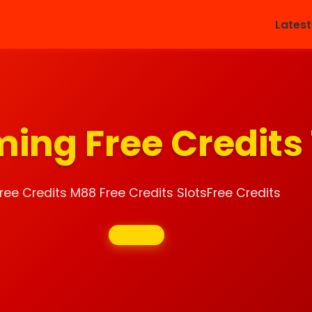
Lates
ing Free Credits 
ree Credits M88 Free Credits SlotsFree Credits