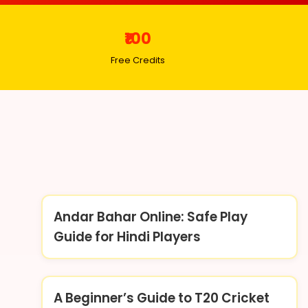
₹100
Free Credits
Andar Bahar Online: Safe Play
Guide for Hindi Players
A Beginner’s Guide to T20 Cricket