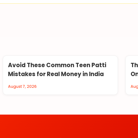
ck
Avoid These Common Teen Patti
Th
Mistakes for Real Money in India
On
August 7, 2026
Aug