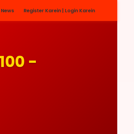
t News
Register Karein | Login Karein
100 -