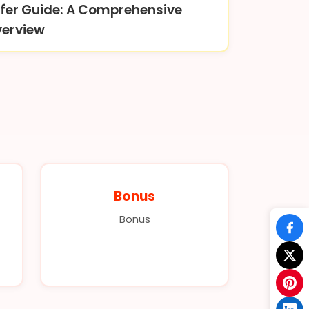
fer Guide: A Comprehensive
erview
Bonus
Bonus