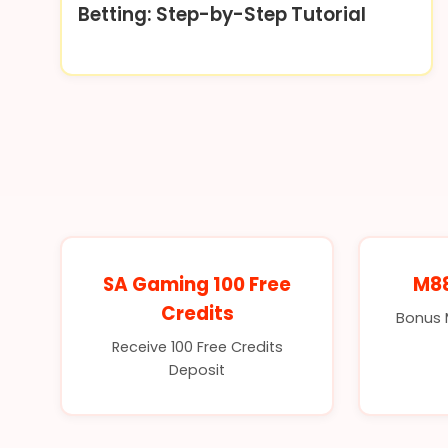
Betting: Step-by-Step Tutorial
SA Gaming 100 Free
M88
Credits
Bonus 
Receive 100 Free Credits
Deposit