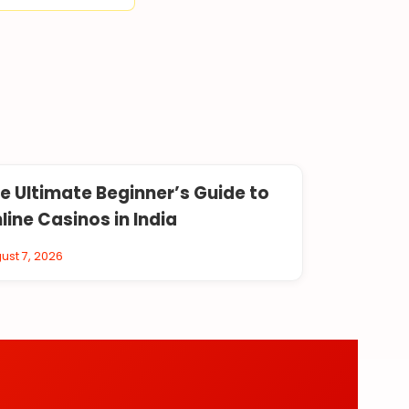
e Ultimate Beginner’s Guide to
line Casinos in India
ust 7, 2026