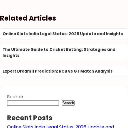
Related Articles
Online Slots India Legal Status: 2026 Update and Insights
The Ultimate Guide to Cricket Betting: Strategies and
Insights
Expert Dream11 Prediction: RCB vs GT Match Analysis
Search
Search
Recent Posts
Online Slots India Legal Status: 2026 Update and