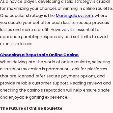
As a novice player, developing a solid strategy is crucial
for maximizing your chances of winning in online roulette.
One popular strategy is the
Martingale system
, where
you double your bet after each loss to recoup previous
losses and make a profit. However, it’s essential to
approach gambling responsibly and set limits to avoid
excessive losses.
Choosing a Reputable Online Casino
When delving into the world of online roulette, selecting
a trustworthy casino is paramount. Look for platforms
that are licensed, offer secure payment options, and
provide reliable customer support. Reading reviews and
checking the casino’s reputation will help ensure a safe
and enjoyable gaming experience.
The Future of Online Roulette