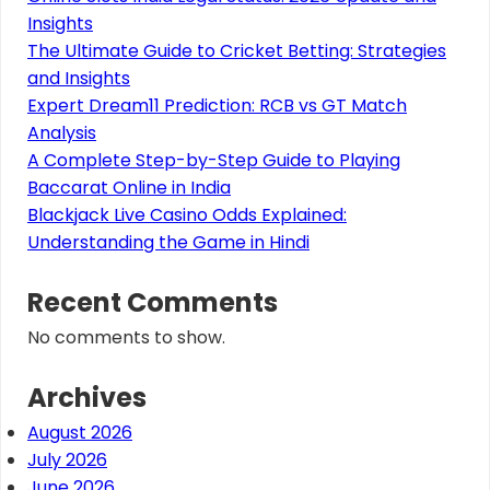
Insights
The Ultimate Guide to Cricket Betting: Strategies
and Insights
Expert Dream11 Prediction: RCB vs GT Match
Analysis
A Complete Step-by-Step Guide to Playing
Baccarat Online in India
Blackjack Live Casino Odds Explained:
Understanding the Game in Hindi
Recent Comments
No comments to show.
Archives
August 2026
July 2026
June 2026