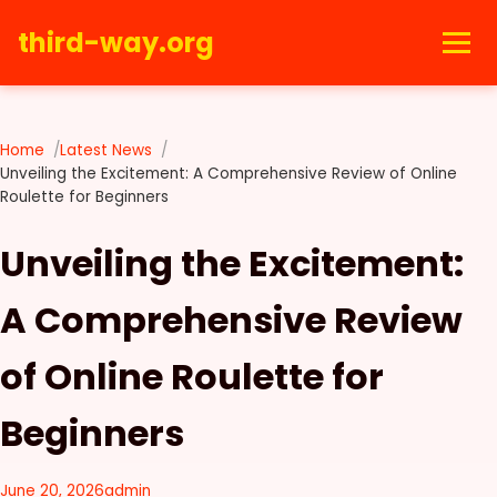
third-way.org
Home
Latest News
Unveiling the Excitement: A Comprehensive Review of Online
Roulette for Beginners
Unveiling the Excitement:
A Comprehensive Review
of Online Roulette for
Beginners
June 20, 2026
admin