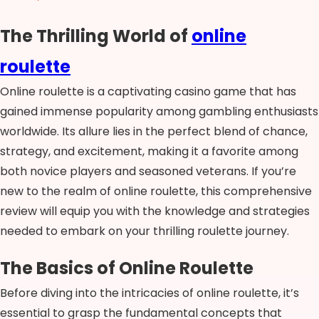
The Thrilling World of
online
roulette
Online roulette is a captivating casino game that has
gained immense popularity among gambling enthusiasts
worldwide. Its allure lies in the perfect blend of chance,
strategy, and excitement, making it a favorite among
both novice players and seasoned veterans. If you’re
new to the realm of online roulette, this comprehensive
review will equip you with the knowledge and strategies
needed to embark on your thrilling roulette journey.
The Basics of Online Roulette
Before diving into the intricacies of online roulette, it’s
essential to grasp the fundamental concepts that