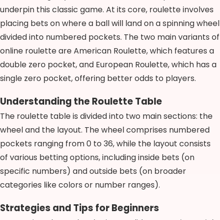
underpin this classic game. At its core, roulette involves
placing bets on where a ball will land on a spinning wheel
divided into numbered pockets. The two main variants of
online roulette are American Roulette, which features a
double zero pocket, and European Roulette, which has a
single zero pocket, offering better odds to players.
Understanding the Roulette Table
The roulette table is divided into two main sections: the
wheel and the layout. The wheel comprises numbered
pockets ranging from 0 to 36, while the layout consists
of various betting options, including inside bets (on
specific numbers) and outside bets (on broader
categories like colors or number ranges).
Strategies and Tips for Beginners