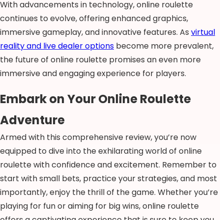
With advancements in technology, online roulette
continues to evolve, offering enhanced graphics,
immersive gameplay, and innovative features. As
virtual
reality and live dealer options
become more prevalent,
the future of online roulette promises an even more
immersive and engaging experience for players.
Embark on Your Online Roulette
Adventure
Armed with this comprehensive review, you’re now
equipped to dive into the exhilarating world of online
roulette with confidence and excitement. Remember to
start with small bets, practice your strategies, and most
importantly, enjoy the thrill of the game. Whether you’re
playing for fun or aiming for big wins, online roulette
offers a captivating experience that is sure to keep you