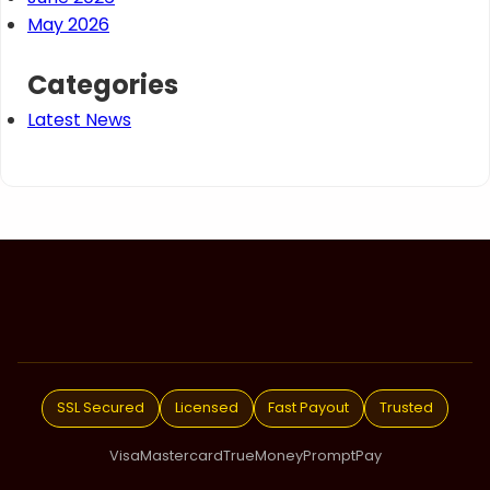
May 2026
Categories
Latest News
SSL Secured
Licensed
Fast Payout
Trusted
Visa
Mastercard
TrueMoney
PromptPay