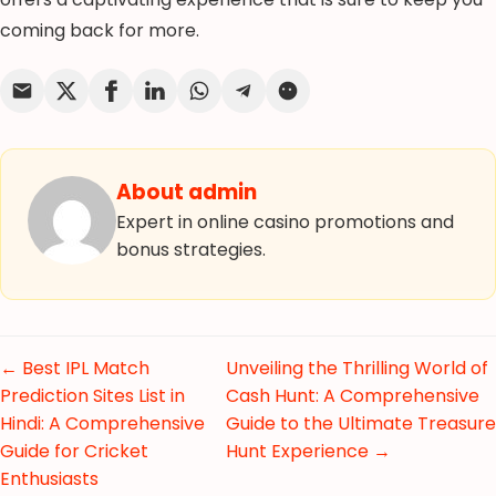
coming back for more.
About admin
Expert in online casino promotions and
bonus strategies.
← Best IPL Match
Unveiling the Thrilling World of
Prediction Sites List in
Cash Hunt: A Comprehensive
Hindi: A Comprehensive
Guide to the Ultimate Treasure
Guide for Cricket
Hunt Experience →
Enthusiasts