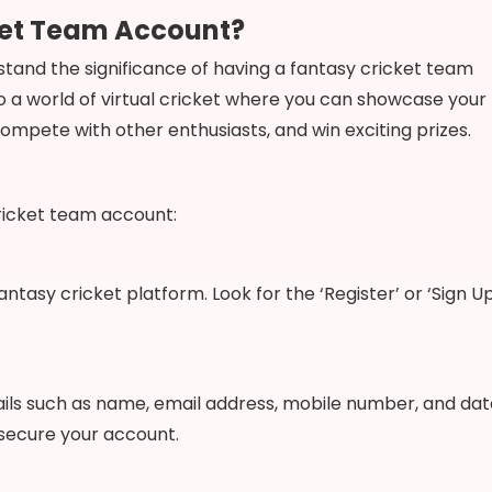
cket Team Account?
erstand the significance of having a fantasy cricket team
o a world of virtual cricket where you can showcase your
ompete with other enthusiasts, and win exciting prizes.
ricket team account:
ntasy cricket platform. Look for the ‘Register’ or ‘Sign Up
tails such as name, email address, mobile number, and da
 secure your account.