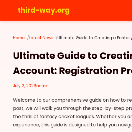
third-way.org
Home
Latest News
Ultimate Guide to Creating a Fantasy
Ultimate Guide to Creat
Account: Registration Pr
July 2, 2026
admin
Welcome to our comprehensive guide on how to regis
post, we will walk you through the step-by-step pr
the thrill of fantasy cricket leagues. Whether you 
experience, this guide is designed to help you navig