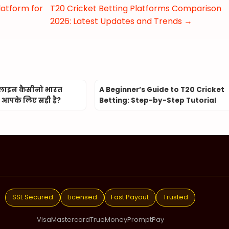
atform for
T20 Cricket Betting Platforms Comparison
2026: Latest Updates and Trends →
इन कैसीनो भारत
A Beginner’s Guide to T20 Cricket
ह आपके लिए सही है?
Betting: Step-by-Step Tutorial
SSL Secured
Licensed
Fast Payout
Trusted
Visa
Mastercard
TrueMoney
PromptPay