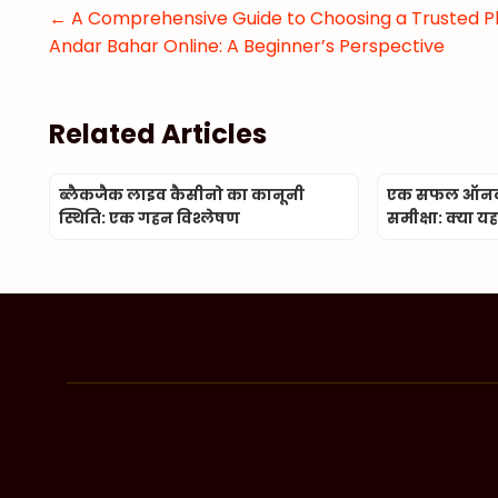
← A Comprehensive Guide to Choosing a Trusted Pl
Andar Bahar Online: A Beginner’s Perspective
Related Articles
ब्लैकजैक लाइव कैसीनो का कानूनी
एक सफल ऑनला
स्थिति: एक गहन विश्लेषण
समीक्षा: क्या य