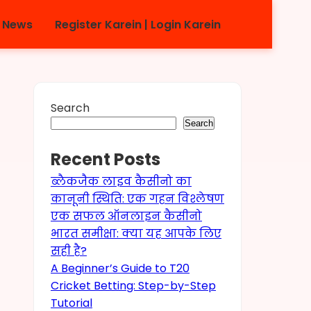
t News
Register Karein | Login Karein
Search
Search
Recent Posts
ब्लैकजैक लाइव कैसीनो का
कानूनी स्थिति: एक गहन विश्लेषण
एक सफल ऑनलाइन कैसीनो
भारत समीक्षा: क्या यह आपके लिए
सही है?
A Beginner’s Guide to T20
Cricket Betting: Step-by-Step
Tutorial