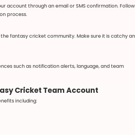
y your account through an email or SMS confirmation. Follow
ion process.
 the fantasy cricket community. Make sure it is catchy a
nces such as notification alerts, language, and team
ntasy Cricket Team Account
efits including: