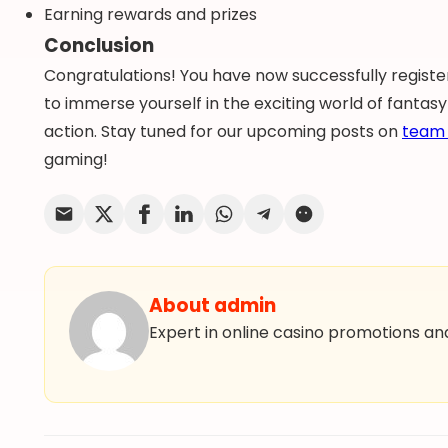
Earning rewards and prizes
Conclusion
Congratulations! You have now successfully registe
to immerse yourself in the exciting world of fantasy 
action. Stay tuned for our upcoming posts on
team 
gaming!
About admin
Expert in online casino promotions an