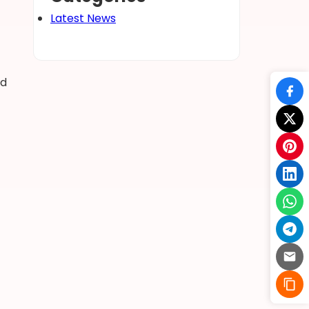
Latest News
nd