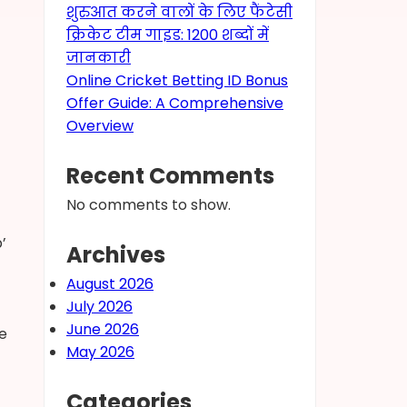
शुरुआत करने वालों के लिए फैंटेसी
क्रिकेट टीम गाइड: 1200 शब्दों में
जानकारी
Online Cricket Betting ID Bonus
Offer Guide: A Comprehensive
Overview
Recent Comments
No comments to show.
’
Archives
August 2026
July 2026
June 2026
te
May 2026
Categories