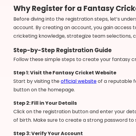
Why Register for a Fantasy Cri
Before diving into the registration steps, let’s und
account. By creating an account, you gain access t
cricketing knowledge, strategize team selections, c
Step-by-Step Registration Guide
Follow these simple steps to create your fantasy c
Step 1: Visit the Fantasy Cricket Website
Start by visiting the
official website
of a reputable fa
button on the homepage.
Step 2: Fill in Your Details
Click on the registration button and enter your de
of birth. Make sure to create a strong password to
Step 3: Verify Your Account