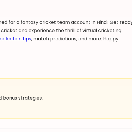
red for a fantasy cricket team account in Hindi. Get read
cricket and experience the thrill of virtual cricketing
selection tips
, match predictions, and more. Happy
d bonus strategies.