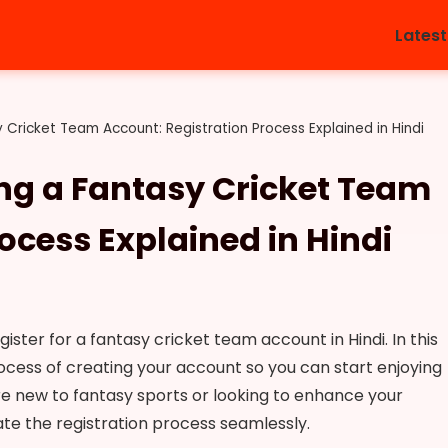
Lates
 Cricket Team Account: Registration Process Explained in Hindi
ing a Fantasy Cricket Team
ocess Explained in Hindi
ter for a fantasy cricket team account in Hindi. In this
ocess of creating your account so you can start enjoying
are new to fantasy sports or looking to enhance your
ate the registration process seamlessly.