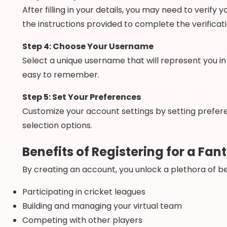
After filling in your details, you may need to verif
the instructions provided to complete the verificat
Step 4: Choose Your Username
Select a unique username that will represent you in
easy to remember.
Step 5: Set Your Preferences
Customize your account settings by setting prefere
selection options.
Benefits of Registering for a Fa
By creating an account, you unlock a plethora of ben
Participating in cricket leagues
Building and managing your virtual team
Competing with other players