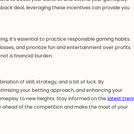
hback deal, leveraging these incentives can provide you
.
ing, it’s essential to practice responsible gaming habits.
losses, and prioritize fun and entertainment over profits.
ot a financial burden.
ation of skill, strategy, and a bit of luck. By
ptimizing your betting approach, and enhancing your
ameplay to new heights. Stay informed on the
latest tren
ay ahead of the competition and make the most of your