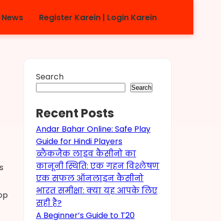
t News
Register Karein | Login Karein
Search
Search
Recent Posts
Andar Bahar Online: Safe Play
Guide for Hindi Players
ब्लैकजैक लाइव कैसीनो का
कानूनी स्थिति: एक गहन विश्लेषण
s
एक सफल ऑनलाइन कैसीनो
भारत समीक्षा: क्या यह आपके लिए
top
सही है?
A Beginner’s Guide to T20