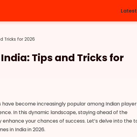
Lates
nd Tricks for 2026
India: Tips and Tricks for
nos have become increasingly popular among Indian player
nce. In this dynamic landscape, staying ahead of the
tly enhance your chances of success. Let’s delve into the 
es in India in 2026.