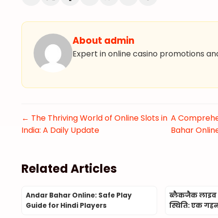
About admin
Expert in online casino promotions an
← The Thriving World of Online Slots in
A Comprehen
India: A Daily Update
Bahar Onlin
Related Articles
Andar Bahar Online: Safe Play
ब्लैकजैक लाइव
Guide for Hindi Players
स्थिति: एक गहन