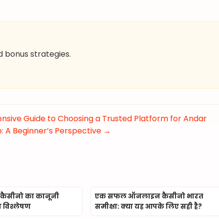
d bonus strategies.
sive Guide to Choosing a Trusted Platform for Andar
e: A Beginner’s Perspective →
 कैसीनो का कानूनी
एक सफल ऑनलाइन कैसीनो भारत
 विश्लेषण
समीक्षा: क्या यह आपके लिए सही है?