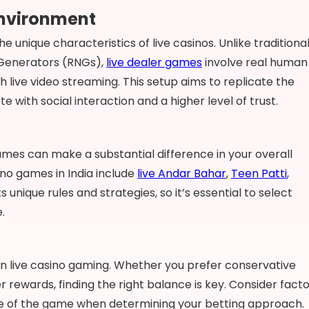
Environment
 the unique characteristics of live casinos. Unlike traditiona
Generators (RNGs),
live dealer games
involve real human
h live video streaming. This setup aims to replicate the
te with social interaction and a higher level of trust.
ames can make a substantial difference in your overall
ino games in India include
live Andar Bahar
,
Teen Patti
,
unique rules and strategies, so it’s essential to select
.
in live casino gaming. Whether you prefer conservative
r rewards, finding the right balance is key. Consider fact
edge of the game when determining your betting approach.