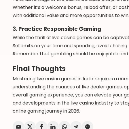
Whether it’s a welcome bonus, reload offer, or cas
with additional value and more opportunities to win
3. Practice Responsible Gaming
While the thrill of live casino games can be captivat
Set limits on your time and spending, avoid chasing 
Remember that gambling should be enjoyable and n
Final Thoughts
Mastering live casino games in India requires a combin
understanding the nuances of live dealer games, o
overall gaming experience, you can elevate your g
and developments in the live casino industry to st
online gaming journey in 2026.