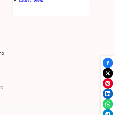
Latest News
nd
rt