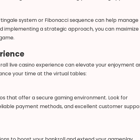
Martingale system or Fibonacci sequence can help manage
and implementing a strategic approach, you can maximize
 game.
rience
rall live casino experience can elevate your enjoyment a
ce your time at the virtual tables:
nos that offer a secure gaming environment. Look for
 reliable payment methods, and excellent customer suppo
ons to boost your bankroll and extend your gameplay.