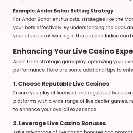
Example: Andar Bahar Betting Strategy
For Andar Bahar enthusiasts, strategies like the 
your bets effectively. By understanding the odds 
your chances of winning in this popular Indian card
Enhancing Your Live Casino Expe
Aside from strategic gameplay, optimizing your ove
performance. Here are some additional tips to enhan
1. Choose Reputable Live Casinos
Ensure you play at licensed and regulated live casi
platforms with a wide range of live dealer games,
to enhance your overall experience.
2. Leverage Live Casino Bonuses
Take advantage of live casino bonuses and promoti