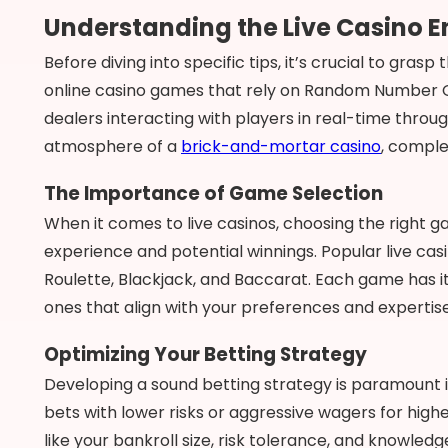
Understanding the Live Casino 
Before diving into specific tips, it’s crucial to grasp
online casino games that rely on Random Number 
dealers interacting with players in real-time throug
atmosphere of a
brick-and-mortar casino
, comple
The Importance of Game Selection
When it comes to live casinos, choosing the right g
experience and potential winnings. Popular live cas
Roulette, Blackjack, and Baccarat. Each game has its 
ones that align with your preferences and expertise
Optimizing Your Betting Strategy
Developing a sound betting strategy is paramount 
bets with lower risks or aggressive wagers for highe
like your bankroll size, risk tolerance, and knowl