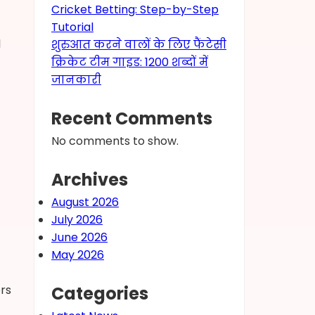
Cricket Betting: Step-by-Step
Tutorial
l
शुरुआत करने वालों के लिए फैंटेसी
क्रिकेट टीम गाइड: 1200 शब्दों में
जानकारी
Recent Comments
No comments to show.
Archives
August 2026
July 2026
June 2026
May 2026
ors
Categories