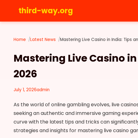
third-way.org
Home
Latest News
Mastering Live Casino in India: Tips a
Mastering Live Casino in 
2026
July 1, 2026
admin
As the world of online gambling evolves, live casi
seeking an authentic and immersive gaming experie
curve with the latest tips and tricks can significan
strategies and insights for mastering live casino gam