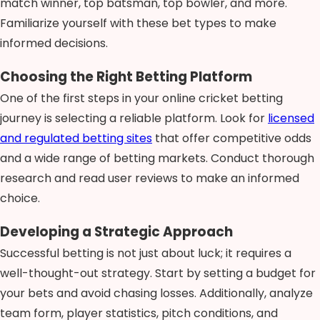
match winner, top batsman, top bowler, and more.
Familiarize yourself with these bet types to make
informed decisions.
Choosing the Right Betting Platform
One of the first steps in your online cricket betting
journey is selecting a reliable platform. Look for
licensed
and regulated betting sites
that offer competitive odds
and a wide range of betting markets. Conduct thorough
research and read user reviews to make an informed
choice.
Developing a Strategic Approach
Successful betting is not just about luck; it requires a
well-thought-out strategy. Start by setting a budget for
your bets and avoid chasing losses. Additionally, analyze
team form, player statistics, pitch conditions, and