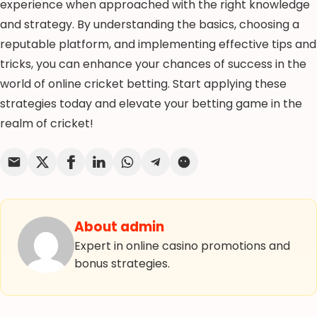
experience when approached with the right knowledge
and strategy. By understanding the basics, choosing a
reputable platform, and implementing effective tips and
tricks, you can enhance your chances of success in the
world of online cricket betting. Start applying these
strategies today and elevate your betting game in the
realm of cricket!
About admin
Expert in online casino promotions and
bonus strategies.