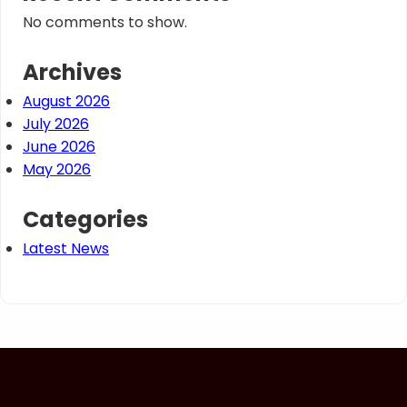
No comments to show.
Archives
August 2026
July 2026
June 2026
May 2026
Categories
Latest News