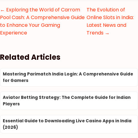
← Exploring the World of Carrom
The Evolution of
Pool Cash: A Comprehensive Guide
Online Slots in India:
to Enhance Your Gaming
Latest News and
Experience
Trends →
Related Articles
Mastering Parimatch India Login: A Comprehensive Guide
for Gamers
Aviator Betting Strategy: The Complete Guide for Indian
Players
Essential Guide to Downloading Live Casino Apps in India
(2026)