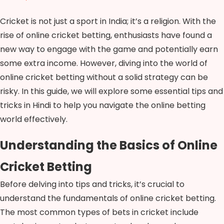
Cricket is not just a sport in India; it’s a religion. With the
rise of online cricket betting, enthusiasts have found a
new way to engage with the game and potentially earn
some extra income. However, diving into the world of
online cricket betting without a solid strategy can be
risky. In this guide, we will explore some essential tips and
tricks in Hindi to help you navigate the online betting
world effectively.
Understanding the Basics of Online
Cricket Betting
Before delving into tips and tricks, it’s crucial to
understand the fundamentals of online cricket betting.
The most common types of bets in cricket include