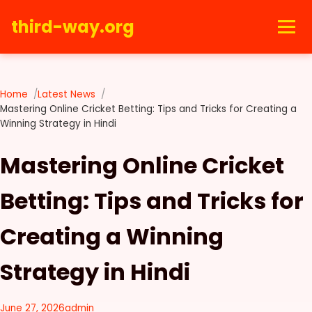
third-way.org
Home
Latest News
Mastering Online Cricket Betting: Tips and Tricks for Creating a
Winning Strategy in Hindi
Mastering Online Cricket
Betting: Tips and Tricks for
Creating a Winning
Strategy in Hindi
June 27, 2026
admin