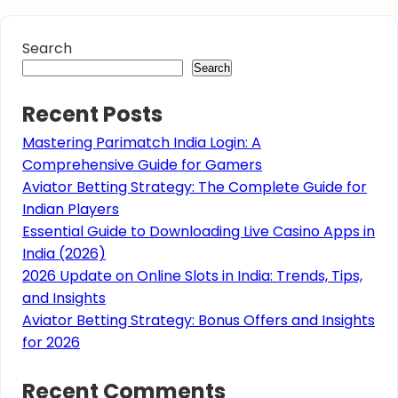
Search
Search
Recent Posts
Mastering Parimatch India Login: A
Comprehensive Guide for Gamers
Aviator Betting Strategy: The Complete Guide for
Indian Players
Essential Guide to Downloading Live Casino Apps in
India (2026)
2026 Update on Online Slots in India: Trends, Tips,
and Insights
Aviator Betting Strategy: Bonus Offers and Insights
for 2026
Recent Comments