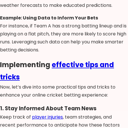
weather forecasts to make educated predictions.
Example: Using Data to Inform Your Bets
For instance, if Team A has a strong batting lineup and is
playing on a flat pitch, they are more likely to score high
runs. Leveraging such data can help you make smarter
betting decisions.
Implementing
effective tips and
tricks
Now, let’s dive into some practical tips and tricks to
enhance your online cricket betting experience:
1. Stay Informed About Team News
Keep track of
player injuries
, team strategies, and
recent performance to anticipate how these factors