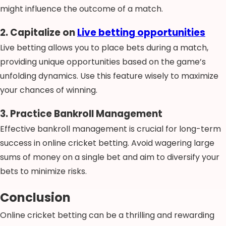
might influence the outcome of a match.
2. Capitalize on
Live betting opportunities
Live betting allows you to place bets during a match,
providing unique opportunities based on the game’s
unfolding dynamics. Use this feature wisely to maximize
your chances of winning.
3. Practice Bankroll Management
Effective bankroll management is crucial for long-term
success in online cricket betting. Avoid wagering large
sums of money on a single bet and aim to diversify your
bets to minimize risks.
Conclusion
Online cricket betting can be a thrilling and rewarding