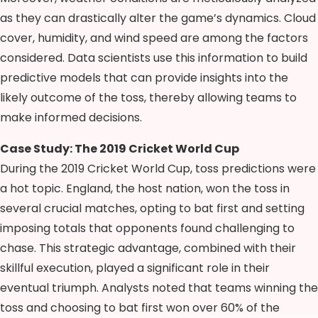
as they can drastically alter the game’s dynamics. Cloud
cover, humidity, and wind speed are among the factors
considered. Data scientists use this information to build
predictive models that can provide insights into the
likely outcome of the toss, thereby allowing teams to
make informed decisions.
Case Study: The 2019 Cricket World Cup
During the 2019 Cricket World Cup, toss predictions were
a hot topic. England, the host nation, won the toss in
several crucial matches, opting to bat first and setting
imposing totals that opponents found challenging to
chase. This strategic advantage, combined with their
skillful execution, played a significant role in their
eventual triumph. Analysts noted that teams winning the
toss and choosing to bat first won over 60% of the