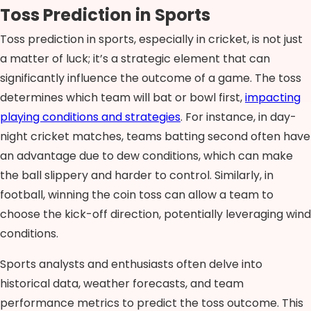
Toss Prediction in Sports
Toss prediction in sports, especially in cricket, is not just
a matter of luck; it’s a strategic element that can
significantly influence the outcome of a game. The toss
determines which team will bat or bowl first,
impacting
playing conditions and strategies
. For instance, in day-
night cricket matches, teams batting second often have
an advantage due to dew conditions, which can make
the ball slippery and harder to control. Similarly, in
football, winning the coin toss can allow a team to
choose the kick-off direction, potentially leveraging wind
conditions.
Sports analysts and enthusiasts often delve into
historical data, weather forecasts, and team
performance metrics to predict the toss outcome. This