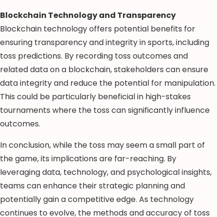
Blockchain Technology and Transparency
Blockchain technology offers potential benefits for
ensuring transparency and integrity in sports, including
toss predictions. By recording toss outcomes and
related data on a blockchain, stakeholders can ensure
data integrity and reduce the potential for manipulation.
This could be particularly beneficial in high-stakes
tournaments where the toss can significantly influence
outcomes.
In conclusion, while the toss may seem a small part of
the game, its implications are far-reaching. By
leveraging data, technology, and psychological insights,
teams can enhance their strategic planning and
potentially gain a competitive edge. As technology
continues to evolve, the methods and accuracy of toss