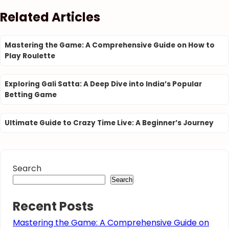
Related Articles
Mastering the Game: A Comprehensive Guide on How to
Play Roulette
Exploring Gali Satta: A Deep Dive into India’s Popular
Betting Game
Ultimate Guide to Crazy Time Live: A Beginner’s Journey
Search
Search
Recent Posts
Mastering the Game: A Comprehensive Guide on