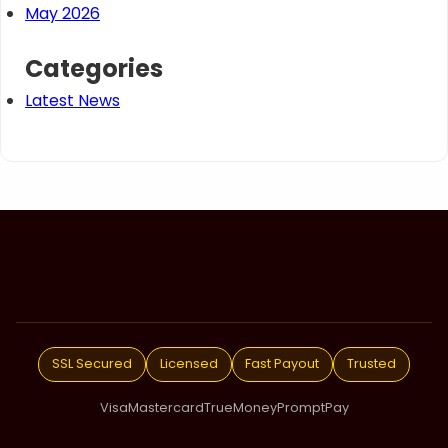
May 2026
Categories
Latest News
SSL Secured
Licensed
Fast Payout
Trusted
Visa
Mastercard
TrueMoney
PromptPay