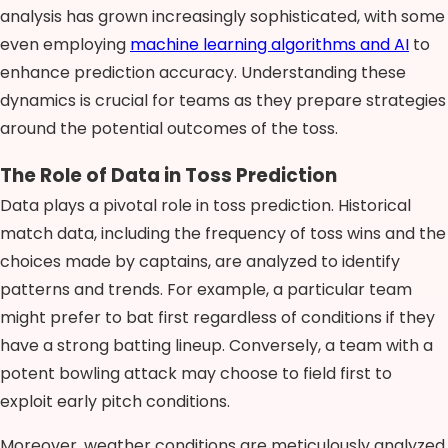
analysis has grown increasingly sophisticated, with some
even employing
machine learning algorithms and AI
to
enhance prediction accuracy. Understanding these
dynamics is crucial for teams as they prepare strategies
around the potential outcomes of the toss.
The Role of Data in Toss Prediction
Data plays a pivotal role in toss prediction. Historical
match data, including the frequency of toss wins and the
choices made by captains, are analyzed to identify
patterns and trends. For example, a particular team
might prefer to bat first regardless of conditions if they
have a strong batting lineup. Conversely, a team with a
potent bowling attack may choose to field first to
exploit early pitch conditions.
Moreover, weather conditions are meticulously analyzed