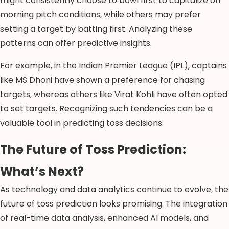
might consistently choose to bowl first to capitalize on
morning pitch conditions, while others may prefer
setting a target by batting first. Analyzing these
patterns can offer predictive insights.
For example, in the Indian Premier League (IPL), captains
like MS Dhoni have shown a preference for chasing
targets, whereas others like Virat Kohli have often opted
to set targets. Recognizing such tendencies can be a
valuable tool in predicting toss decisions.
The Future of Toss Prediction:
What’s Next?
As technology and data analytics continue to evolve, the
future of toss prediction looks promising. The integration
of real-time data analysis, enhanced AI models, and