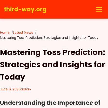
third-way.org
Home
Latest News
Mastering Toss Prediction: Strategies and Insights for Today
Mastering Toss Prediction:
Strategies and Insights for
Today
June 6, 2026
admin
Understanding the Importance of