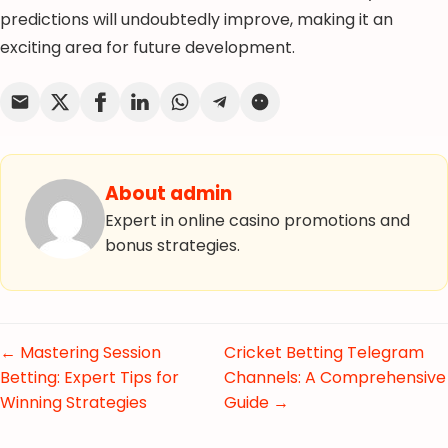
predictions will undoubtedly improve, making it an
exciting area for future development.
About admin
Expert in online casino promotions and
bonus strategies.
← Mastering Session
Cricket Betting Telegram
Betting: Expert Tips for
Channels: A Comprehensive
Winning Strategies
Guide →