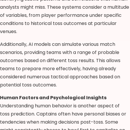
analysts might miss. These systems consider a multitude
of variables, from player performance under specific
conditions to historical toss outcomes at particular
venues.
Additionally, AI models can simulate various match
scenarios, providing teams with a range of probable
outcomes based on different toss results. This allows
teams to prepare more effectively, having already
considered numerous tactical approaches based on
potential toss outcomes.
Human Factors and Psychological Insights
Understanding human behavior is another aspect of
toss prediction. Captains often have personal biases or
tendencies when making decisions post-toss. Some