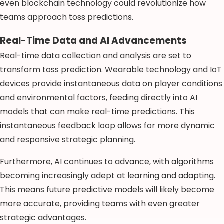
even blockchain technology could revolutionize how
teams approach toss predictions.
Real-Time Data and AI Advancements
Real-time data collection and analysis are set to
transform toss prediction. Wearable technology and IoT
devices provide instantaneous data on player conditions
and environmental factors, feeding directly into AI
models that can make real-time predictions. This
instantaneous feedback loop allows for more dynamic
and responsive strategic planning.
Furthermore, AI continues to advance, with algorithms
becoming increasingly adept at learning and adapting.
This means future predictive models will likely become
more accurate, providing teams with even greater
strategic advantages.