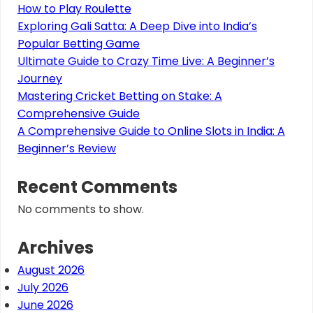
How to Play Roulette
Exploring Gali Satta: A Deep Dive into India’s
Popular Betting Game
Ultimate Guide to Crazy Time Live: A Beginner’s
Journey
Mastering Cricket Betting on Stake: A
Comprehensive Guide
A Comprehensive Guide to Online Slots in India: A
Beginner’s Review
Recent Comments
No comments to show.
Archives
August 2026
July 2026
June 2026