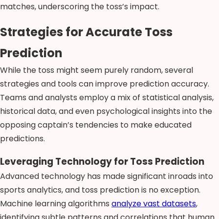
matches, underscoring the toss’s impact.
Strategies for Accurate Toss
Prediction
While the toss might seem purely random, several
strategies and tools can improve prediction accuracy.
Teams and analysts employ a mix of statistical analysis,
historical data, and even psychological insights into the
opposing captain’s tendencies to make educated
predictions.
Leveraging Technology for Toss Prediction
Advanced technology has made significant inroads into
sports analytics, and toss prediction is no exception.
Machine learning algorithms
analyze vast datasets
,
identifying subtle patterns and correlations that human