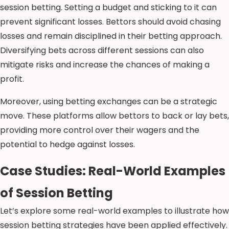
session betting. Setting a budget and sticking to it can
prevent significant losses. Bettors should avoid chasing
losses and remain disciplined in their betting approach.
Diversifying bets across different sessions can also
mitigate risks and increase the chances of making a
profit.
Moreover, using betting exchanges can be a strategic
move. These platforms allow bettors to back or lay bets,
providing more control over their wagers and the
potential to hedge against losses.
Case Studies: Real-World Examples
of Session Betting
Let’s explore some real-world examples to illustrate how
session betting strategies have been applied effectively.