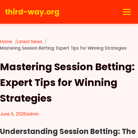
third-way.org
Home
Latest News
Mastering Session Betting: Expert Tips for Winning Strategies
Mastering Session Betting:
Expert Tips for Winning
Strategies
June 5, 2026
admin
Understanding Session Betting: The