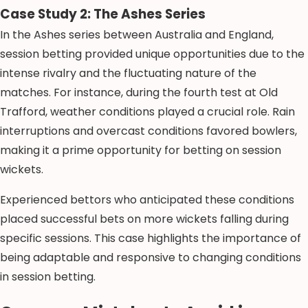
Case Study 2: The Ashes Series
In the Ashes series between Australia and England,
session betting provided unique opportunities due to the
intense rivalry and the fluctuating nature of the
matches. For instance, during the fourth test at Old
Trafford, weather conditions played a crucial role. Rain
interruptions and overcast conditions favored bowlers,
making it a prime opportunity for betting on session
wickets.
Experienced bettors who anticipated these conditions
placed successful bets on more wickets falling during
specific sessions. This case highlights the importance of
being adaptable and responsive to changing conditions
in session betting.