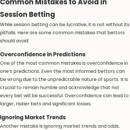
Common Mistakes to Avoid in
Session Betting
While session betting can be lucrative, it is not without its
pitfalls. Here are some common mistakes that bettors
should avoid:
Overconfidence in Predictions
One of the most common mistakes is overconfidence in
one’s predictions. Even the most informed bettors can
be wrong due to the unpredictable nature of sports. It is
crucial to remain humble and acknowledge that not
every bet will be successful. Overconfidence can lead to
larger, riskier bets and significant losses.
Ignoring Market Trends
Another mistake is ignoring market trends and odds.