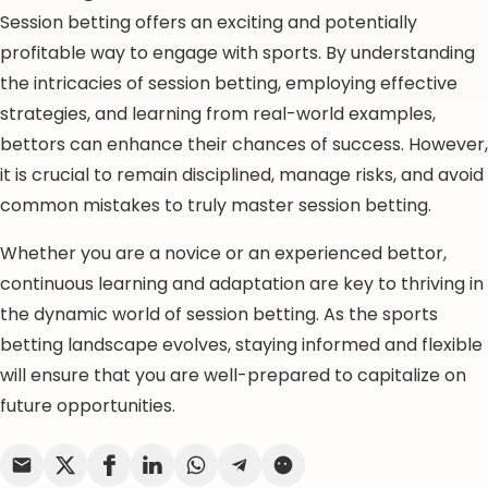
Session betting offers an exciting and potentially
profitable way to engage with sports. By understanding
the intricacies of session betting, employing effective
strategies, and learning from real-world examples,
bettors can enhance their chances of success. However,
it is crucial to remain disciplined, manage risks, and avoid
common mistakes to truly master session betting.
Whether you are a novice or an experienced bettor,
continuous learning and adaptation are key to thriving in
the dynamic world of session betting. As the sports
betting landscape evolves, staying informed and flexible
will ensure that you are well-prepared to capitalize on
future opportunities.