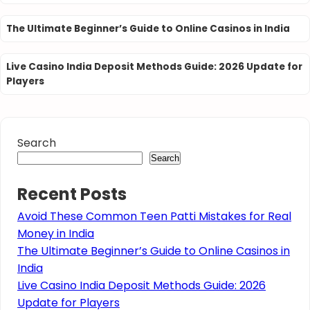
The Ultimate Beginner’s Guide to Online Casinos in India
Live Casino India Deposit Methods Guide: 2026 Update for
Players
Search
Search
Recent Posts
Avoid These Common Teen Patti Mistakes for Real
Money in India
The Ultimate Beginner’s Guide to Online Casinos in
India
Live Casino India Deposit Methods Guide: 2026
Update for Players