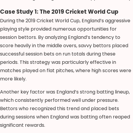
Case Study 1: The 2019 Cricket World Cup
During the 2019 Cricket World Cup, England’s aggressive
playing style provided numerous opportunities for
session bettors. By analyzing England’s tendency to
score heavily in the middle overs, savvy bettors placed
successful session bets on run totals during these
periods. This strategy was particularly effective in
matches played on flat pitches, where high scores were
more likely.
Another key factor was England’s strong batting lineup,
which consistently performed well under pressure.
Bettors who recognized this trend and placed bets
during sessions when England was batting often reaped
significant rewards.