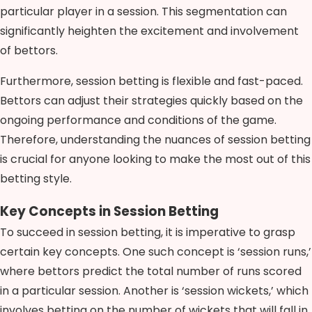
particular player in a session. This segmentation can
significantly heighten the excitement and involvement
of bettors.
Furthermore, session betting is flexible and fast-paced.
Bettors can adjust their strategies quickly based on the
ongoing performance and conditions of the game.
Therefore, understanding the nuances of session betting
is crucial for anyone looking to make the most out of this
betting style.
Key Concepts in Session Betting
To succeed in session betting, it is imperative to grasp
certain key concepts. One such concept is ‘session runs,’
where bettors predict the total number of runs scored
in a particular session. Another is ‘session wickets,’ which
involves betting on the number of wickets that will fall in