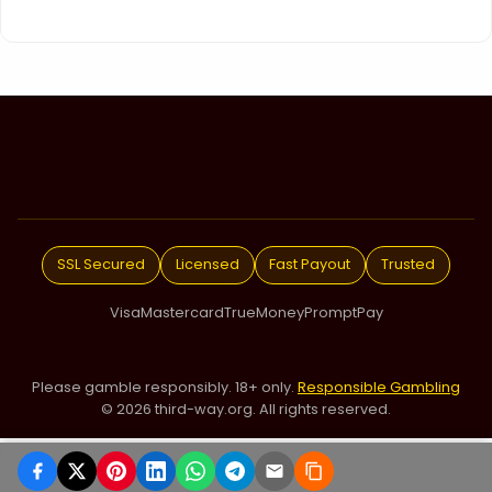
SSL Secured
Licensed
Fast Payout
Trusted
Visa
Mastercard
TrueMoney
PromptPay
Please gamble responsibly. 18+ only.
Responsible Gambling
© 2026 third-way.org. All rights reserved.