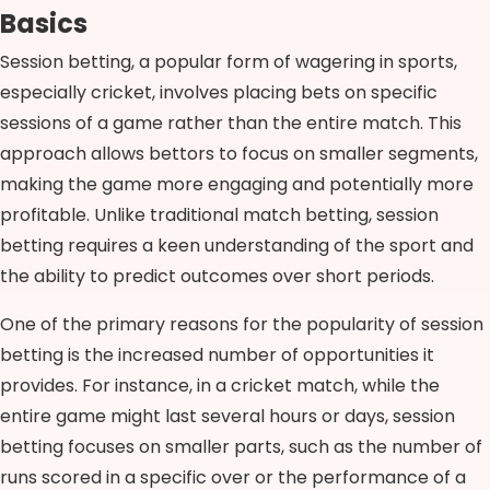
Basics
Session betting, a popular form of wagering in sports,
especially cricket, involves placing bets on specific
sessions of a game rather than the entire match. This
approach allows bettors to focus on smaller segments,
making the game more engaging and potentially more
profitable. Unlike traditional match betting, session
betting requires a keen understanding of the sport and
the ability to predict outcomes over short periods.
One of the primary reasons for the popularity of session
betting is the increased number of opportunities it
provides. For instance, in a cricket match, while the
entire game might last several hours or days, session
betting focuses on smaller parts, such as the number of
runs scored in a specific over or the performance of a