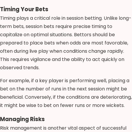
Timing Your Bets
Timing plays a critical role in session betting. Unlike long-
term bets, session bets require precise timing to
capitalize on optimal situations. Bettors should be
prepared to place bets when odds are most favorable,
often during live play when conditions change rapidly.
This requires vigilance and the ability to act quickly on
observed trends.
For example, if a key player is performing well, placing a
bet on the number of runs in the next session might be
beneficial. Conversely, if the conditions are deteriorating,
it might be wise to bet on fewer runs or more wickets.
Managing Risks
Risk management is another vital aspect of successful