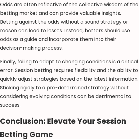
Odds are often reflective of the collective wisdom of the
betting market and can provide valuable insights.
Betting against the odds without a sound strategy or
reason can lead to losses. Instead, bettors should use
odds as a guide and incorporate them into their
decision-making process.
Finally, failing to adapt to changing conditions is a critical
error. Session betting requires flexibility and the ability to
quickly adjust strategies based on the latest information.
Sticking rigidly to a pre-determined strategy without
considering evolving conditions can be detrimental to
success.
Conclusion: Elevate Your Session
Betting Game