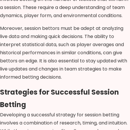
a session. These require a deep understanding of team
dynamics, player form, and environmental conditions.
Moreover, session bettors must be adept at analyzing
live data and making quick decisions. The ability to
interpret statistical data, such as player averages and
historical performances in similar conditions, can give
bettors an edge. It is also essential to stay updated with
live updates and changes in team strategies to make
informed betting decisions.
Strategies for Successful Session
Betting
Developing a successful strategy for session betting
involves a combination of research, timing, and intuition.