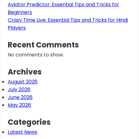
Aviator Predictor: Essential Tips and Tricks for
Beginners
Crazy Time Live: Essential Tips and Tricks for Hindi
Players
Recent Comments
No comments to show.
Archives
August 2026
July 2026
June 2026
May 2026
Categories
Latest News