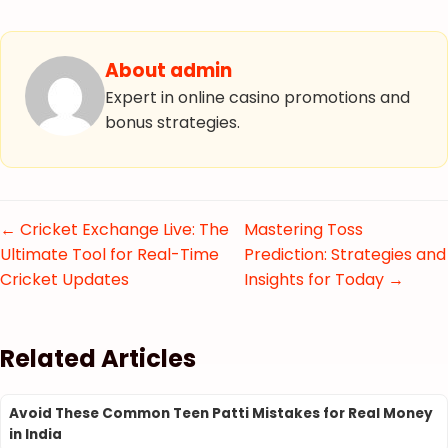
About admin
Expert in online casino promotions and
bonus strategies.
← Cricket Exchange Live: The
Mastering Toss
Ultimate Tool for Real-Time
Prediction: Strategies and
Cricket Updates
Insights for Today →
Related Articles
Avoid These Common Teen Patti Mistakes for Real Money
in India