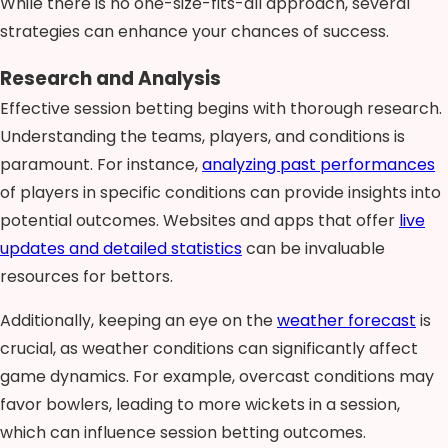
While there is no one-size-fits-all approach, several
strategies can enhance your chances of success.
Research and Analysis
Effective session betting begins with thorough research.
Understanding the teams, players, and conditions is
paramount. For instance,
analyzing past performances
of players in specific conditions can provide insights into
potential outcomes. Websites and apps that offer
live
updates and detailed statistics
can be invaluable
resources for bettors.
Additionally, keeping an eye on the
weather forecast
is
crucial, as weather conditions can significantly affect
game dynamics. For example, overcast conditions may
favor bowlers, leading to more wickets in a session,
which can influence session betting outcomes.