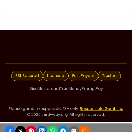
SSL Secured
Licensed
Fast Payout
Trusted
Visa
Mastercard
TrueMoney
PromptPay
Please gamble responsibly. 18+ only.
Responsible Gambling
© 2026 third-way.org. All rights reserved.