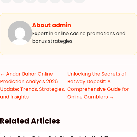
About admin
Expert in online casino promotions and
bonus strategies.
← Andar Bahar Online
Unlocking the Secrets of
Prediction Analysis 2026
Betway Deposit: A
Update: Trends, Strategies,
Comprehensive Guide for
and Insights
Online Gamblers →
Related Articles