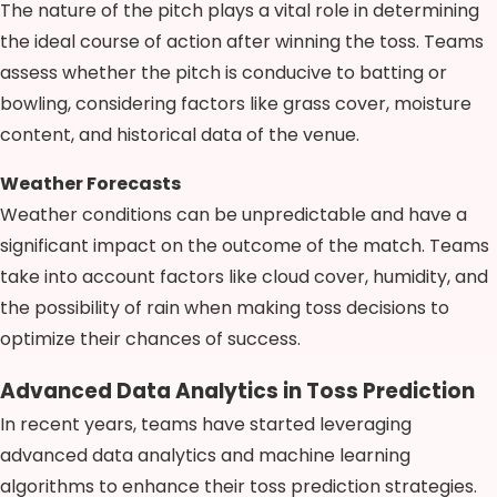
The nature of the pitch plays a vital role in determining
the ideal course of action after winning the toss. Teams
assess whether the pitch is conducive to batting or
bowling, considering factors like grass cover, moisture
content, and historical data of the venue.
Weather Forecasts
Weather conditions can be unpredictable and have a
significant impact on the outcome of the match. Teams
take into account factors like cloud cover, humidity, and
the possibility of rain when making toss decisions to
optimize their chances of success.
Advanced Data Analytics in Toss Prediction
In recent years, teams have started leveraging
advanced data analytics and machine learning
algorithms to enhance their toss prediction strategies.