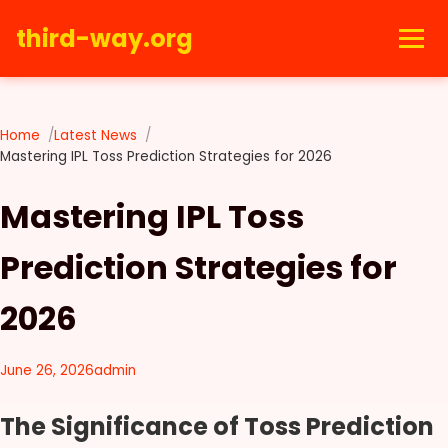
third-way.org
Home
Latest News
Mastering IPL Toss Prediction Strategies for 2026
Mastering IPL Toss
Prediction Strategies for
2026
June 26, 2026
admin
The Significance of Toss Prediction