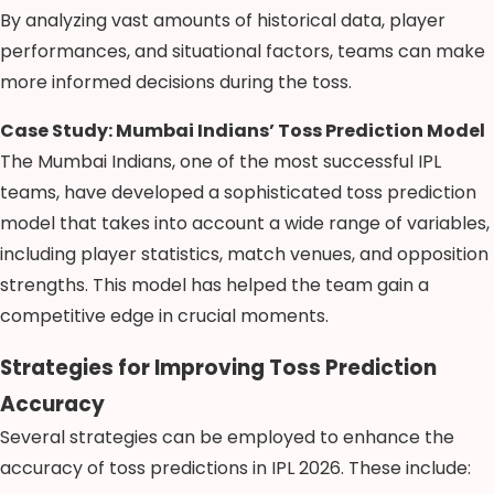
By analyzing vast amounts of historical data, player
performances, and situational factors, teams can make
more informed decisions during the toss.
Case Study: Mumbai Indians’ Toss Prediction Model
The Mumbai Indians, one of the most successful IPL
teams, have developed a sophisticated toss prediction
model that takes into account a wide range of variables,
including player statistics, match venues, and opposition
strengths. This model has helped the team gain a
competitive edge in crucial moments.
Strategies for Improving Toss Prediction
Accuracy
Several strategies can be employed to enhance the
accuracy of toss predictions in IPL 2026. These include: