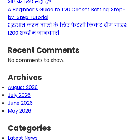
आपके लिए सही है?
A Beginner’s Guide to T20 Cricket Betting: Step-
by-Step Tutorial
शुरुआत करने वालों के लिए फैंटेसी क्रिकेट टीम गाइड:
1200 शब्दों में जानकारी
Recent Comments
No comments to show.
Archives
August 2026
July 2026
June 2026
May 2026
Categories
Latest News