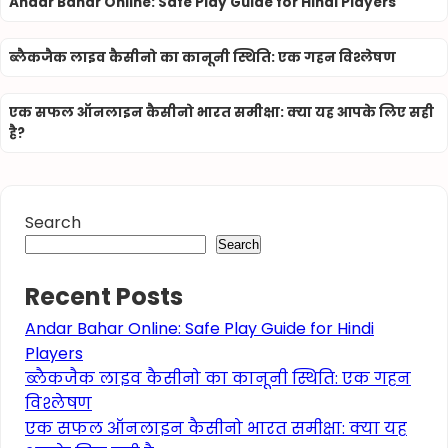
Andar Bahar Online: Safe Play Guide for Hindi Players
ब्लैकजैक लाइव कैसीनो का कानूनी स्थिति: एक गहन विश्लेषण
एक सफल ऑनलाइन कैसीनो भारत समीक्षा: क्या यह आपके लिए सही
है?
Search
Search
Recent Posts
Andar Bahar Online: Safe Play Guide for Hindi
Players
ब्लैकजैक लाइव कैसीनो का कानूनी स्थिति: एक गहन
विश्लेषण
एक सफल ऑनलाइन कैसीनो भारत समीक्षा: क्या यह