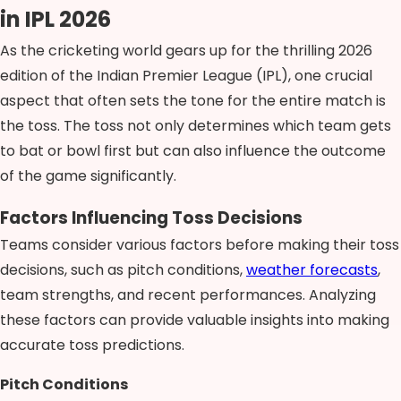
in IPL 2026
As the cricketing world gears up for the thrilling 2026
edition of the Indian Premier League (IPL), one crucial
aspect that often sets the tone for the entire match is
the toss. The toss not only determines which team gets
to bat or bowl first but can also influence the outcome
of the game significantly.
Factors Influencing Toss Decisions
Teams consider various factors before making their toss
decisions, such as pitch conditions,
weather forecasts
,
team strengths, and recent performances. Analyzing
these factors can provide valuable insights into making
accurate toss predictions.
Pitch Conditions