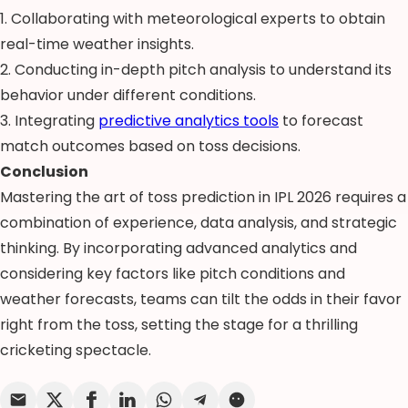
1. Collaborating with meteorological experts to obtain
real-time weather insights.
2. Conducting in-depth pitch analysis to understand its
behavior under different conditions.
3. Integrating
predictive analytics tools
to forecast
match outcomes based on toss decisions.
Conclusion
Mastering the art of toss prediction in IPL 2026 requires a
combination of experience, data analysis, and strategic
thinking. By incorporating advanced analytics and
considering key factors like pitch conditions and
weather forecasts, teams can tilt the odds in their favor
right from the toss, setting the stage for a thrilling
cricketing spectacle.