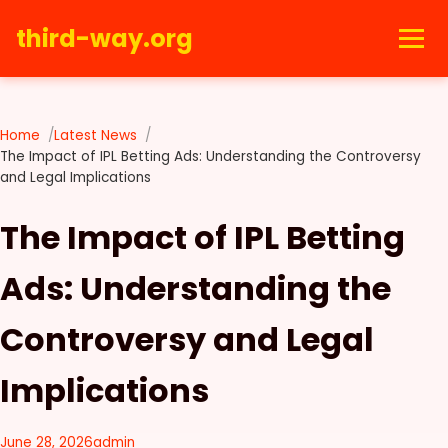
third-way.org
Home
Latest News
The Impact of IPL Betting Ads: Understanding the Controversy
and Legal Implications
The Impact of IPL Betting
Ads: Understanding the
Controversy and Legal
Implications
June 28, 2026
admin