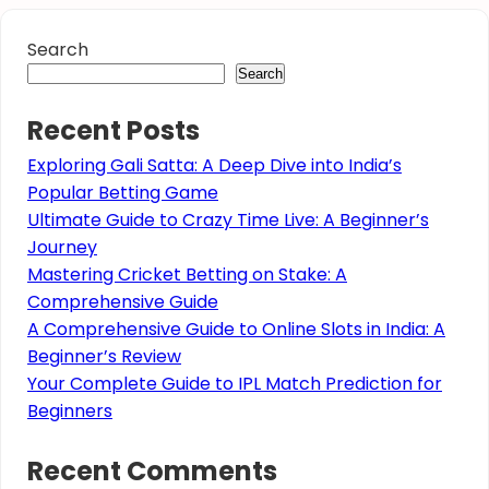
Search
Search
Recent Posts
Exploring Gali Satta: A Deep Dive into India’s
Popular Betting Game
Ultimate Guide to Crazy Time Live: A Beginner’s
Journey
Mastering Cricket Betting on Stake: A
Comprehensive Guide
A Comprehensive Guide to Online Slots in India: A
Beginner’s Review
Your Complete Guide to IPL Match Prediction for
Beginners
Recent Comments