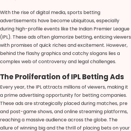
With the rise of digital media, sports betting
advertisements have become ubiquitous, especially
during high-profile events like the Indian Premier League
(IPL). These ads often glamorize betting, enticing viewers
with promises of quick riches and excitement. However,
behind the flashy graphics and catchy slogans lies a
complex web of controversy and legal challenges.
The Proliferation of IPL Betting Ads
Every year, the IPL attracts millions of viewers, making it
a prime advertising opportunity for betting companies.
These ads are strategically placed during matches, pre
and post-game shows, and online streaming platforms,
reaching a massive audience across the globe. The
allure of winning big and the thrill of placing bets on your