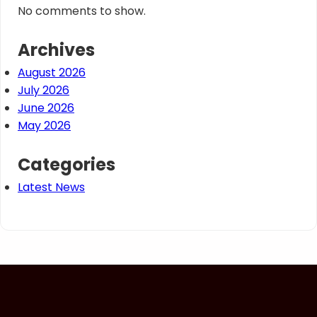
No comments to show.
Archives
August 2026
July 2026
June 2026
May 2026
Categories
Latest News