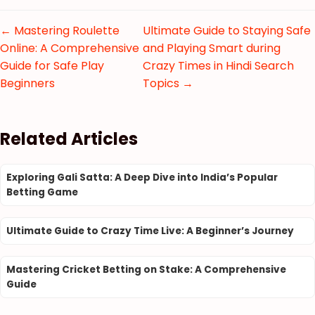
← Mastering Roulette
Ultimate Guide to Staying Safe
Online: A Comprehensive
and Playing Smart during
Guide for Safe Play
Crazy Times in Hindi Search
Beginners
Topics →
Related Articles
Exploring Gali Satta: A Deep Dive into India’s Popular
Betting Game
Ultimate Guide to Crazy Time Live: A Beginner’s Journey
Mastering Cricket Betting on Stake: A Comprehensive
Guide