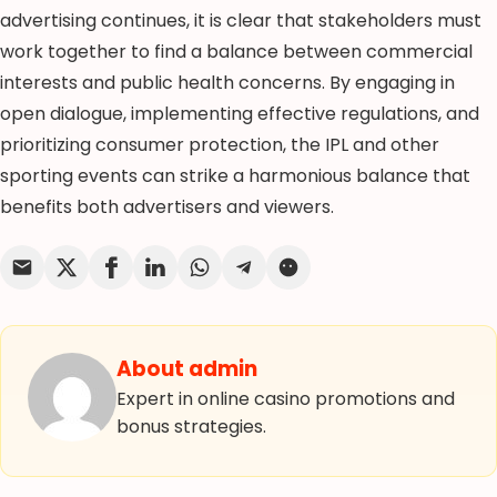
advertising continues, it is clear that stakeholders must
work together to find a balance between commercial
interests and public health concerns. By engaging in
open dialogue, implementing effective regulations, and
prioritizing consumer protection, the IPL and other
sporting events can strike a harmonious balance that
benefits both advertisers and viewers.
About admin
Expert in online casino promotions and
bonus strategies.