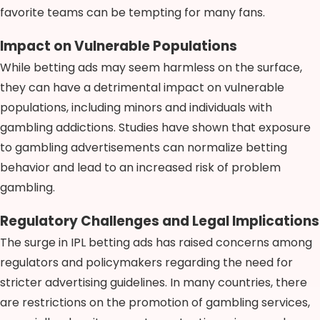
favorite teams can be tempting for many fans.
Impact on Vulnerable Populations
While betting ads may seem harmless on the surface,
they can have a detrimental impact on vulnerable
populations, including minors and individuals with
gambling addictions. Studies have shown that exposure
to gambling advertisements can normalize betting
behavior and lead to an increased risk of problem
gambling.
Regulatory Challenges and Legal Implications
The surge in IPL betting ads has raised concerns among
regulators and policymakers regarding the need for
stricter advertising guidelines. In many countries, there
are restrictions on the promotion of gambling services,