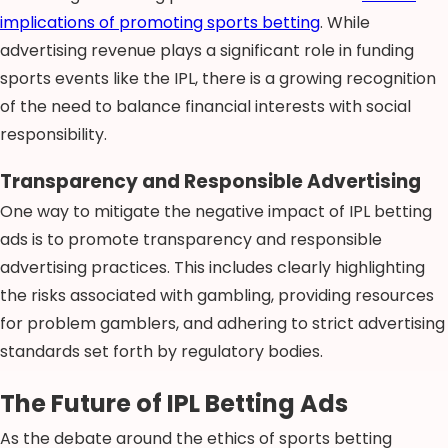
implications of promoting sports betting
. While
advertising revenue plays a significant role in funding
sports events like the IPL, there is a growing recognition
of the need to balance financial interests with social
responsibility.
Transparency and Responsible Advertising
One way to mitigate the negative impact of IPL betting
ads is to promote transparency and responsible
advertising practices. This includes clearly highlighting
the risks associated with gambling, providing resources
for problem gamblers, and adhering to strict advertising
standards set forth by regulatory bodies.
The Future of IPL Betting Ads
As the debate around the ethics of sports betting