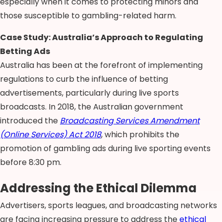
especially when it comes to protecting minors and
those susceptible to gambling-related harm.
Case Study: Australia’s Approach to Regulating
Betting Ads
Australia has been at the forefront of implementing
regulations to curb the influence of betting
advertisements, particularly during live sports
broadcasts. In 2018, the Australian government
introduced the
Broadcasting Services Amendment
(Online Services) Act 2018
, which prohibits the
promotion of gambling ads during live sporting events
before 8:30 pm.
Addressing the Ethical Dilemma
Advertisers, sports leagues, and broadcasting networks
are facing increasing pressure to address the
ethical