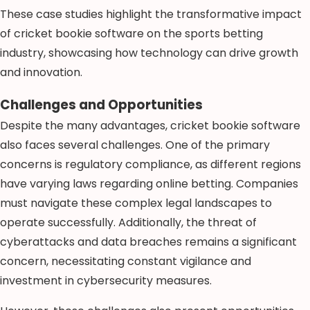
These case studies highlight the transformative impact
of cricket bookie software on the sports betting
industry, showcasing how technology can drive growth
and innovation.
Challenges and Opportunities
Despite the many advantages, cricket bookie software
also faces several challenges. One of the primary
concerns is regulatory compliance, as different regions
have varying laws regarding online betting. Companies
must navigate these complex legal landscapes to
operate successfully. Additionally, the threat of
cyberattacks and data breaches remains a significant
concern, necessitating constant vigilance and
investment in cybersecurity measures.