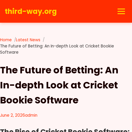
third-way.org
Home
Latest News
The Future of Betting: An In-depth Look at Cricket Bookie
Software
The Future of Betting: An
In-depth Look at Cricket
Bookie Software
June 2, 2026
admin
The Rise of Cricket Bookie Software: