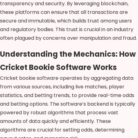
transparency and security. By leveraging blockchain,
these platforms can ensure that all transactions are
secure and immutable, which builds trust among users
and regulatory bodies. This trust is crucial in an industry
often plagued by concerns over manipulation and fraud.
Understanding the Mechanics: How
Cricket Bookie Software Works
Cricket bookie software operates by aggregating data
from various sources, including live matches, player
statistics, and betting trends, to provide real-time odds
and betting options. The software’s backend is typically
powered by robust algorithms that process vast
amounts of data quickly and efficiently. These
algorithms are crucial for setting odds, determining