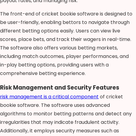
payout rates, and managing risk.
The front-end of cricket bookie software is designed to
be user-friendly, enabling bettors to navigate through
different betting options easily. Users can view live
scores, place bets, and track their wagers in real-time.
The software also offers various betting markets,
including match outcomes, player performances, and
in-play betting options, providing users with a
comprehensive betting experience.
Risk Management and Security Features
risk management is a critical component
of cricket
bookie software. The software uses advanced
algorithms to monitor betting patterns and detect any
irregularities that may indicate fraudulent activity.
Additionally, it employs security measures such as