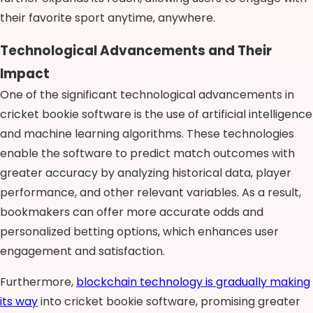
their favorite sport anytime, anywhere.
Technological Advancements and Their
Impact
One of the significant technological advancements in
cricket bookie software is the use of artificial intelligence
and machine learning algorithms. These technologies
enable the software to predict match outcomes with
greater accuracy by analyzing historical data, player
performance, and other relevant variables. As a result,
bookmakers can offer more accurate odds and
personalized betting options, which enhances user
engagement and satisfaction.
Furthermore,
blockchain technology is gradually making
its way
into cricket bookie software, promising greater