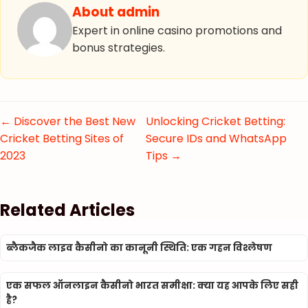
About admin
Expert in online casino promotions and
bonus strategies.
← Discover the Best New
Unlocking Cricket Betting:
Cricket Betting Sites of
Secure IDs and WhatsApp
2023
Tips →
Related Articles
ब्लैकजैक लाइव कैसीनो का कानूनी स्थिति: एक गहन विश्लेषण
एक सफल ऑनलाइन कैसीनो भारत समीक्षा: क्या यह आपके लिए सही
है?