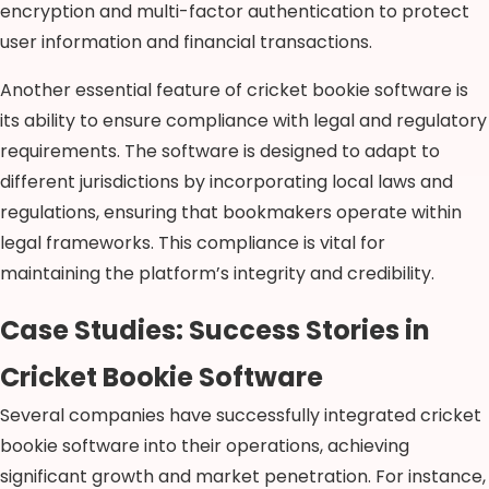
encryption and multi-factor authentication to protect
user information and financial transactions.
Another essential feature of cricket bookie software is
its ability to ensure compliance with legal and regulatory
requirements. The software is designed to adapt to
different jurisdictions by incorporating local laws and
regulations, ensuring that bookmakers operate within
legal frameworks. This compliance is vital for
maintaining the platform’s integrity and credibility.
Case Studies: Success Stories in
Cricket Bookie Software
Several companies have successfully integrated cricket
bookie software into their operations, achieving
significant growth and market penetration. For instance,