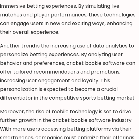
immersive betting experiences. By simulating live
matches and player performances, these technologies
can engage users in new and exciting ways, enhancing
their overall experience.
Another trend is the increasing use of data analytics to
personalize betting experiences. By analyzing user
behavior and preferences, cricket bookie software can
offer tailored recommendations and promotions,
increasing user engagement and loyalty. This
personalization is expected to become a crucial
differentiator in the competitive sports betting market.
Moreover, the rise of mobile technology is set to drive
further growth in the cricket bookie software industry.
With more users accessing betting platforms via their
smartphones, companies must optimize their offerings