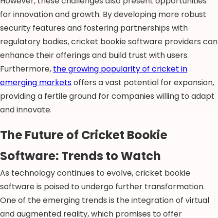
However, these challenges also present opportunities
for innovation and growth. By developing more robust
security features and fostering partnerships with
regulatory bodies, cricket bookie software providers can
enhance their offerings and build trust with users.
Furthermore,
the growing popularity of cricket in
emerging markets
offers a vast potential for expansion,
providing a fertile ground for companies willing to adapt
and innovate.
The Future of Cricket Bookie
Software: Trends to Watch
As technology continues to evolve, cricket bookie
software is poised to undergo further transformation.
One of the emerging trends is the integration of virtual
and augmented reality, which promises to offer