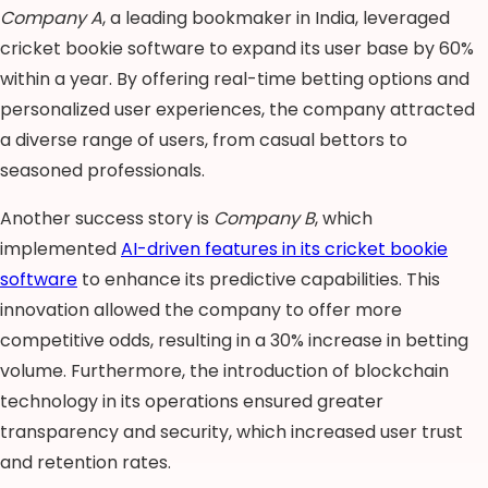
Company A
, a leading bookmaker in India, leveraged
cricket bookie software to expand its user base by 60%
within a year. By offering real-time betting options and
personalized user experiences, the company attracted
a diverse range of users, from casual bettors to
seasoned professionals.
Another success story is
Company B
, which
implemented
AI-driven features in its cricket bookie
software
to enhance its predictive capabilities. This
innovation allowed the company to offer more
competitive odds, resulting in a 30% increase in betting
volume. Furthermore, the introduction of blockchain
technology in its operations ensured greater
transparency and security, which increased user trust
and retention rates.