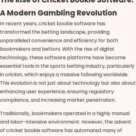
A Modern Gambling Revolution
In recent years, cricket bookie software has
transformed the betting landscape, providing
unparalleled convenience and efficiency for both
bookmakers and bettors. With the rise of digital
technology, these software platforms have become
essential tools in the sports betting industry, particularly
in cricket, which enjoys a massive following worldwide.
This evolution is not just about technology but also about
enhancing user experience, ensuring regulatory
compliance, and increasing market penetration.
Traditionally, bookmakers operated in a highly manual
and labor-intensive environment. However, the advent
of cricket bookie software has automated many of