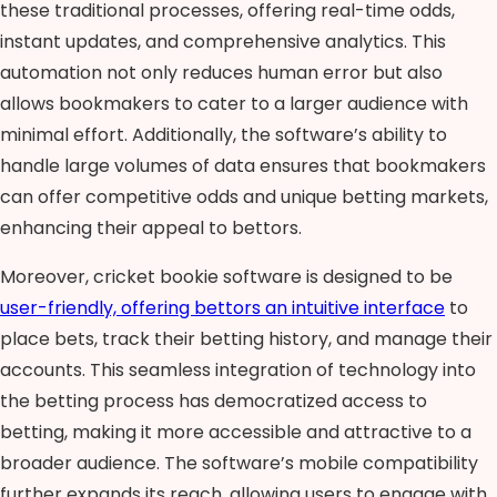
these traditional processes, offering real-time odds,
instant updates, and comprehensive analytics. This
automation not only reduces human error but also
allows bookmakers to cater to a larger audience with
minimal effort. Additionally, the software’s ability to
handle large volumes of data ensures that bookmakers
can offer competitive odds and unique betting markets,
enhancing their appeal to bettors.
Moreover, cricket bookie software is designed to be
user-friendly, offering bettors an intuitive interface
to
place bets, track their betting history, and manage their
accounts. This seamless integration of technology into
the betting process has democratized access to
betting, making it more accessible and attractive to a
broader audience. The software’s mobile compatibility
further expands its reach, allowing users to engage with