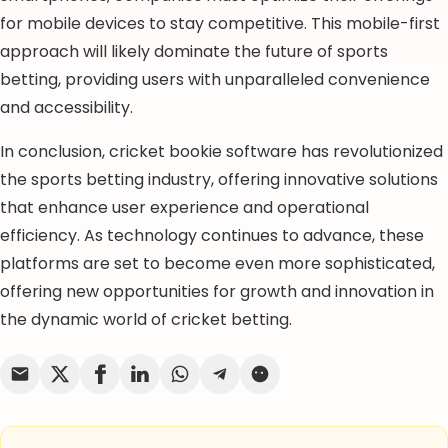
for mobile devices to stay competitive. This mobile-first
approach will likely dominate the future of sports
betting, providing users with unparalleled convenience
and accessibility.
In conclusion, cricket bookie software has revolutionized
the sports betting industry, offering innovative solutions
that enhance user experience and operational
efficiency. As technology continues to advance, these
platforms are set to become even more sophisticated,
offering new opportunities for growth and innovation in
the dynamic world of cricket betting.