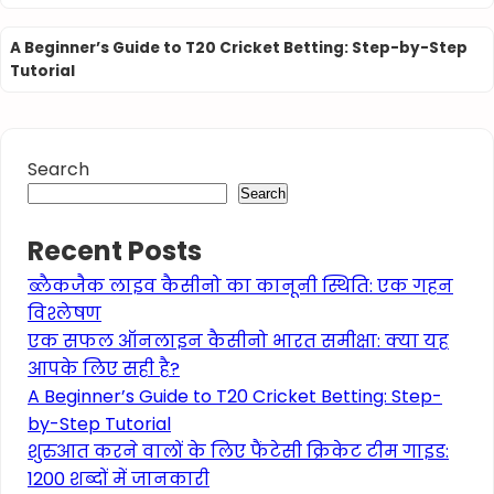
A Beginner’s Guide to T20 Cricket Betting: Step-by-Step
Tutorial
Search
Search
Recent Posts
ब्लैकजैक लाइव कैसीनो का कानूनी स्थिति: एक गहन
विश्लेषण
एक सफल ऑनलाइन कैसीनो भारत समीक्षा: क्या यह
आपके लिए सही है?
A Beginner’s Guide to T20 Cricket Betting: Step-
by-Step Tutorial
शुरुआत करने वालों के लिए फैंटेसी क्रिकेट टीम गाइड:
1200 शब्दों में जानकारी