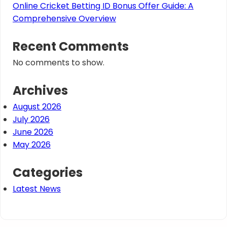
Online Cricket Betting ID Bonus Offer Guide: A
Comprehensive Overview
Recent Comments
No comments to show.
Archives
August 2026
July 2026
June 2026
May 2026
Categories
Latest News