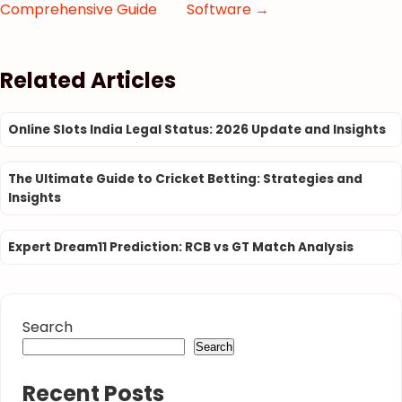
Comprehensive Guide
Software →
Related Articles
Online Slots India Legal Status: 2026 Update and Insights
The Ultimate Guide to Cricket Betting: Strategies and
Insights
Expert Dream11 Prediction: RCB vs GT Match Analysis
Search
Search
Recent Posts