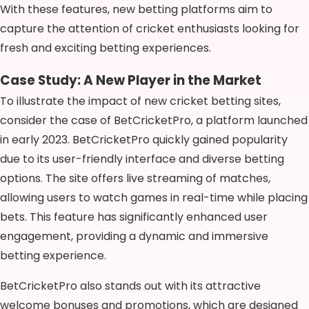
With these features, new betting platforms aim to
capture the attention of cricket enthusiasts looking for
fresh and exciting betting experiences.
Case Study: A New Player in the Market
To illustrate the impact of new cricket betting sites,
consider the case of BetCricketPro, a platform launched
in early 2023. BetCricketPro quickly gained popularity
due to its user-friendly interface and diverse betting
options. The site offers live streaming of matches,
allowing users to watch games in real-time while placing
bets. This feature has significantly enhanced user
engagement, providing a dynamic and immersive
betting experience.
BetCricketPro also stands out with its attractive
welcome bonuses and promotions, which are designed