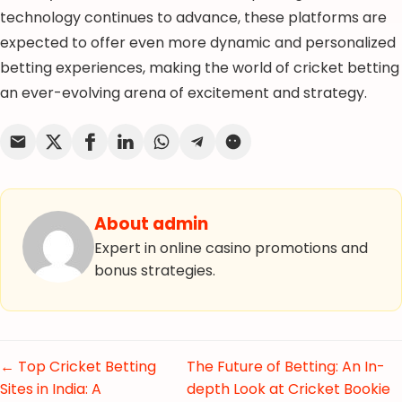
technology continues to advance, these platforms are
expected to offer even more dynamic and personalized
betting experiences, making the world of cricket betting
an ever-evolving arena of excitement and strategy.
About admin
Expert in online casino promotions and
bonus strategies.
← Top Cricket Betting
The Future of Betting: An In-
Sites in India: A
depth Look at Cricket Bookie