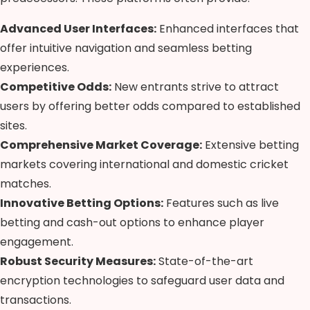
Advanced User Interfaces:
Enhanced interfaces that
offer intuitive navigation and seamless betting
experiences.
Competitive Odds:
New entrants strive to attract
users by offering better odds compared to established
sites.
Comprehensive Market Coverage:
Extensive betting
markets covering international and domestic cricket
matches.
Innovative Betting Options:
Features such as live
betting and cash-out options to enhance player
engagement.
Robust Security Measures:
State-of-the-art
encryption technologies to safeguard user data and
transactions.