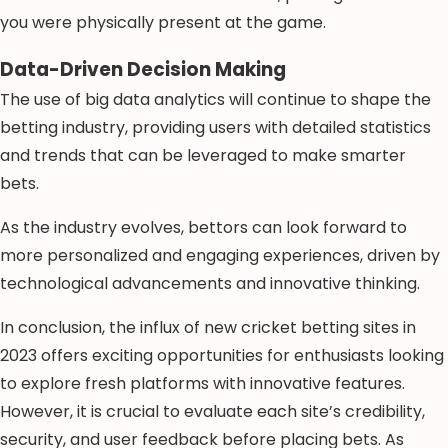
you were physically present at the game.
Data-Driven Decision Making
The use of big data analytics will continue to shape the
betting industry, providing users with detailed statistics
and trends that can be leveraged to make smarter
bets.
As the industry evolves, bettors can look forward to
more personalized and engaging experiences, driven by
technological advancements and innovative thinking.
In conclusion, the influx of new cricket betting sites in
2023 offers exciting opportunities for enthusiasts looking
to explore fresh platforms with innovative features.
However, it is crucial to evaluate each site’s credibility,
security, and user feedback before placing bets. As