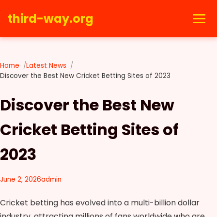
third-way.org
Home
Latest News
Discover the Best New Cricket Betting Sites of 2023
Discover the Best New
Cricket Betting Sites of
2023
June 2, 2026
admin
Cricket betting has evolved into a multi-billion dollar
industry, attracting millions of fans worldwide who are