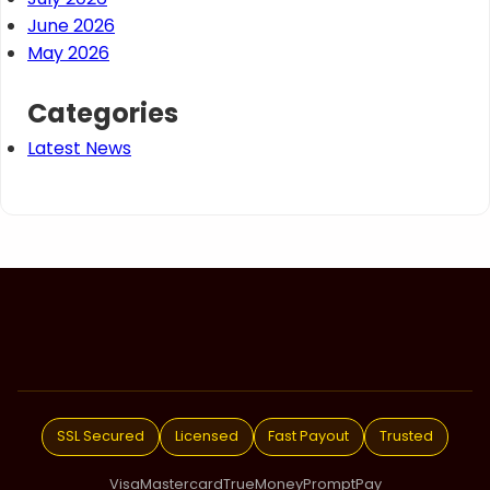
June 2026
May 2026
Categories
Latest News
SSL Secured
Licensed
Fast Payout
Trusted
Visa
Mastercard
TrueMoney
PromptPay