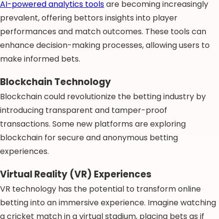
AI-powered analytics tools
are becoming increasingly
prevalent, offering bettors insights into player
performances and match outcomes. These tools can
enhance decision-making processes, allowing users to
make informed bets.
Blockchain Technology
Blockchain could revolutionize the betting industry by
introducing transparent and tamper-proof
transactions. Some new platforms are exploring
blockchain for secure and anonymous betting
experiences.
Virtual Reality (VR) Experiences
VR technology has the potential to transform online
betting into an immersive experience. Imagine watching
a cricket match in a virtual stadium, placing bets as if