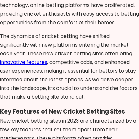
technology, online betting platforms have proliferated,
providing cricket enthusiasts with easy access to betting
opportunities from the comfort of their homes.
The dynamics of cricket betting have shifted
significantly with new platforms entering the market
each year. These new cricket betting sites often bring
innovative features
, competitive odds, and enhanced
user experiences, making it essential for bettors to stay
informed about the latest options. As we delve deeper
into the landscape, it’s crucial to understand the factors
that make a betting site stand out.
Key Features of New Cricket Betting Sites
New cricket betting sites in 2023 are characterized by a
few key features that set them apart from their
predecessors. These platforms often provide: