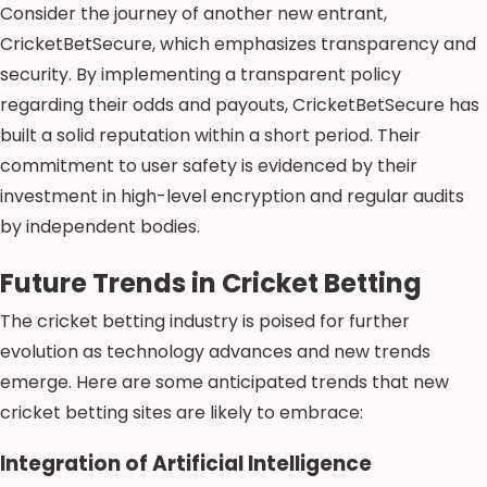
Consider the journey of another new entrant,
CricketBetSecure, which emphasizes transparency and
security. By implementing a transparent policy
regarding their odds and payouts, CricketBetSecure has
built a solid reputation within a short period. Their
commitment to user safety is evidenced by their
investment in high-level encryption and regular audits
by independent bodies.
Future Trends in Cricket Betting
The cricket betting industry is poised for further
evolution as technology advances and new trends
emerge. Here are some anticipated trends that new
cricket betting sites are likely to embrace:
Integration of Artificial Intelligence