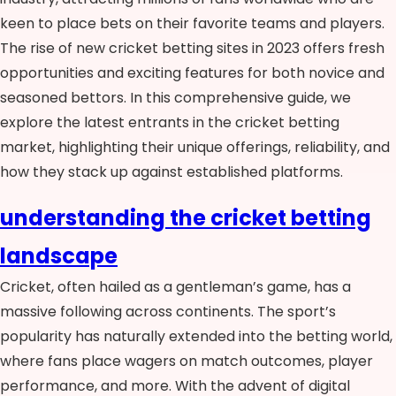
keen to place bets on their favorite teams and players.
The rise of new cricket betting sites in 2023 offers fresh
opportunities and exciting features for both novice and
seasoned bettors. In this comprehensive guide, we
explore the latest entrants in the cricket betting
market, highlighting their unique offerings, reliability, and
how they stack up against established platforms.
understanding the cricket betting
landscape
Cricket, often hailed as a gentleman’s game, has a
massive following across continents. The sport’s
popularity has naturally extended into the betting world,
where fans place wagers on match outcomes, player
performance, and more. With the advent of digital