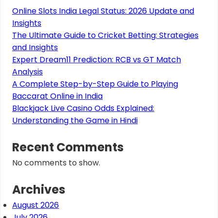
Online Slots India Legal Status: 2026 Update and
Insights
The Ultimate Guide to Cricket Betting: Strategies
and Insights
Expert Dream11 Prediction: RCB vs GT Match
Analysis
A Complete Step-by-Step Guide to Playing
Baccarat Online in India
Blackjack Live Casino Odds Explained:
Understanding the Game in Hindi
Recent Comments
No comments to show.
Archives
August 2026
July 2026