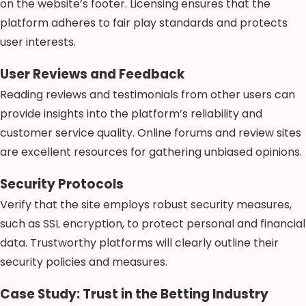
on the website’s footer. Licensing ensures that the
platform adheres to fair play standards and protects
user interests.
User Reviews and Feedback
Reading reviews and testimonials from other users can
provide insights into the platform’s reliability and
customer service quality. Online forums and review sites
are excellent resources for gathering unbiased opinions.
Security Protocols
Verify that the site employs robust security measures,
such as SSL encryption, to protect personal and financial
data. Trustworthy platforms will clearly outline their
security policies and measures.
Case Study: Trust in the Betting Industry