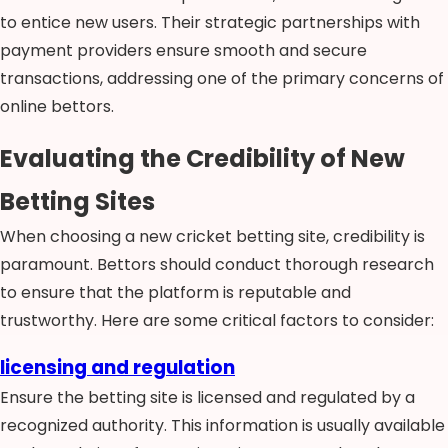
to entice new users. Their strategic partnerships with
payment providers ensure smooth and secure
transactions, addressing one of the primary concerns of
online bettors.
Evaluating the Credibility of New
Betting Sites
When choosing a new cricket betting site, credibility is
paramount. Bettors should conduct thorough research
to ensure that the platform is reputable and
trustworthy. Here are some critical factors to consider:
licensing and regulation
Ensure the betting site is licensed and regulated by a
recognized authority. This information is usually available