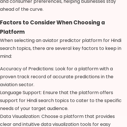
and consumer preferences, helping businesses stay
ahead of the curve.
Factors to Consider When Choosing a
Platform
When selecting an aviator predictor platform for Hindi
search topics, there are several key factors to keep in
mind:
Accuracy of Predictions: Look for a platform with a
proven track record of accurate predictions in the
aviation sector.
Language Support: Ensure that the platform offers
support for Hindi search topics to cater to the specific
needs of your target audience.
Data Visualization: Choose a platform that provides
clear and intuitive data visualization tools for easy