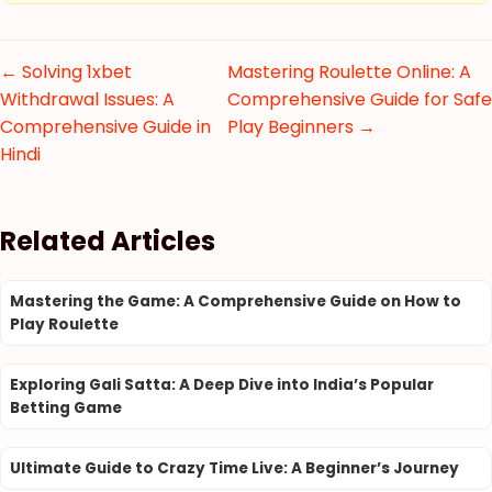
← Solving 1xbet
Mastering Roulette Online: A
Withdrawal Issues: A
Comprehensive Guide for Safe
Comprehensive Guide in
Play Beginners →
Hindi
Related Articles
Mastering the Game: A Comprehensive Guide on How to
Play Roulette
Exploring Gali Satta: A Deep Dive into India’s Popular
Betting Game
Ultimate Guide to Crazy Time Live: A Beginner’s Journey