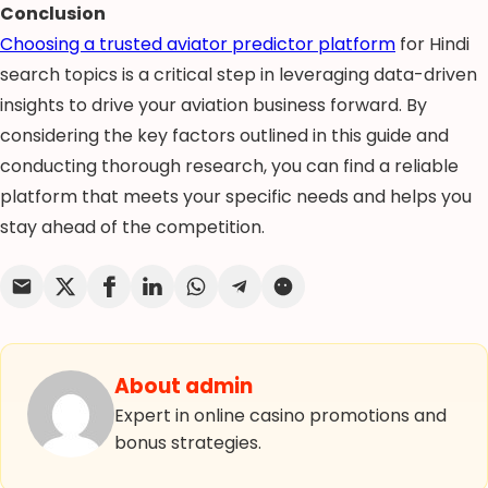
Conclusion
Choosing a trusted aviator predictor platform
for Hindi
search topics is a critical step in leveraging data-driven
insights to drive your aviation business forward. By
considering the key factors outlined in this guide and
conducting thorough research, you can find a reliable
platform that meets your specific needs and helps you
stay ahead of the competition.
About admin
Expert in online casino promotions and
bonus strategies.