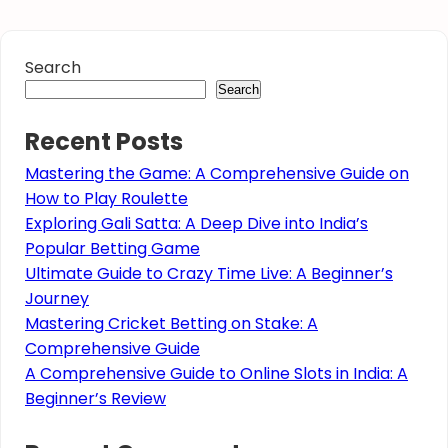
Search
Search
Recent Posts
Mastering the Game: A Comprehensive Guide on
How to Play Roulette
Exploring Gali Satta: A Deep Dive into India’s
Popular Betting Game
Ultimate Guide to Crazy Time Live: A Beginner’s
Journey
Mastering Cricket Betting on Stake: A
Comprehensive Guide
A Comprehensive Guide to Online Slots in India: A
Beginner’s Review