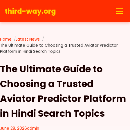
third-way.org
Home
Latest News
The Ultimate Guide to Choosing a Trusted Aviator Predictor
Platform in Hindi Search Topics
The Ultimate Guide to
Choosing a Trusted
Aviator Predictor Platform
in Hindi Search Topics
June 28, 2026
admin