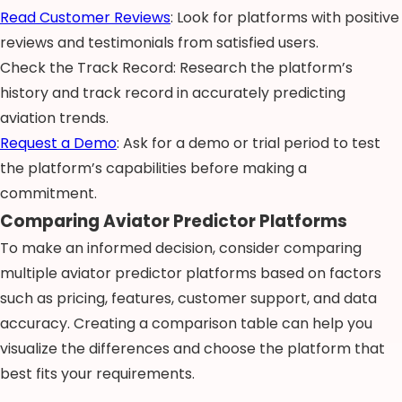
Read Customer Reviews
: Look for platforms with positive
reviews and testimonials from satisfied users.
Check the Track Record: Research the platform’s
history and track record in accurately predicting
aviation trends.
Request a Demo
: Ask for a demo or trial period to test
the platform’s capabilities before making a
commitment.
Comparing Aviator Predictor Platforms
To make an informed decision, consider comparing
multiple aviator predictor platforms based on factors
such as pricing, features, customer support, and data
accuracy. Creating a comparison table can help you
visualize the differences and choose the platform that
best fits your requirements.