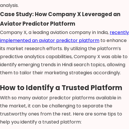
analysis.
Case Study: How Company X Leveraged an
Aviator Predictor Platform
Company X, a leading aviation company in India,
recently
implemented an aviator predictor platform
to enhance
its market research efforts. By utilizing the platform’s
predictive analytics capabilities, Company X was able to
identify emerging trends in Hindi search topics, allowing
them to tailor their marketing strategies accordingly.
How to Identify a Trusted Platform
With so many aviator predictor platforms available in
the market, it can be challenging to separate the
trustworthy ones from the rest. Here are some tips to
help you identify a trusted platform: