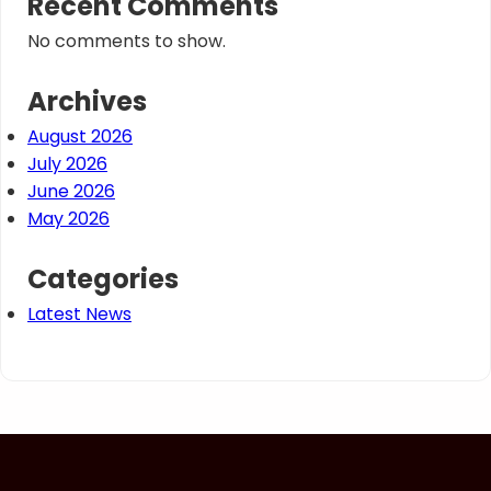
Recent Comments
No comments to show.
Archives
August 2026
July 2026
June 2026
May 2026
Categories
Latest News