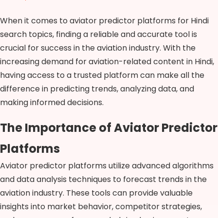
When it comes to aviator predictor platforms for Hindi
search topics, finding a reliable and accurate tool is
crucial for success in the aviation industry. With the
increasing demand for aviation-related content in Hindi,
having access to a trusted platform can make all the
difference in predicting trends, analyzing data, and
making informed decisions.
The Importance of Aviator Predictor
Platforms
Aviator predictor platforms utilize advanced algorithms
and data analysis techniques to forecast trends in the
aviation industry. These tools can provide valuable
insights into market behavior, competitor strategies,