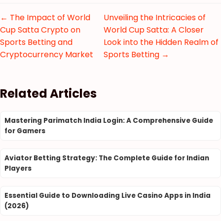
← The Impact of World
Unveiling the Intricacies of
Cup Satta Crypto on
World Cup Satta: A Closer
Sports Betting and
Look into the Hidden Realm of
Cryptocurrency Market
Sports Betting →
Related Articles
Mastering Parimatch India Login: A Comprehensive Guide
for Gamers
Aviator Betting Strategy: The Complete Guide for Indian
Players
Essential Guide to Downloading Live Casino Apps in India
(2026)