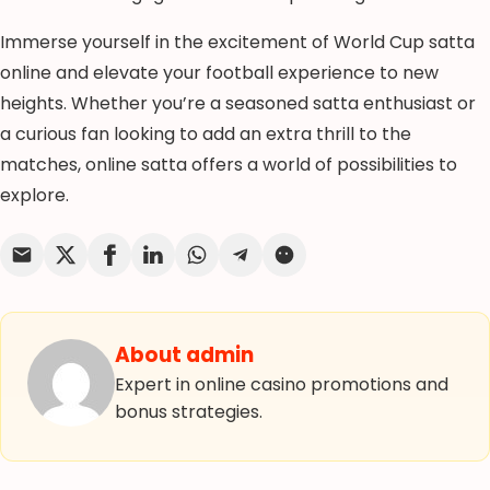
Immerse yourself in the excitement of World Cup satta
online and elevate your football experience to new
heights. Whether you’re a seasoned satta enthusiast or
a curious fan looking to add an extra thrill to the
matches, online satta offers a world of possibilities to
explore.
About admin
Expert in online casino promotions and
bonus strategies.