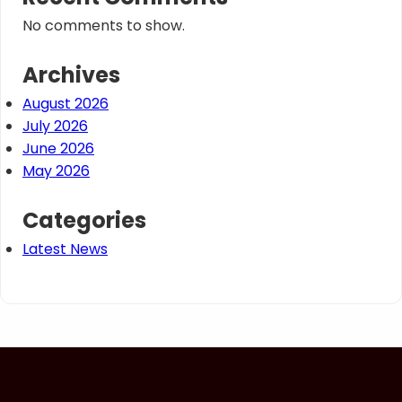
No comments to show.
Archives
August 2026
July 2026
June 2026
May 2026
Categories
Latest News