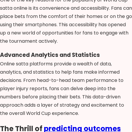
satta online is its convenience and accessibility. Fans can
place bets from the comfort of their homes or on the go
using their smartphones. This accessibility has opened
up a new world of opportunities for fans to engage with
the tournament actively.
Advanced Analytics and Statistics
Online satta platforms provide a wealth of data,
analytics, and statistics to help fans make informed
decisions. From head-to-head team performance to
player injury reports, fans can delve deep into the
numbers before placing their bets. This data-driven
approach adds a layer of strategy and excitement to
the overall World Cup experience.
The Thrill of
predicting outcomes