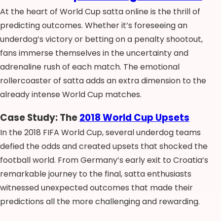
At the heart of World Cup satta online is the thrill of
predicting outcomes. Whether it’s foreseeing an
underdog’s victory or betting on a penalty shootout,
fans immerse themselves in the uncertainty and
adrenaline rush of each match. The emotional
rollercoaster of satta adds an extra dimension to the
already intense World Cup matches.
Case Study: The
2018 World Cup Upsets
In the 2018 FIFA World Cup, several underdog teams
defied the odds and created upsets that shocked the
football world. From Germany’s early exit to Croatia’s
remarkable journey to the final, satta enthusiasts
witnessed unexpected outcomes that made their
predictions all the more challenging and rewarding.