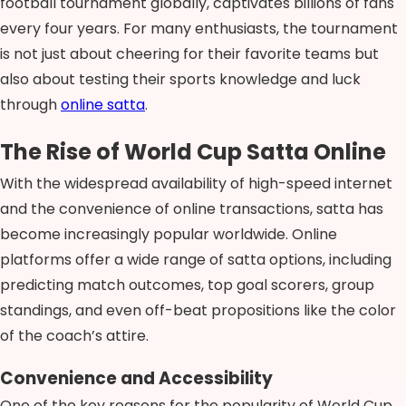
football tournament globally, captivates billions of fans
every four years. For many enthusiasts, the tournament
is not just about cheering for their favorite teams but
also about testing their sports knowledge and luck
through
online satta
.
The Rise of World Cup Satta Online
With the widespread availability of high-speed internet
and the convenience of online transactions, satta has
become increasingly popular worldwide. Online
platforms offer a wide range of satta options, including
predicting match outcomes, top goal scorers, group
standings, and even off-beat propositions like the color
of the coach’s attire.
Convenience and Accessibility
One of the key reasons for the popularity of World Cup