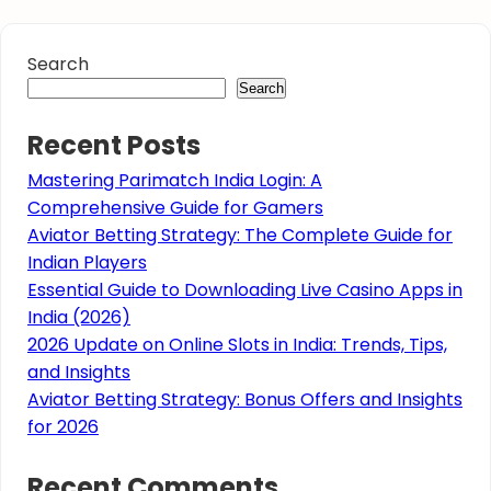
Search
Search
Recent Posts
Mastering Parimatch India Login: A
Comprehensive Guide for Gamers
Aviator Betting Strategy: The Complete Guide for
Indian Players
Essential Guide to Downloading Live Casino Apps in
India (2026)
2026 Update on Online Slots in India: Trends, Tips,
and Insights
Aviator Betting Strategy: Bonus Offers and Insights
for 2026
Recent Comments