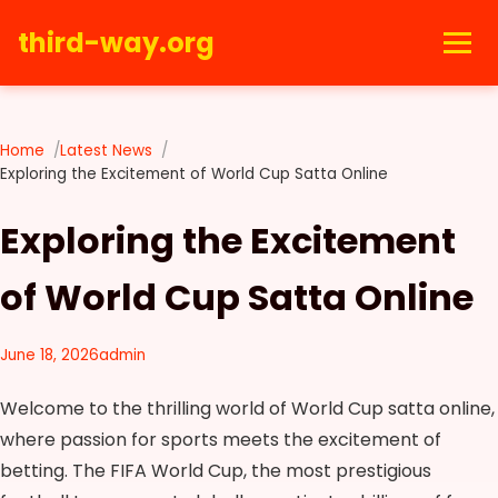
third-way.org
Home
Latest News
Exploring the Excitement of World Cup Satta Online
Exploring the Excitement
of World Cup Satta Online
June 18, 2026
admin
Welcome to the thrilling world of World Cup satta online,
where passion for sports meets the excitement of
betting. The FIFA World Cup, the most prestigious