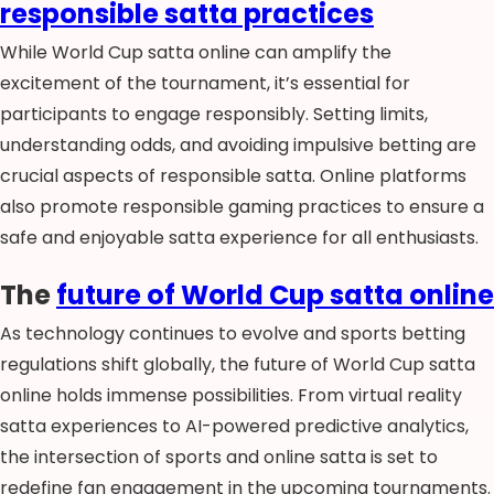
responsible satta practices
While World Cup satta online can amplify the
excitement of the tournament, it’s essential for
participants to engage responsibly. Setting limits,
understanding odds, and avoiding impulsive betting are
crucial aspects of responsible satta. Online platforms
also promote responsible gaming practices to ensure a
safe and enjoyable satta experience for all enthusiasts.
The
future of World Cup satta online
As technology continues to evolve and sports betting
regulations shift globally, the future of World Cup satta
online holds immense possibilities. From virtual reality
satta experiences to AI-powered predictive analytics,
the intersection of sports and online satta is set to
redefine fan engagement in the upcoming tournaments.