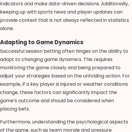
indicators and make data-driven decisions. Additionally,
keeping up with sports news and player updates can
provide context that is not always reflected in statistics
alone.
Adapting to Game Dynamics
Successful session betting often hinges on the ability to
adapt to changing game dynamics. This requires
monitoring the game closely and being prepared to
adjust your strategies based on the unfolding action. For
example, if a key player is injured or weather conditions
change, these factors can significantly impact the
game’s outcome and should be considered when
placing bets.
Furthermore, understanding the psychological aspects
of the game, such as team morale and pressure