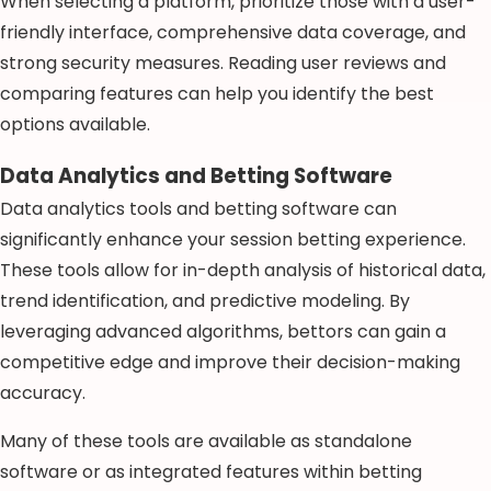
When selecting a platform, prioritize those with a user-
friendly interface, comprehensive data coverage, and
strong security measures. Reading user reviews and
comparing features can help you identify the best
options available.
Data Analytics and Betting Software
Data analytics tools and betting software can
significantly enhance your session betting experience.
These tools allow for in-depth analysis of historical data,
trend identification, and predictive modeling. By
leveraging advanced algorithms, bettors can gain a
competitive edge and improve their decision-making
accuracy.
Many of these tools are available as standalone
software or as integrated features within betting