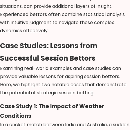
situations, can provide additional layers of insight.
Experienced bettors often combine statistical analysis
with intuitive judgment to navigate these complex
dynamics effectively.
Case Studies: Lessons from
Successful Session Bettors
Examining real-world examples and case studies can
provide valuable lessons for aspiring session bettors.
Here, we highlight two notable cases that demonstrate
the potential of strategic session betting.
Case Study 1: The Impact of Weather
Conditions
In a cricket match between India and Australia, a sudden