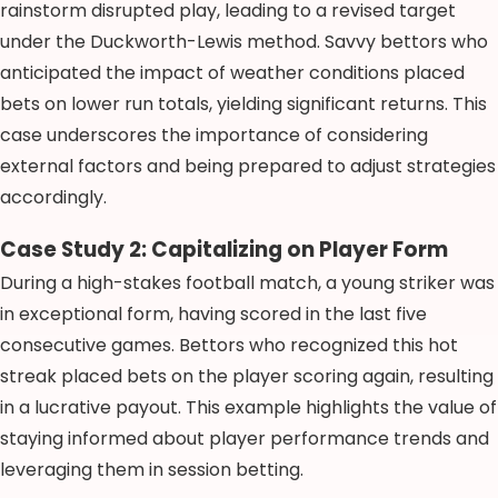
rainstorm disrupted play, leading to a revised target
under the Duckworth-Lewis method. Savvy bettors who
anticipated the impact of weather conditions placed
bets on lower run totals, yielding significant returns. This
case underscores the importance of considering
external factors and being prepared to adjust strategies
accordingly.
Case Study 2: Capitalizing on Player Form
During a high-stakes football match, a young striker was
in exceptional form, having scored in the last five
consecutive games. Bettors who recognized this hot
streak placed bets on the player scoring again, resulting
in a lucrative payout. This example highlights the value of
staying informed about player performance trends and
leveraging them in session betting.