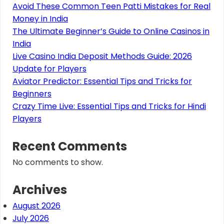
Avoid These Common Teen Patti Mistakes for Real
Money in India
The Ultimate Beginner’s Guide to Online Casinos in
India
Live Casino India Deposit Methods Guide: 2026
Update for Players
Aviator Predictor: Essential Tips and Tricks for
Beginners
Crazy Time Live: Essential Tips and Tricks for Hindi
Players
Recent Comments
No comments to show.
Archives
August 2026
July 2026