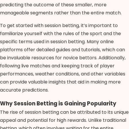
predicting the outcome of these smaller, more
manageable segments rather than the entire match.
To get started with session betting, it’s important to
familiarize yourself with the rules of the sport and the
specific terms used in session betting. Many online
platforms offer detailed guides and tutorials, which can
be invaluable resources for novice bettors. Additionally,
following live matches and keeping track of player
performances, weather conditions, and other variables
can provide valuable insights that aid in making more
accurate predictions.
Why Session Betting is Gaining Popularity
The rise of session betting can be attributed to its unique
appeal and potential for high rewards. Unlike traditional
betting, which often involves waiting for the entire