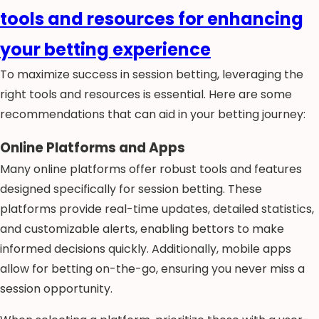
tools and resources for enhancing
your betting experience
To maximize success in session betting, leveraging the
right tools and resources is essential. Here are some
recommendations that can aid in your betting journey:
Online Platforms and Apps
Many online platforms offer robust tools and features
designed specifically for session betting. These
platforms provide real-time updates, detailed statistics,
and customizable alerts, enabling bettors to make
informed decisions quickly. Additionally, mobile apps
allow for betting on-the-go, ensuring you never miss a
session opportunity.