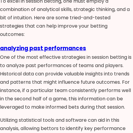
To excel in session betting, one must employ a
combination of analytical skills, strategic thinking, and a
bit of intuition. Here are some tried-and-tested
strategies that can help improve your betting
outcomes:
analyzing past performances
One of the most effective strategies in session betting is
to analyze past performances of teams and players.
Historical data can provide valuable insights into trends
and patterns that might influence future outcomes. For
instance, if a particular team consistently performs well
in the second half of a game, this information can be
leveraged to make informed bets during that session.
Utilizing statistical tools and software can aid in this
analysis, allowing bettors to identify key performance