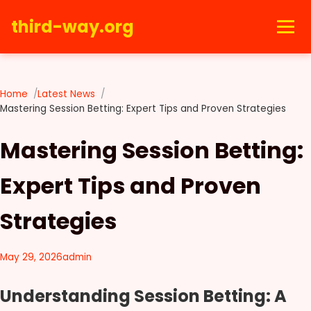
third-way.org
Home
Latest News
Mastering Session Betting: Expert Tips and Proven Strategies
Mastering Session Betting:
Expert Tips and Proven
Strategies
May 29, 2026
admin
Understanding Session Betting: A