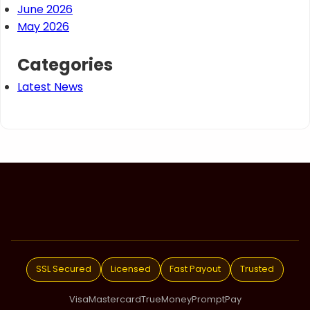
June 2026
May 2026
Categories
Latest News
SSL Secured
Licensed
Fast Payout
Trusted
Visa
Mastercard
TrueMoney
PromptPay