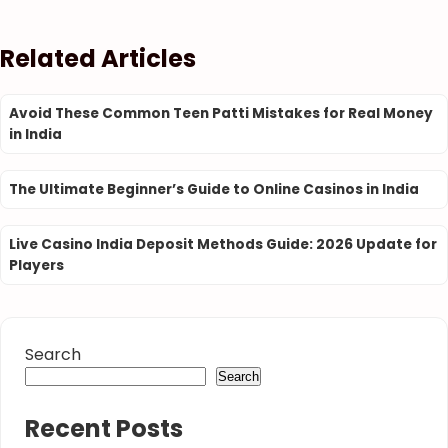
Related Articles
Avoid These Common Teen Patti Mistakes for Real Money
in India
The Ultimate Beginner’s Guide to Online Casinos in India
Live Casino India Deposit Methods Guide: 2026 Update for
Players
Search
Search
Recent Posts