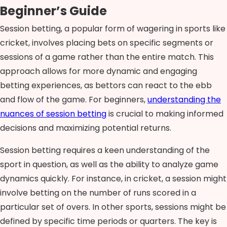
Beginner’s Guide
Session betting, a popular form of wagering in sports like
cricket, involves placing bets on specific segments or
sessions of a game rather than the entire match. This
approach allows for more dynamic and engaging
betting experiences, as bettors can react to the ebb
and flow of the game. For beginners,
understanding the
nuances of session betting
is crucial to making informed
decisions and maximizing potential returns.
Session betting requires a keen understanding of the
sport in question, as well as the ability to analyze game
dynamics quickly. For instance, in cricket, a session might
involve betting on the number of runs scored in a
particular set of overs. In other sports, sessions might be
defined by specific time periods or quarters. The key is