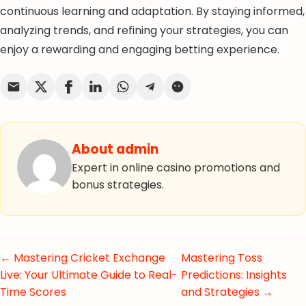
continuous learning and adaptation. By staying informed,
analyzing trends, and refining your strategies, you can
enjoy a rewarding and engaging betting experience.
About admin
Expert in online casino promotions and
bonus strategies.
← Mastering Cricket Exchange
Mastering Toss
Live: Your Ultimate Guide to Real-
Predictions: Insights
Time Scores
and Strategies →