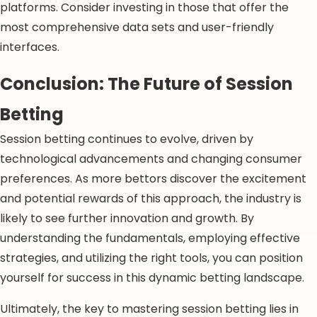
platforms. Consider investing in those that offer the
most comprehensive data sets and user-friendly
interfaces.
Conclusion: The Future of Session
Betting
Session betting continues to evolve, driven by
technological advancements and changing consumer
preferences. As more bettors discover the excitement
and potential rewards of this approach, the industry is
likely to see further innovation and growth. By
understanding the fundamentals, employing effective
strategies, and utilizing the right tools, you can position
yourself for success in this dynamic betting landscape.
Ultimately, the key to mastering session betting lies in