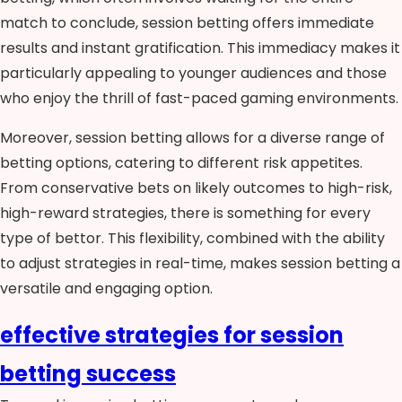
match to conclude, session betting offers immediate
results and instant gratification. This immediacy makes it
particularly appealing to younger audiences and those
who enjoy the thrill of fast-paced gaming environments.
Moreover, session betting allows for a diverse range of
betting options, catering to different risk appetites.
From conservative bets on likely outcomes to high-risk,
high-reward strategies, there is something for every
type of bettor. This flexibility, combined with the ability
to adjust strategies in real-time, makes session betting a
versatile and engaging option.
effective strategies for session
betting success