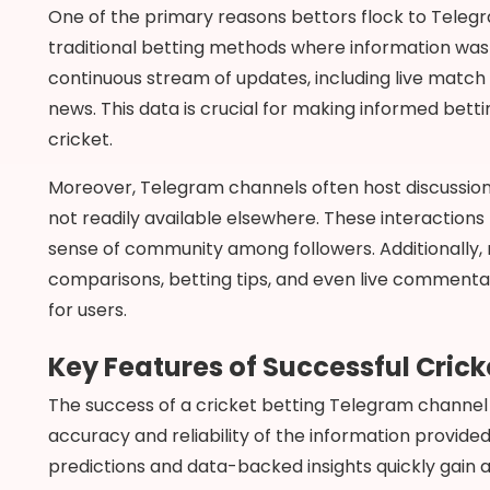
One of the primary reasons bettors flock to Telegra
traditional betting methods where information was
continuous stream of updates, including live match 
news. This data is crucial for making informed betti
cricket.
Moreover, Telegram channels often host discussions
not readily available elsewhere. These interactions n
sense of community among followers. Additionally,
comparisons, betting tips, and even live commenta
for users.
Key Features of Successful Cric
The success of a cricket betting Telegram channel la
accuracy and reliability of the information provide
predictions and data-backed insights quickly gain a r