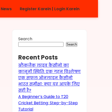
t News
Register Karein | Login Karein
Search
Search
Recent Posts
ब्लैकजैक लाइव कैसीनो का
कानूनी स्थिति: एक गहन विश्लेषण
एक सफल ऑनलाइन कैसीनो
भारत समीक्षा: क्या यह आपके लिए
सही है?
A Beginner’s Guide to T20
Cricket Betting: Step-by-Step
Tutorial