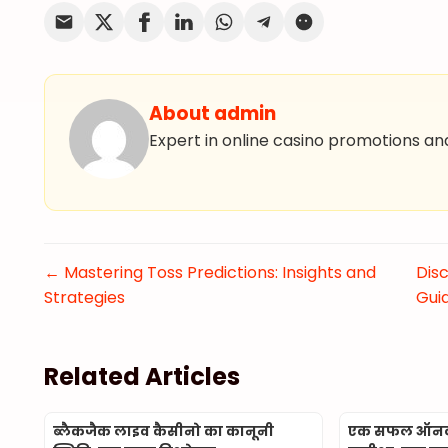
About admin
Expert in online casino promotions an
← Mastering Toss Predictions: Insights and
Dis
Strategies
Gui
Related Articles
ब्लैकजैक लाइव कैसीनो का कानूनी
एक सफल ऑनला