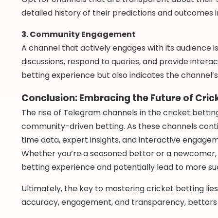
detailed history of their predictions and outcomes 
3. Community Engagement
A channel that actively engages with its audience is
discussions, respond to queries, and provide inter
betting experience but also indicates the channel’
Conclusion: Embracing the Future of Cric
The rise of Telegram channels in the cricket betting 
community-driven betting. As these channels contin
time data, expert insights, and interactive engage
Whether you’re a seasoned bettor or a newcomer, 
betting experience and potentially lead to more s
Ultimately, the key to mastering cricket betting lies
accuracy, engagement, and transparency, bettors ca