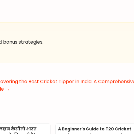
d bonus strategies.
covering the Best Cricket Tipper in India: A Comprehensiv
de →
इन कैसीनो भारत
A Beginner’s Guide to T20 Cricket