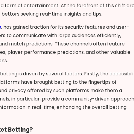
 form of entertainment. At the forefront of this shift ar
ettors seeking real-time insights and tips.
e
, has gained traction for its security features and user-
sers to communicate with large audiences efficiently,
s and match predictions. These channels often feature
es, player performance predictions, and other valuable
ons.
tting is driven by several factors. Firstly, the accessibili
atforms have brought betting to the fingertips of
y and privacy offered by such platforms make them a
els, in particular, provide a community-driven approac
formation in real-time, enhancing the overall betting
et Betting?