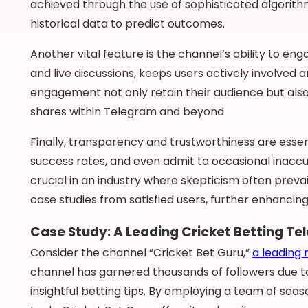
achieved through the use of sophisticated algorith
historical data to predict outcomes.
Another vital feature is the channel’s ability to enga
and live discussions, keeps users actively involve
engagement not only retain their audience but als
shares within Telegram and beyond.
Finally, transparency and trustworthiness are esse
success rates, and even admit to occasional inaccur
crucial in an industry where skepticism often preva
case studies from satisfied users, further enhancing t
Case Study: A Leading Cricket Betting T
Consider the channel “Cricket Bet Guru,”
a leading 
channel has garnered thousands of followers due to
insightful betting tips. By employing a team of se