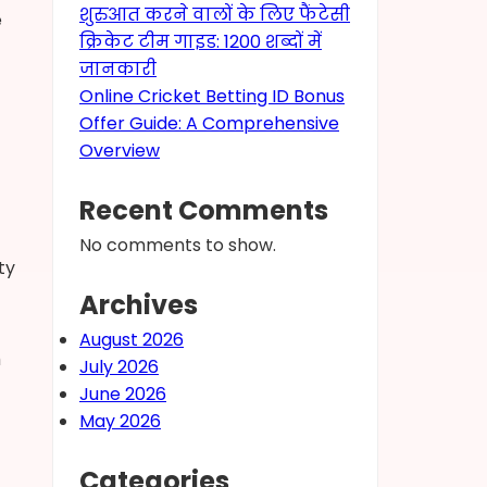
शुरुआत करने वालों के लिए फैंटेसी
e
क्रिकेट टीम गाइड: 1200 शब्दों में
जानकारी
Online Cricket Betting ID Bonus
Offer Guide: A Comprehensive
Overview
Recent Comments
No comments to show.
ty
Archives
August 2026
h
July 2026
June 2026
May 2026
Categories