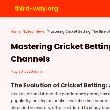
third-way.org
Home
Latest News
Mastering Cricket Betting: The Rise 
Mastering Cricket Bettin
Channels
May 30, 2026
admin
The Evolution of Cricket Betting: 
Cricket, often dubbed the gentleman’s game, has evo
popularity, betting on cricket matches has become a 
shrouded in mystery, often restricted to shady bo