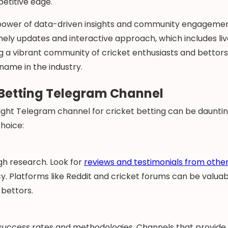
petitive edge.
e power of data-driven insights and community engagemen
imely updates and interactive approach, which includes li
g a vibrant community of cricket enthusiasts and bettors
 name in the industry.
 Betting Telegram Channel
 right Telegram channel for cricket betting can be dauntin
hoice:
gh research. Look for
reviews and testimonials from othe
y. Platforms like Reddit and cricket forums can be valua
 bettors.
 success rates and methodologies. Channels that provide