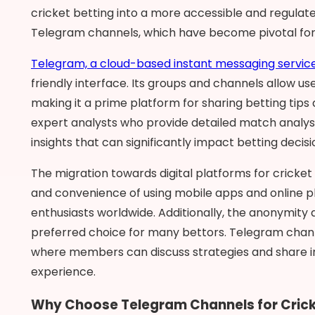
cricket betting into a more accessible and regulated
Telegram channels, which have become pivotal for b
Telegram, a cloud-based instant messaging servic
friendly interface. Its groups and channels allow u
making it a prime platform for sharing betting tip
expert analysts who provide detailed match analys
insights that can significantly impact betting decisi
The migration towards digital platforms for cricket be
and convenience of using mobile apps and online pl
enthusiasts worldwide. Additionally, the anonymit
preferred choice for many bettors. Telegram chann
where members can discuss strategies and share in
experience.
Why Choose Telegram Channels for Crick