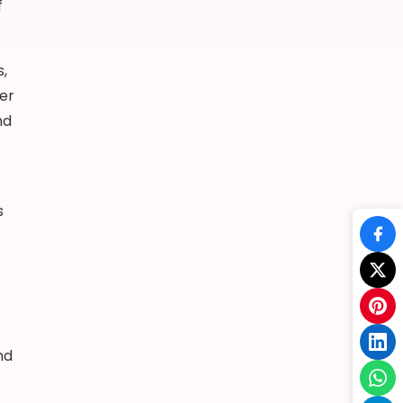
f
s,
ter
nd
s
nd