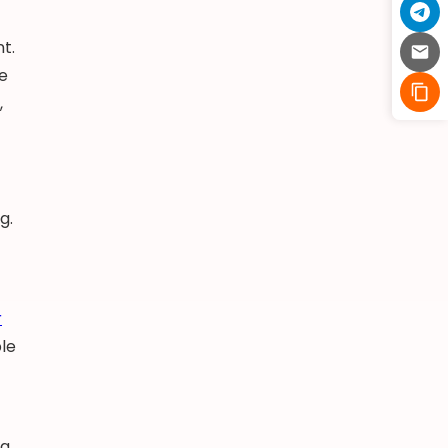
t.
ve
,
g.
r
ble
 a