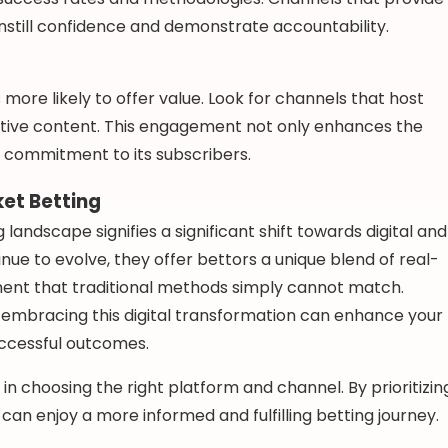
instill confidence and demonstrate accountability.
 more likely to offer value. Look for channels that host
active content. This engagement not only enhances the
s commitment to its subscribers.
ket Betting
landscape signifies a significant shift towards digital and
ue to evolve, they offer bettors a unique blend of real-
ment that traditional methods simply cannot match.
embracing this digital transformation can enhance your
uccessful outcomes.
 in choosing the right platform and channel. By prioritizin
n enjoy a more informed and fulfilling betting journey.