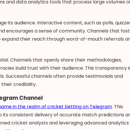
ms and data analytics tools that process large volumes o
ge its audience. Interactive content, such as polls, quizze
d and encourages a sense of community. Channels that fos
o expand their reach through word-of-mouth referrals a
ntial. Channels that openly share their methodologies,
acies build trust with their audience. This transparency i
ils. Successful channels often provide testimonials and
heir credibility.
elegram Channel
name in the realm of cricket betting on Telegram
. This
 its consistent delivery of accurate match predictions a
asoned cricket analysts and leveraging advanced analytics