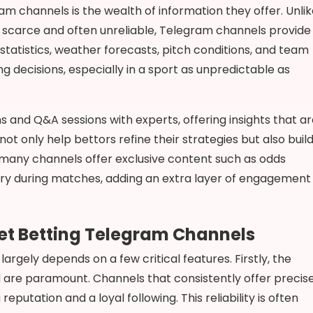
m channels is the wealth of information they offer. Unli
 scarce and often unreliable, Telegram channels provide
statistics, weather forecasts, pitch conditions, and team
ng decisions, especially in a sport as unpredictable as
 and Q&A sessions with experts, offering insights that a
ot only help bettors refine their strategies but also build
 many channels offer exclusive content such as odds
ry during matches, adding an extra layer of engagement
ket Betting Telegram Channels
rgely depends on a few critical features. Firstly, the
d are paramount. Channels that consistently offer precis
eputation and a loyal following. This reliability is often