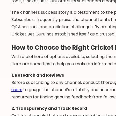
tools, Cricket Bet Guru offers its subscribers a com
The channel’s success story is a testament to th
Subscribers frequently praise the channel for its t
Q&A sessions and prediction challenges. By creatin
Cricket Bet Guru has established itself as a trusted
How to Choose the Right Cricket
With a plethora of options available, selecting the
Here are some tips to help you make an informed c
1. Research and Reviews
Before subscribing to any channel, conduct thorou
users
to gauge the channel’s reliability and accurac
resources for finding genuine feedback from fellow
2. Transparency and Track Record
Opt for channels that are transparent about their