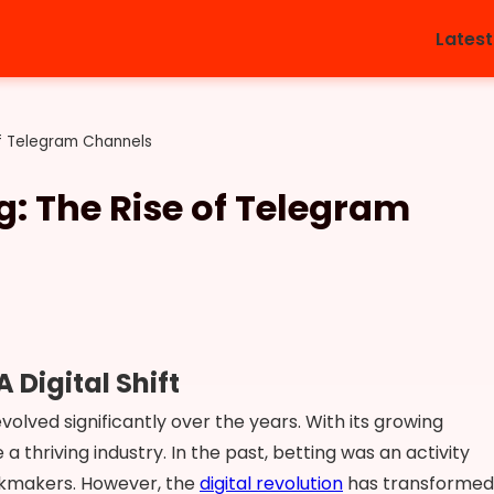
Lates
of Telegram Channels
g: The Rise of Telegram
A Digital Shift
lved significantly over the years. With its growing
thriving industry. In the past, betting was an activity
okmakers. However, the
digital revolution
has transformed