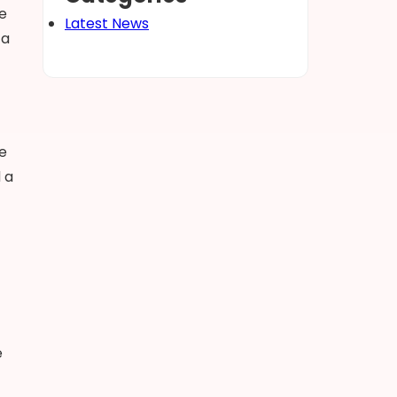
ke
Latest News
 a
re
 a
e