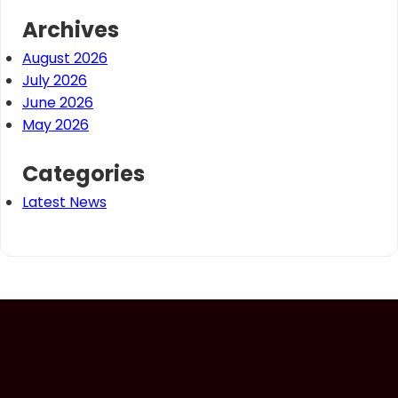
Archives
August 2026
July 2026
June 2026
May 2026
Categories
Latest News