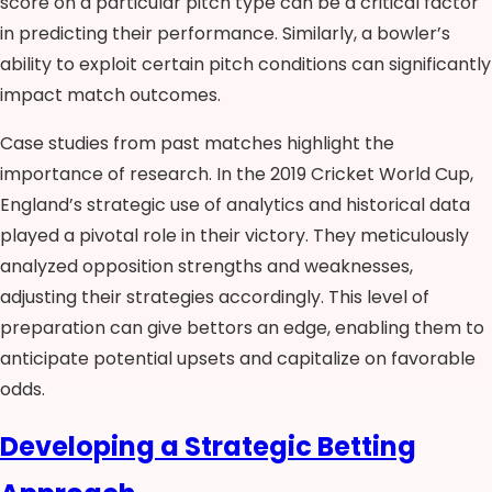
score on a particular pitch type can be a critical factor
in predicting their performance. Similarly, a bowler’s
ability to exploit certain pitch conditions can significantly
impact match outcomes.
Case studies from past matches highlight the
importance of research. In the 2019 Cricket World Cup,
England’s strategic use of analytics and historical data
played a pivotal role in their victory. They meticulously
analyzed opposition strengths and weaknesses,
adjusting their strategies accordingly. This level of
preparation can give bettors an edge, enabling them to
anticipate potential upsets and capitalize on favorable
odds.
Developing a Strategic Betting