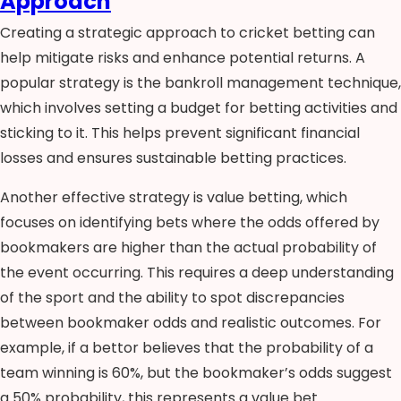
Approach
Creating a strategic approach to cricket betting can
help mitigate risks and enhance potential returns. A
popular strategy is the bankroll management technique,
which involves setting a budget for betting activities and
sticking to it. This helps prevent significant financial
losses and ensures sustainable betting practices.
Another effective strategy is value betting, which
focuses on identifying bets where the odds offered by
bookmakers are higher than the actual probability of
the event occurring. This requires a deep understanding
of the sport and the ability to spot discrepancies
between bookmaker odds and realistic outcomes. For
example, if a bettor believes that the probability of a
team winning is 60%, but the bookmaker’s odds suggest
a 50% probability, this represents a value bet