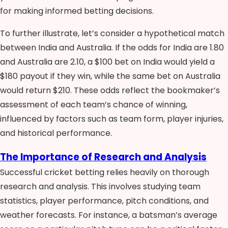
for making informed betting decisions.
To further illustrate, let’s consider a hypothetical match
between India and Australia. If the odds for India are 1.80
and Australia are 2.10, a $100 bet on India would yield a
$180 payout if they win, while the same bet on Australia
would return $210. These odds reflect the bookmaker’s
assessment of each team’s chance of winning,
influenced by factors such as team form, player injuries,
and historical performance.
The Importance of Research and Analysis
Successful cricket betting relies heavily on thorough
research and analysis. This involves studying team
statistics, player performance, pitch conditions, and
weather forecasts. For instance, a batsman’s average