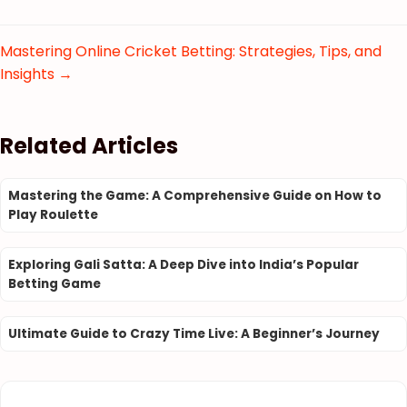
Mastering Online Cricket Betting: Strategies, Tips, and
Insights →
Related Articles
Mastering the Game: A Comprehensive Guide on How to
Play Roulette
Exploring Gali Satta: A Deep Dive into India’s Popular
Betting Game
Ultimate Guide to Crazy Time Live: A Beginner’s Journey