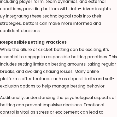
including player form, team dynamics, and external
conditions, providing bettors with data-driven insights.
By integrating these technological tools into their
strategies, bettors can make more informed and
confident decisions.
Responsible Betting Practices
While the allure of cricket betting can be exciting, it’s
essential to engage in responsible betting practices. This
includes setting limits on betting amounts, taking regular
breaks, and avoiding chasing losses. Many online
platforms offer features such as deposit limits and self-
exclusion options to help manage betting behavior.
Additionally, understanding the psychological aspects of
betting can prevent impulsive decisions. Emotional
control is vital, as stress or excitement can lead to