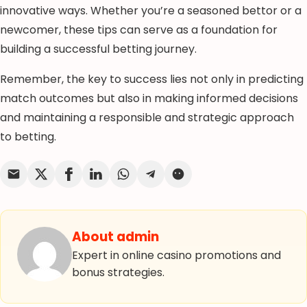
innovative ways. Whether you’re a seasoned bettor or a
newcomer, these tips can serve as a foundation for
building a successful betting journey.
Remember, the key to success lies not only in predicting
match outcomes but also in making informed decisions
and maintaining a responsible and strategic approach
to betting.
About admin
Expert in online casino promotions and
bonus strategies.