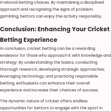
irrational betting choices. By maintaining a disciplined
approach and recognizing the signs of problem
gambling, bettors can enjoy the activity responsibly.
Conclusion: Enhancing Your Cricket
Betting Experience
In conclusion, cricket betting can be a rewarding
endeavor for those who approach it with knowledge and
strategy. By understanding the basics, conducting
thorough research, developing strategic approaches,
leveraging technology, and practicing responsible
betting, enthusiasts can enhance their overall
experience and increase their chances of success.
The dynamic nature of cricket offers endless
opportunities for bettors to engage with the sport in