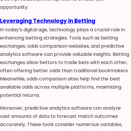
opportunity.
Leveraging Technology in Betting
In today’s digital age, technology plays a crucial role in
enhancing betting strategies. Tools such as betting
exchanges, odds comparison websites, and predictive
analytics software can provide valuable insights. Betting
exchanges allow bettors to trade bets with each other,
often offering better odds than traditional bookmakers.
Meanwhile, odds comparison sites help find the best
available odds across multiple platforms, maximizing
potential returns.
Moreover, predictive analytics software can analyze
vast amounts of data to forecast match outcomes
accurately. These tools consider numerous variables,