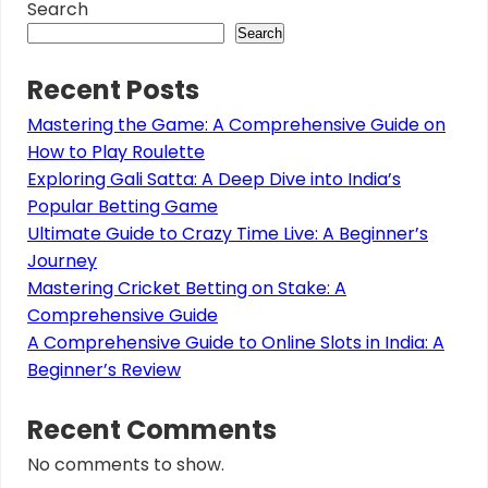
Search
Search
Recent Posts
Mastering the Game: A Comprehensive Guide on
How to Play Roulette
Exploring Gali Satta: A Deep Dive into India’s
Popular Betting Game
Ultimate Guide to Crazy Time Live: A Beginner’s
Journey
Mastering Cricket Betting on Stake: A
Comprehensive Guide
A Comprehensive Guide to Online Slots in India: A
Beginner’s Review
Recent Comments
No comments to show.