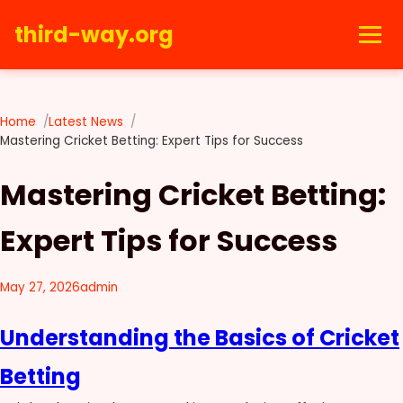
third-way.org
Home
Latest News
Mastering Cricket Betting: Expert Tips for Success
Mastering Cricket Betting:
Expert Tips for Success
May 27, 2026
admin
Understanding the Basics of Cricket
Betting