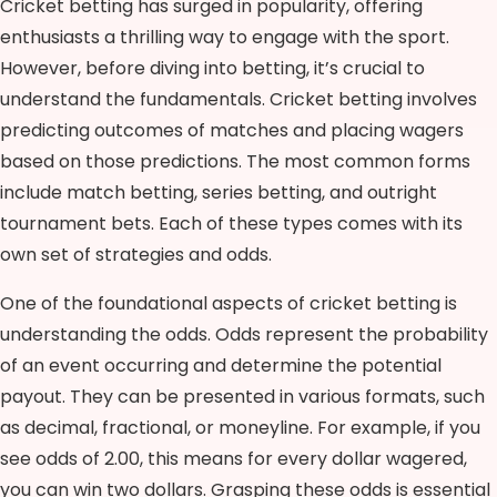
Cricket betting has surged in popularity, offering
enthusiasts a thrilling way to engage with the sport.
However, before diving into betting, it’s crucial to
understand the fundamentals. Cricket betting involves
predicting outcomes of matches and placing wagers
based on those predictions. The most common forms
include match betting, series betting, and outright
tournament bets. Each of these types comes with its
own set of strategies and odds.
One of the foundational aspects of cricket betting is
understanding the odds. Odds represent the probability
of an event occurring and determine the potential
payout. They can be presented in various formats, such
as decimal, fractional, or moneyline. For example, if you
see odds of 2.00, this means for every dollar wagered,
you can win two dollars. Grasping these odds is essential