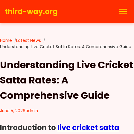
third-way.org
Home
Latest News
Understanding Live Cricket Satta Rates: A Comprehensive Guide
Understanding Live Cricket
Satta Rates: A
Comprehensive Guide
June 5, 2026
admin
Introduction to
live cricket satta