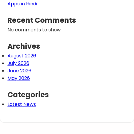
Apps in Hindi
Recent Comments
No comments to show.
Archives
August 2026
July 2026
June 2026
May 2026
Categories
Latest News