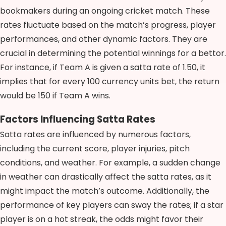
bookmakers during an ongoing cricket match. These
rates fluctuate based on the match’s progress, player
performances, and other dynamic factors. They are
crucial in determining the potential winnings for a bettor.
For instance, if Team A is given a satta rate of 1.50, it
implies that for every 100 currency units bet, the return
would be 150 if Team A wins.
Factors Influencing Satta Rates
Satta rates are influenced by numerous factors,
including the current score, player injuries, pitch
conditions, and weather. For example, a sudden change
in weather can drastically affect the satta rates, as it
might impact the match’s outcome. Additionally, the
performance of key players can sway the rates; if a star
player is on a hot streak, the odds might favor their