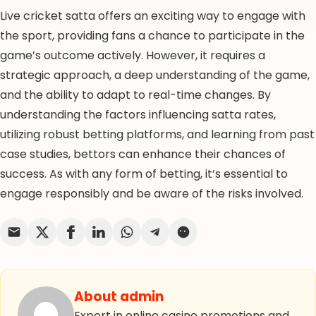
Live cricket satta offers an exciting way to engage with
the sport, providing fans a chance to participate in the
game’s outcome actively. However, it requires a
strategic approach, a deep understanding of the game,
and the ability to adapt to real-time changes. By
understanding the factors influencing satta rates,
utilizing robust betting platforms, and learning from past
case studies, bettors can enhance their chances of
success. As with any form of betting, it’s essential to
engage responsibly and be aware of the risks involved.
About admin
Expert in online casino promotions and