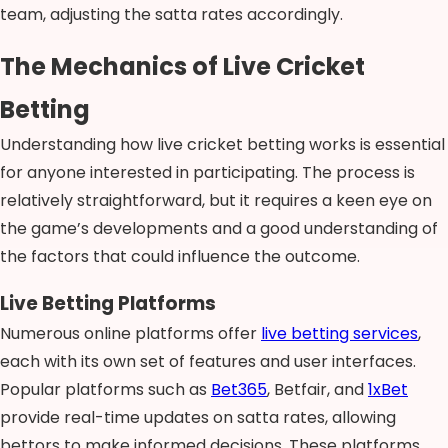
team, adjusting the satta rates accordingly.
The Mechanics of Live Cricket
Betting
Understanding how live cricket betting works is essential
for anyone interested in participating. The process is
relatively straightforward, but it requires a keen eye on
the game’s developments and a good understanding of
the factors that could influence the outcome.
Live Betting Platforms
Numerous online platforms offer
live betting services
,
each with its own set of features and user interfaces.
Popular platforms such as
Bet365
, Betfair, and
1xBet
provide real-time updates on satta rates, allowing
bettors to make informed decisions. These platforms