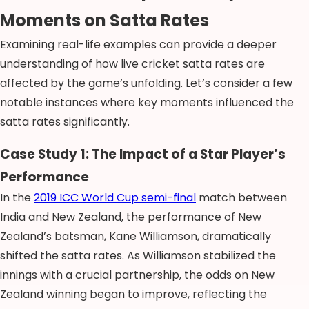
Moments on Satta Rates
Examining real-life examples can provide a deeper
understanding of how live cricket satta rates are
affected by the game’s unfolding. Let’s consider a few
notable instances where key moments influenced the
satta rates significantly.
Case Study 1: The Impact of a Star Player’s
Performance
In the
2019 ICC World Cup semi-final
match between
India and New Zealand, the performance of New
Zealand’s batsman, Kane Williamson, dramatically
shifted the satta rates. As Williamson stabilized the
innings with a crucial partnership, the odds on New
Zealand winning began to improve, reflecting the