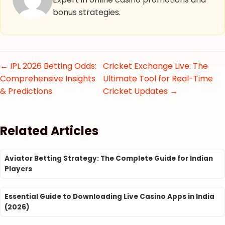
bonus strategies.
← IPL 2026 Betting Odds:
Cricket Exchange Live: The
Comprehensive Insights
Ultimate Tool for Real-Time
& Predictions
Cricket Updates →
Related Articles
Aviator Betting Strategy: The Complete Guide for Indian
Players
Essential Guide to Downloading Live Casino Apps in India
(2026)