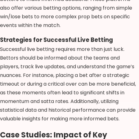
also offer various betting options, ranging from simple
win/lose bets to more complex prop bets on specific
events within the match.
Strategies for Successful Live Betting
Successful live betting requires more than just luck.
Bettors should be informed about the teams and
players, track live updates, and understand the game’s
nuances. For instance, placing a bet after a strategic
timeout or during a critical over can be more beneficial,
as these moments often lead to significant shifts in
momentum and satta rates. Additionally, utilizing
statistical data and historical performance can provide
valuable insights for making more informed bets.
Case Studies: Impact of Key