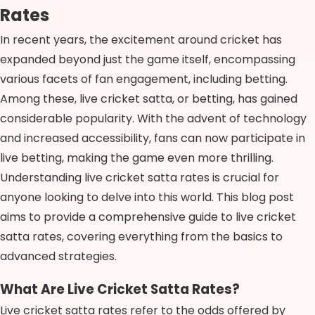
Rates
In recent years, the excitement around cricket has
expanded beyond just the game itself, encompassing
various facets of fan engagement, including betting.
Among these, live cricket satta, or betting, has gained
considerable popularity. With the advent of technology
and increased accessibility, fans can now participate in
live betting, making the game even more thrilling.
Understanding live cricket satta rates is crucial for
anyone looking to delve into this world. This blog post
aims to provide a comprehensive guide to live cricket
satta rates, covering everything from the basics to
advanced strategies.
What Are Live Cricket Satta Rates?
Live cricket satta rates refer to the odds offered by