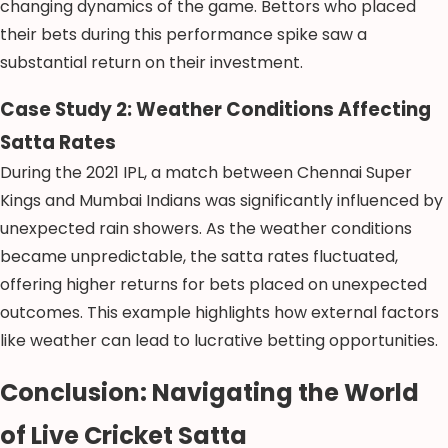
changing dynamics of the game. Bettors who placed
their bets during this performance spike saw a
substantial return on their investment.
Case Study 2: Weather Conditions Affecting
Satta Rates
During the 2021 IPL, a match between Chennai Super
Kings and Mumbai Indians was significantly influenced by
unexpected rain showers. As the weather conditions
became unpredictable, the satta rates fluctuated,
offering higher returns for bets placed on unexpected
outcomes. This example highlights how external factors
like weather can lead to lucrative betting opportunities.
Conclusion: Navigating the World
of Live Cricket Satta