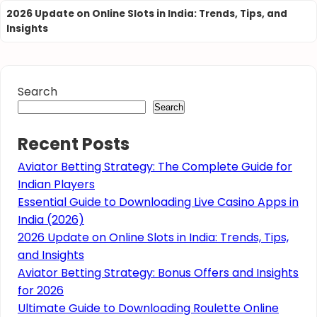
2026 Update on Online Slots in India: Trends, Tips, and
Insights
Search
Search
Recent Posts
Aviator Betting Strategy: The Complete Guide for
Indian Players
Essential Guide to Downloading Live Casino Apps in
India (2026)
2026 Update on Online Slots in India: Trends, Tips,
and Insights
Aviator Betting Strategy: Bonus Offers and Insights
for 2026
Ultimate Guide to Downloading Roulette Online