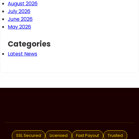
August 2026
July 2026
June 2026
May 2026
Categories
Latest News
SSL Secured
Licensed
Fast Payout
Trusted