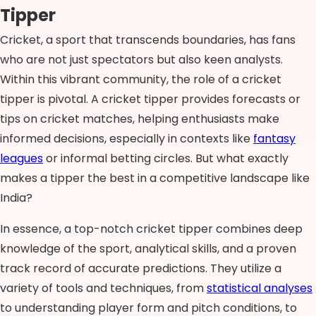
Tipper
Cricket, a sport that transcends boundaries, has fans
who are not just spectators but also keen analysts.
Within this vibrant community, the role of a cricket
tipper is pivotal. A cricket tipper provides forecasts or
tips on cricket matches, helping enthusiasts make
informed decisions, especially in contexts like
fantasy
leagues
or informal betting circles. But what exactly
makes a tipper the best in a competitive landscape like
India?
In essence, a top-notch cricket tipper combines deep
knowledge of the sport, analytical skills, and a proven
track record of accurate predictions. They utilize a
variety of tools and techniques, from
statistical analyses
to understanding player form and pitch conditions, to