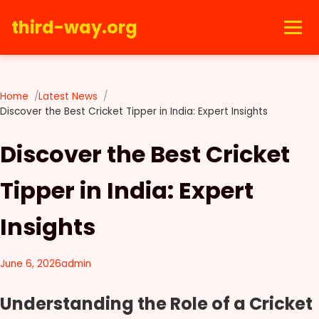
third-way.org
Home
Latest News
Discover the Best Cricket Tipper in India: Expert Insights
Discover the Best Cricket
Tipper in India: Expert
Insights
June 6, 2026
admin
Understanding the Role of a Cricket