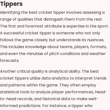
Tippers
Identifying the best cricket tipper involves assessing a
range of qualities that distinguish them from the rest.
The first and foremost attribute is expertise in the sport.
A successful cricket tipper is someone who not only
follows the game closely but understands its nuances.
This includes knowledge about teams, players, formats,
and even the minutiae of pitch conditions and weather
forecasts.
Another critical quality is analytical ability. The best
cricket tippers utilize data analytics to interpret trends
and patterns within the game. They often employ
statistical tools to analyze player performances, head-
to-head records, and historical data to make well-
informed predictions. For instance, a tipper who