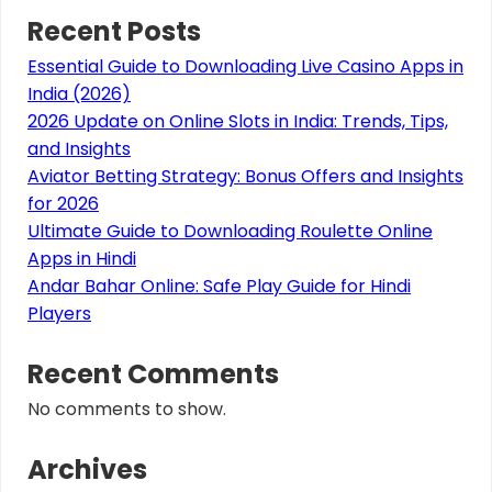
Recent Posts
Essential Guide to Downloading Live Casino Apps in
India (2026)
2026 Update on Online Slots in India: Trends, Tips,
and Insights
Aviator Betting Strategy: Bonus Offers and Insights
for 2026
Ultimate Guide to Downloading Roulette Online
Apps in Hindi
Andar Bahar Online: Safe Play Guide for Hindi
Players
Recent Comments
No comments to show.
Archives