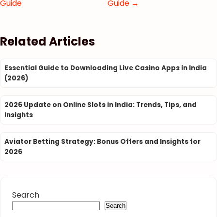
Guide
Guide →
Related Articles
Essential Guide to Downloading Live Casino Apps in India
(2026)
2026 Update on Online Slots in India: Trends, Tips, and
Insights
Aviator Betting Strategy: Bonus Offers and Insights for
2026
Search
Search