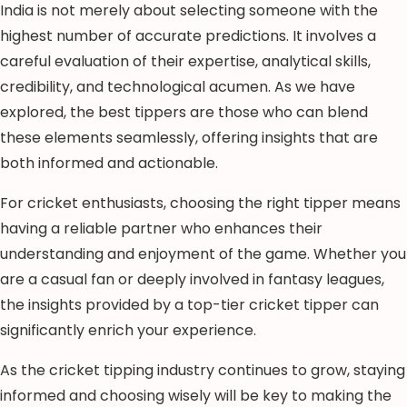
India is not merely about selecting someone with the
highest number of accurate predictions. It involves a
careful evaluation of their expertise, analytical skills,
credibility, and technological acumen. As we have
explored, the best tippers are those who can blend
these elements seamlessly, offering insights that are
both informed and actionable.
For cricket enthusiasts, choosing the right tipper means
having a reliable partner who enhances their
understanding and enjoyment of the game. Whether you
are a casual fan or deeply involved in fantasy leagues,
the insights provided by a top-tier cricket tipper can
significantly enrich your experience.
As the cricket tipping industry continues to grow, staying
informed and choosing wisely will be key to making the