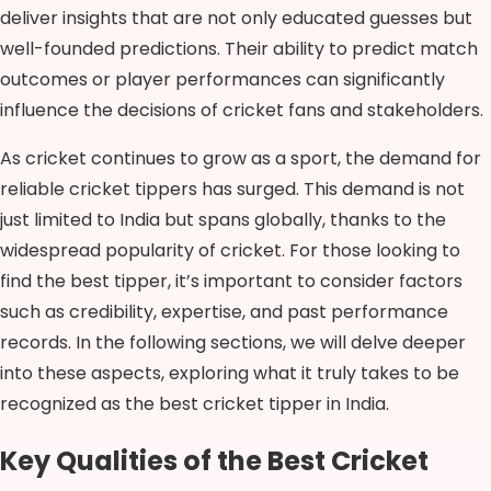
deliver insights that are not only educated guesses but
well-founded predictions. Their ability to predict match
outcomes or player performances can significantly
influence the decisions of cricket fans and stakeholders.
As cricket continues to grow as a sport, the demand for
reliable cricket tippers has surged. This demand is not
just limited to India but spans globally, thanks to the
widespread popularity of cricket. For those looking to
find the best tipper, it’s important to consider factors
such as credibility, expertise, and past performance
records. In the following sections, we will delve deeper
into these aspects, exploring what it truly takes to be
recognized as the best cricket tipper in India.
Key Qualities of the Best Cricket