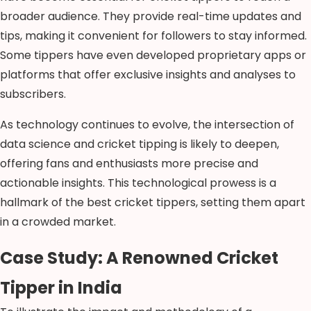
broader audience. They provide real-time updates and
tips, making it convenient for followers to stay informed.
Some tippers have even developed proprietary apps or
platforms that offer exclusive insights and analyses to
subscribers.
As technology continues to evolve, the intersection of
data science and cricket tipping is likely to deepen,
offering fans and enthusiasts more precise and
actionable insights. This technological prowess is a
hallmark of the best cricket tippers, setting them apart
in a crowded market.
Case Study: A Renowned Cricket
Tipper in India