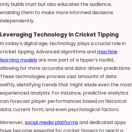
only builds trust but also educates the audience,
enabling them to make more informed decisions
independently.
Leveraging Technology in Cricket Tipping
In today’s digital age, technology plays a crucial role in
cricket tipping. Advanced algorithms and
machine
learning models
are now part of a tipper’s toolkit,
allowing for more accurate and data-driven predictions.
These technologies process vast amounts of data
swiftly, identifying trends that might elude even the most
experienced analysts. For instance, predictive analytics
can forecast player performances based on historical
data, current form, and even psychological factors.
Moreover,
social media platforms
and dedicated apps
have become essential for cricket tippers to reach a