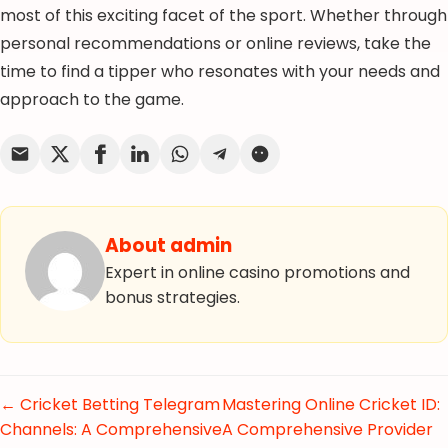
most of this exciting facet of the sport. Whether through
personal recommendations or online reviews, take the
time to find a tipper who resonates with your needs and
approach to the game.
About admin
Expert in online casino promotions and
bonus strategies.
← Cricket Betting Telegram
Mastering Online Cricket ID:
Channels: A Comprehensive
A Comprehensive Provider