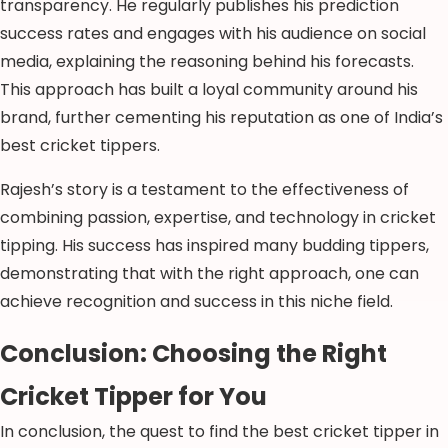
transparency. He regularly publishes his prediction
success rates and engages with his audience on social
media, explaining the reasoning behind his forecasts.
This approach has built a loyal community around his
brand, further cementing his reputation as one of India’s
best cricket tippers.
Rajesh’s story is a testament to the effectiveness of
combining passion, expertise, and technology in cricket
tipping. His success has inspired many budding tippers,
demonstrating that with the right approach, one can
achieve recognition and success in this niche field.
Conclusion: Choosing the Right
Cricket Tipper for You
In conclusion, the quest to find the best cricket tipper in