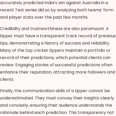
accurately predicted India’s win against Australia in a
recent Test series did so by analyzing both teams’ form
and player stats over the past few months.
Credibility and trustworthiness are also paramount. A
tipper must have a transparent track record of previous
tips, demonstrating a history of success and reliability.
Many of the top cricket tippers maintain a portfolio or
record of their predictions, which potential clients can
review. Engaging stories of successful predictions often
enhance their reputation, attracting more followers and
clients.
Finally, the communication skills of a tipper cannot be
underestimated. They must convey their insights clearly
and concisely, ensuring their audience understands the
rationale behind each prediction. This transparency not