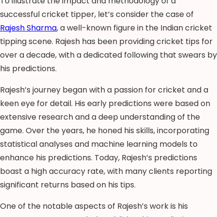
To illustrate the impact and methodology of a
successful cricket tipper, let’s consider the case of
Rajesh Sharma
, a well-known figure in the Indian cricket
tipping scene. Rajesh has been providing cricket tips for
over a decade, with a dedicated following that swears by
his predictions.
Rajesh’s journey began with a passion for cricket and a
keen eye for detail. His early predictions were based on
extensive research and a deep understanding of the
game. Over the years, he honed his skills, incorporating
statistical analyses and machine learning models to
enhance his predictions. Today, Rajesh’s predictions
boast a high accuracy rate, with many clients reporting
significant returns based on his tips.
One of the notable aspects of Rajesh’s work is his