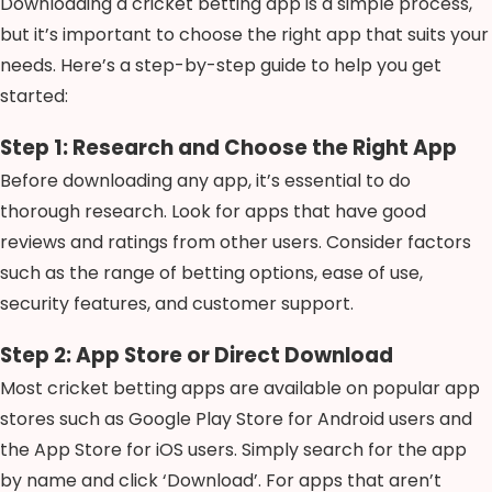
Downloading a cricket betting app is a simple process,
but it’s important to choose the right app that suits your
needs. Here’s a step-by-step guide to help you get
started:
Step 1: Research and Choose the Right App
Before downloading any app, it’s essential to do
thorough research. Look for apps that have good
reviews and ratings from other users. Consider factors
such as the range of betting options, ease of use,
security features, and customer support.
Step 2: App Store or Direct Download
Most cricket betting apps are available on popular app
stores such as Google Play Store for Android users and
the App Store for iOS users. Simply search for the app
by name and click ‘Download’. For apps that aren’t