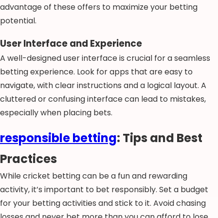
advantage of these offers to maximize your betting
potential.
User Interface and Experience
A well-designed user interface is crucial for a seamless
betting experience. Look for apps that are easy to
navigate, with clear instructions and a logical layout. A
cluttered or confusing interface can lead to mistakes,
especially when placing bets.
responsible betting
: Tips and Best
Practices
While cricket betting can be a fun and rewarding
activity, it’s important to bet responsibly. Set a budget
for your betting activities and stick to it. Avoid chasing
losses and never bet more than you can afford to lose.