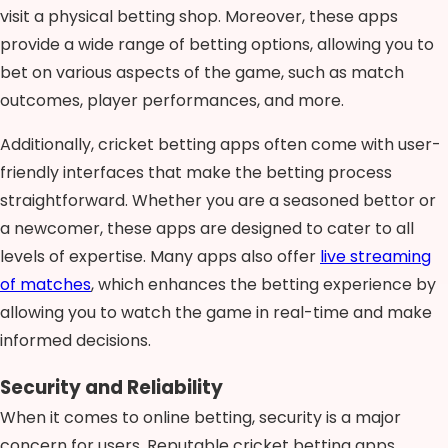
visit a physical betting shop. Moreover, these apps
provide a wide range of betting options, allowing you to
bet on various aspects of the game, such as match
outcomes, player performances, and more.
Additionally, cricket betting apps often come with user-
friendly interfaces that make the betting process
straightforward. Whether you are a seasoned bettor or
a newcomer, these apps are designed to cater to all
levels of expertise. Many apps also offer
live streaming
of matches
, which enhances the betting experience by
allowing you to watch the game in real-time and make
informed decisions.
Security and Reliability
When it comes to online betting, security is a major
concern for users. Reputable cricket betting apps