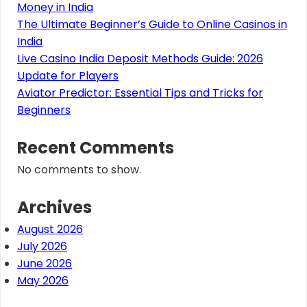
Money in India
The Ultimate Beginner’s Guide to Online Casinos in
India
Live Casino India Deposit Methods Guide: 2026
Update for Players
Aviator Predictor: Essential Tips and Tricks for
Beginners
Recent Comments
No comments to show.
Archives
August 2026
July 2026
June 2026
May 2026