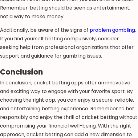
Remember, betting should be seen as entertainment,
not a way to make money.
Additionally, be aware of the signs of
problem gambling
.
If you find yourself betting compulsively, consider
seeking help from professional organizations that offer
support and guidance for gambling issues.
Conclusion
In conclusion, cricket betting apps offer an innovative
and exciting way to engage with your favorite sport. By
choosing the right app, you can enjoy a secure, reliable,
and entertaining betting experience. Remember to bet
responsibly and enjoy the thrill of cricket betting without
compromising your financial well-being. With the right
approach, cricket betting can add a new dimension to