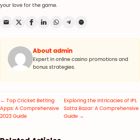
your love for the game.
About admin
Expert in online casino promotions and
bonus strategies.
← Top Cricket Betting
Exploring the Intricacies of IPL
Apps: A Comprehensive
Satta Bazar: A Comprehensive
2023 Guide
Guide →