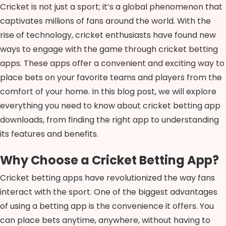
Cricket is not just a sport; it’s a global phenomenon that
captivates millions of fans around the world. With the
rise of technology, cricket enthusiasts have found new
ways to engage with the game through cricket betting
apps. These apps offer a convenient and exciting way to
place bets on your favorite teams and players from the
comfort of your home. In this blog post, we will explore
everything you need to know about cricket betting app
downloads, from finding the right app to understanding
its features and benefits.
Why Choose a Cricket Betting App?
Cricket betting apps have revolutionized the way fans
interact with the sport. One of the biggest advantages
of using a betting app is the convenience it offers. You
can place bets anytime, anywhere, without having to