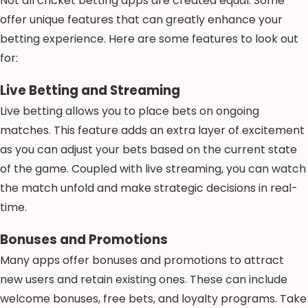
Not all cricket betting apps are created equal. Some
offer unique features that can greatly enhance your
betting experience. Here are some features to look out
for:
Live Betting and Streaming
Live betting allows you to place bets on ongoing
matches. This feature adds an extra layer of excitement
as you can adjust your bets based on the current state
of the game. Coupled with live streaming, you can watch
the match unfold and make strategic decisions in real-
time.
Bonuses and Promotions
Many apps offer bonuses and promotions to attract
new users and retain existing ones. These can include
welcome bonuses, free bets, and loyalty programs. Take