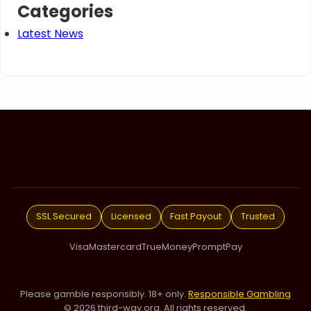
Categories
Latest News
SSL Secured
Licensed
Fast Payout
Trusted
Visa
Mastercard
TrueMoney
PromptPay
Please gamble responsibly. 18+ only.
Responsible Gambling
© 2026 third-way.org. All rights reserved.