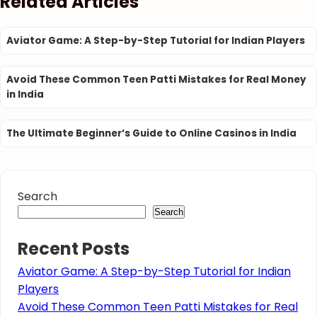
Related Articles
Aviator Game: A Step-by-Step Tutorial for Indian Players
Avoid These Common Teen Patti Mistakes for Real Money
in India
The Ultimate Beginner’s Guide to Online Casinos in India
Search
Search
Recent Posts
Aviator Game: A Step-by-Step Tutorial for Indian
Players
Avoid These Common Teen Patti Mistakes for Real