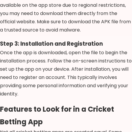
available on the app store due to regional restrictions,
you may need to download them directly from the
official website. Make sure to download the APK file from
a trusted source to avoid malware.
Step 3: Installation and Registration
Once the app is downloaded, open the file to begin the
installation process. Follow the on-screen instructions to
set up the app on your device. After installation, you will
need to register an account. This typically involves
providing some personal information and verifying your
identity.
Features to Look for in a Cricket
Betting App