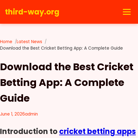
third-way.org
Home
Latest News
Download the Best Cricket Betting App: A Complete Guide
Download the Best Cricket
Betting App: A Complete
Guide
June 1, 2026
admin
Introduction to
cricket betting apps