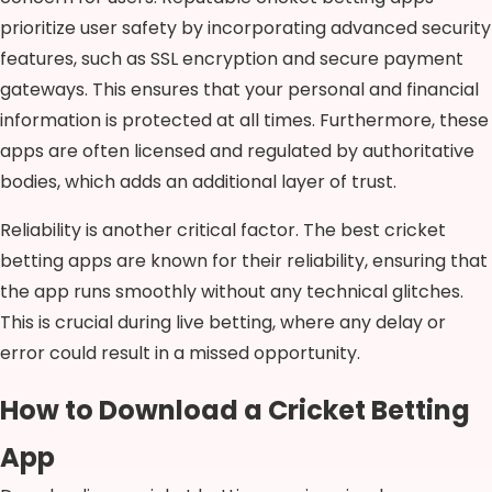
prioritize user safety by incorporating advanced security
features, such as SSL encryption and secure payment
gateways. This ensures that your personal and financial
information is protected at all times. Furthermore, these
apps are often licensed and regulated by authoritative
bodies, which adds an additional layer of trust.
Reliability is another critical factor. The best cricket
betting apps are known for their reliability, ensuring that
the app runs smoothly without any technical glitches.
This is crucial during live betting, where any delay or
error could result in a missed opportunity.
How to Download a Cricket Betting
App