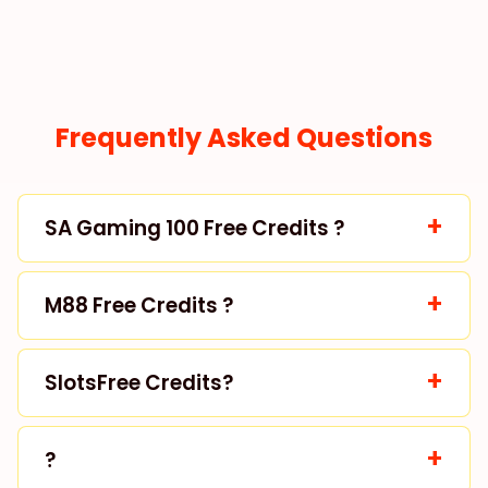
Frequently Asked Questions
SA Gaming 100 Free Credits ?
Register Now Receive 100 Free Credits Games
SA Gaming
M88 Free Credits ?
Free Credits M88 wagering requirement 1
Games
SlotsFree Credits?
100% Real Withdrawal Automatic System 30
Minutes
?