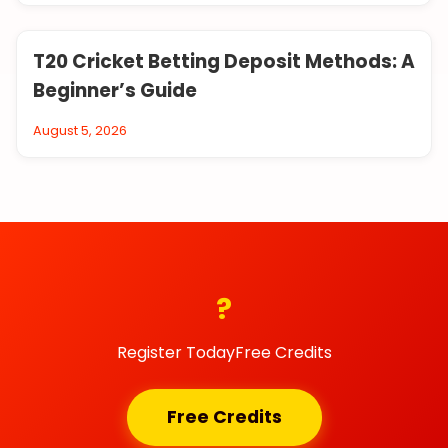
T20 Cricket Betting Deposit Methods: A
Beginner’s Guide
August 5, 2026
?
Register TodayFree Credits
Free Credits