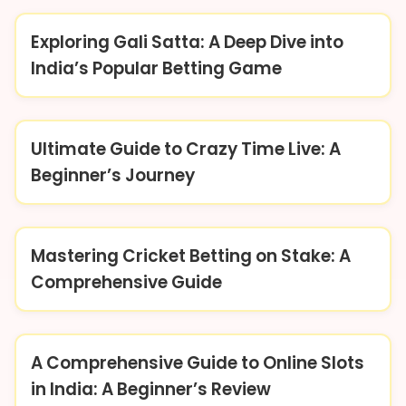
Exploring Gali Satta: A Deep Dive into
India’s Popular Betting Game
Ultimate Guide to Crazy Time Live: A
Beginner’s Journey
Mastering Cricket Betting on Stake: A
Comprehensive Guide
A Comprehensive Guide to Online Slots
in India: A Beginner’s Review