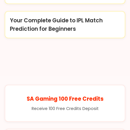
Your Complete Guide to IPL Match
Prediction for Beginners
SA Gaming 100 Free Credits
Receive 100 Free Credits Deposit