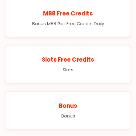
M88 Free Credits
Bonus M88 Get Free Credits Daily
Slots Free Credits
Slots
Bonus
Bonus