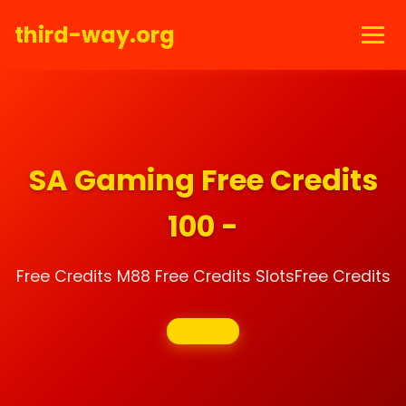
third-way.org
SA Gaming Free Credits
100 -
Free Credits M88 Free Credits SlotsFree Credits