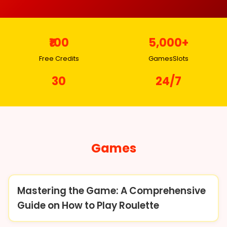
₹100
5,000+
Free Credits
GamesSlots
30
24/7
Games
Mastering the Game: A Comprehensive
Guide on How to Play Roulette