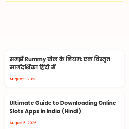
BonusDeposit Cashback
समझें Rummy खेल के नियम: एक विस्तृत
मार्गदर्शिका हिंदी में
August 5, 2026
Ultimate Guide to Downloading Online
Slots Apps in India (Hindi)
August 5, 2026