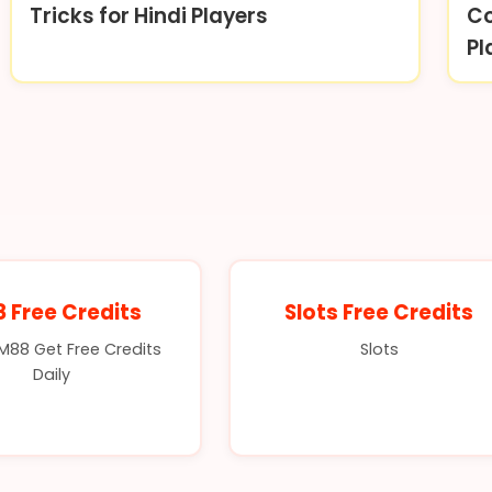
Tricks for Hindi Players
Co
Pl
 Free Credits
Slots Free Credits
M88 Get Free Credits
Slots
Daily