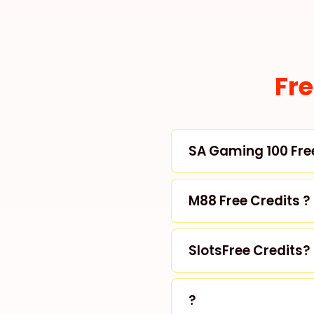
Fr
SA Gaming 100 Free
Register Now Receive 
M88 Free Credits ?
Free Credits M88 wag
SlotsFree Credits?
100% Real Withdrawal 
?