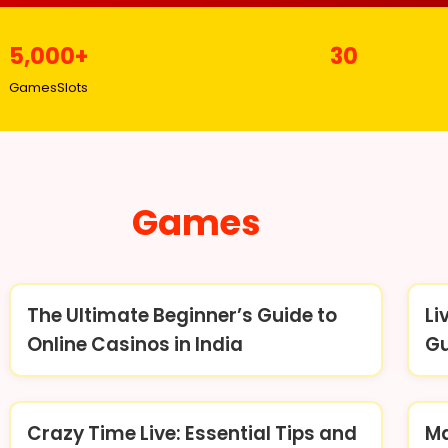
5,000+
30
GamesSlots
Games
The Ultimate Beginner’s Guide to
Li
Online Casinos in India
Gu
Crazy Time Live: Essential Tips and
Ma