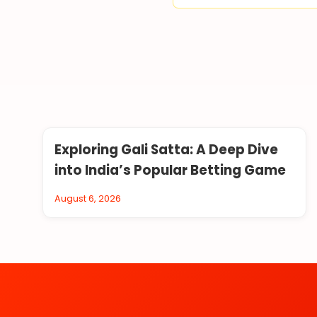
BonusDeposit Cashba
Exploring Gali Satta: A Deep Dive
into India’s Popular Betting Game
August 6, 2026