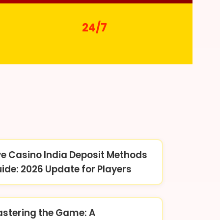
24/7
ve Casino India Deposit Methods
ide: 2026 Update for Players
stering the Game: A