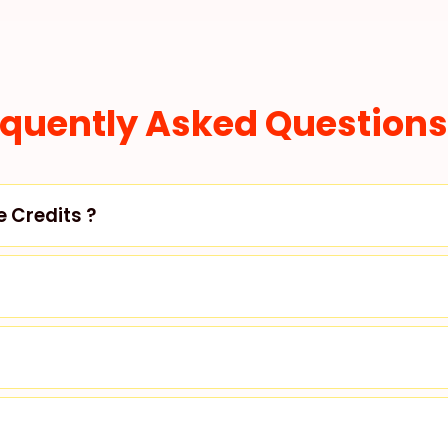
equently Asked Questions
 Credits ?
100 Free Credits Games SA Gaming
ering requirement 1 Games
Automatic System 30 Minutes