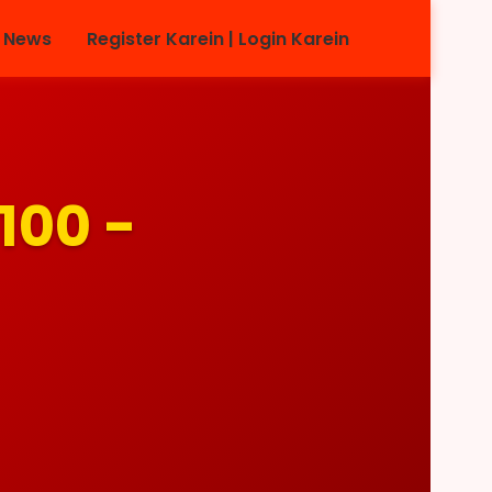
t News
Register Karein | Login Karein
100 -