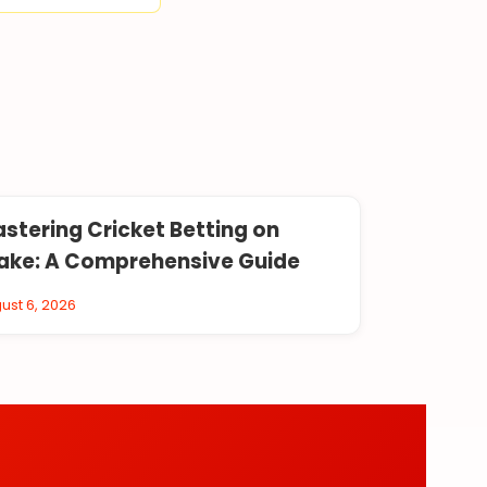
stering Cricket Betting on
ake: A Comprehensive Guide
ust 6, 2026