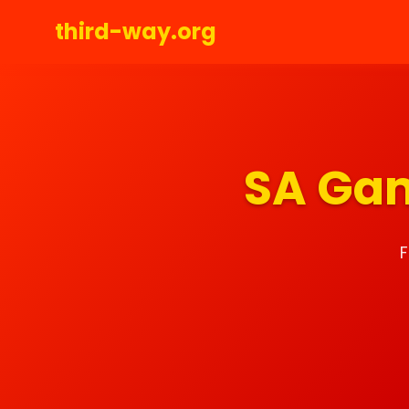
third-way.org
SA Gam
F