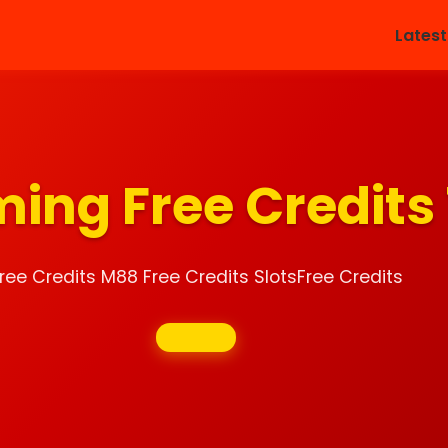
Lates
ing Free Credits 
ree Credits M88 Free Credits SlotsFree Credits