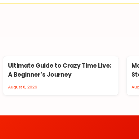
ck
Ultimate Guide to Crazy Time Live:
Ma
A Beginner’s Journey
St
August 6, 2026
Aug