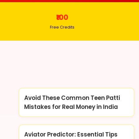
₹100
Free Credits
Avoid These Common Teen Patti
Mistakes for Real Money in India
Aviator Predictor: Essential Tips