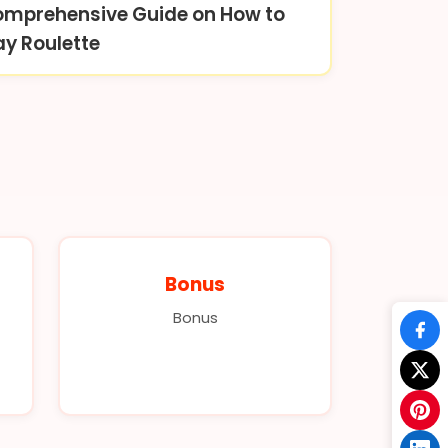
mprehensive Guide on How to
ay Roulette
Bonus
Bonus