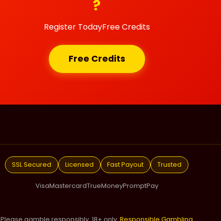
?
Register TodayFree Credits
Free Credits
SSL Secured
Licensed
Fast Payout
Trusted
Visa
Mastercard
TrueMoney
PromptPay
Please gamble responsibly. 18+ only.
Responsible Gambling