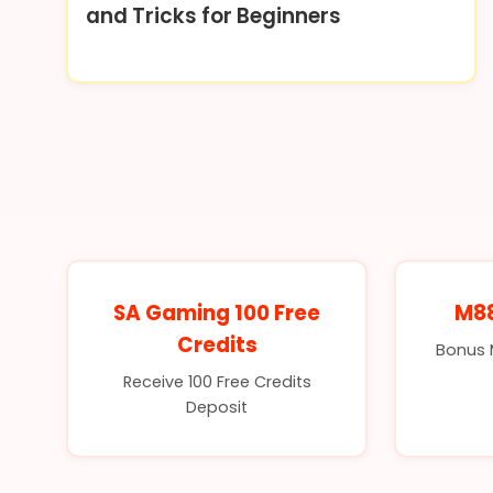
and Tricks for Beginners
SA Gaming 100 Free
M88
Credits
Bonus 
Receive 100 Free Credits
Deposit