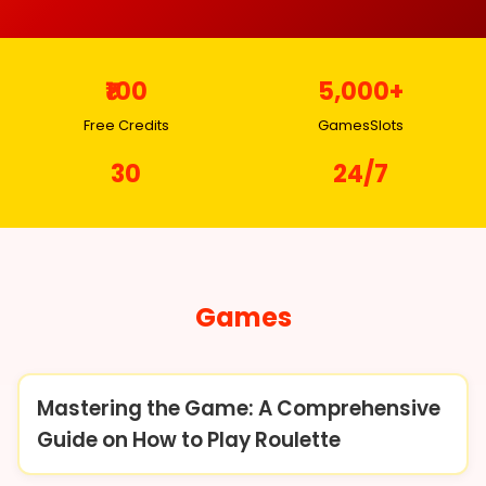
₹100
5,000+
Free Credits
GamesSlots
30
24/7
Games
Mastering the Game: A Comprehensive
Guide on How to Play Roulette