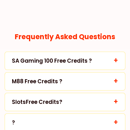
Frequently Asked Questions
SA Gaming 100 Free Credits ?
Register Now Receive 100 Free Credits Games
SA Gaming
M88 Free Credits ?
Free Credits M88 wagering requirement 1
Games
SlotsFree Credits?
100% Real Withdrawal Automatic System 30
Minutes
?