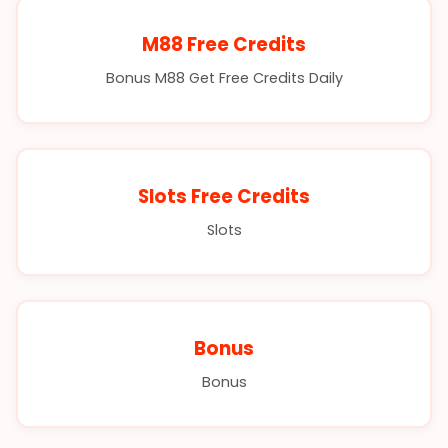
M88 Free Credits
Bonus M88 Get Free Credits Daily
Slots Free Credits
Slots
Bonus
Bonus