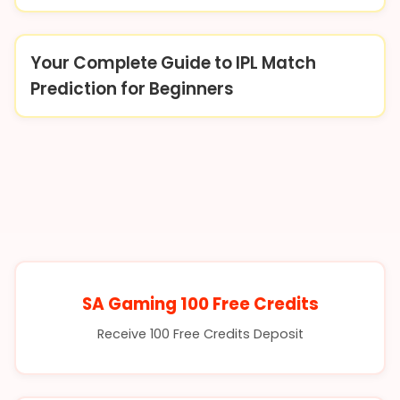
Your Complete Guide to IPL Match
Prediction for Beginners
SA Gaming 100 Free Credits
Receive 100 Free Credits Deposit