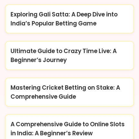
Exploring Gali Satta: A Deep Dive into
India’s Popular Betting Game
Ultimate Guide to Crazy Time Live: A
Beginner’s Journey
Mastering Cricket Betting on Stake: A
Comprehensive Guide
A Comprehensive Guide to Online Slots
in India: A Beginner’s Review