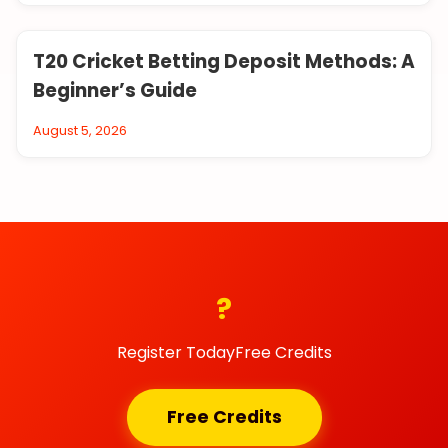
T20 Cricket Betting Deposit Methods: A
Beginner’s Guide
August 5, 2026
?
Register TodayFree Credits
Free Credits