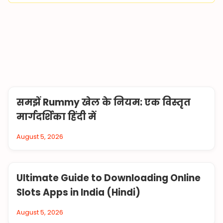
BonusDeposit Cashback
समझें Rummy खेल के नियम: एक विस्तृत
मार्गदर्शिका हिंदी में
August 5, 2026
Ultimate Guide to Downloading Online
Slots Apps in India (Hindi)
August 5, 2026