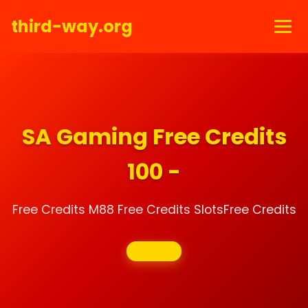
third-way.org
SA Gaming Free Credits
100 -
Free Credits M88 Free Credits SlotsFree Credits