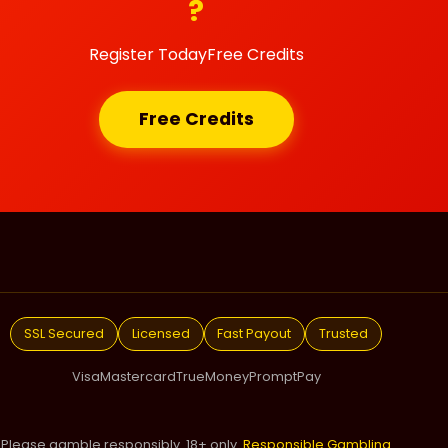
?
Register TodayFree Credits
Free Credits
SSL Secured
Licensed
Fast Payout
Trusted
Visa
Mastercard
TrueMoney
PromptPay
Please gamble responsibly. 18+ only.
Responsible Gambling