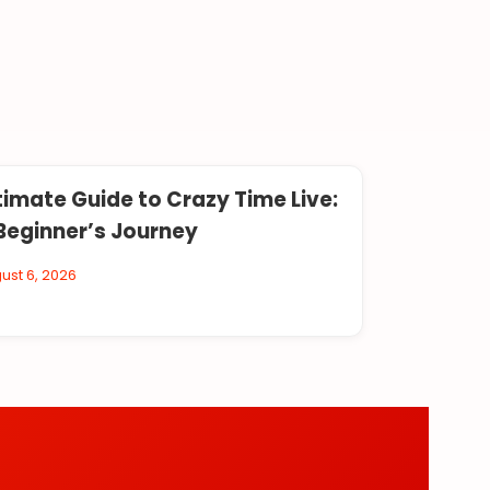
timate Guide to Crazy Time Live:
Beginner’s Journey
ust 6, 2026