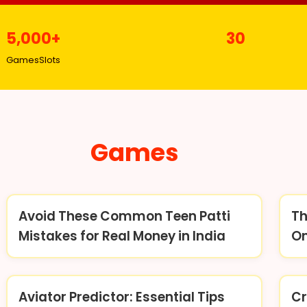
5,000+
30
GamesSlots
Games
Avoid These Common Teen Patti
Th
Mistakes for Real Money in India
On
Aviator Predictor: Essential Tips
Cr