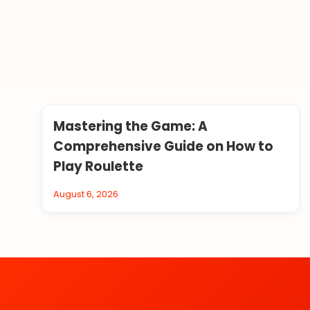
Mastering the Game: A
Comprehensive Guide on How to
Play Roulette
August 6, 2026