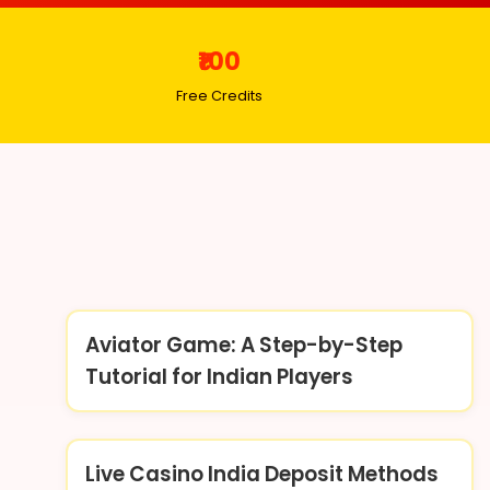
₹100
Free Credits
Aviator Game: A Step-by-Step
Tutorial for Indian Players
Live Casino India Deposit Methods