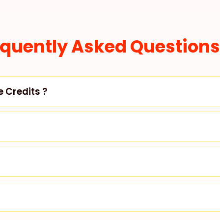
equently Asked Questions
 Credits ?
100 Free Credits Games SA Gaming
ering requirement 1 Games
Automatic System 30 Minutes
ck