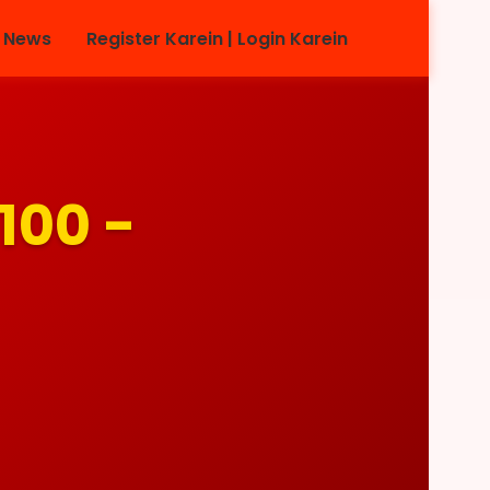
t News
Register Karein | Login Karein
100 -