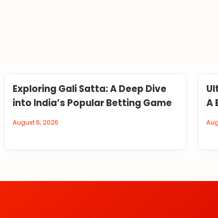
Exploring Gali Satta: A Deep Dive
Ul
into India’s Popular Betting Game
A 
August 6, 2026
Aug