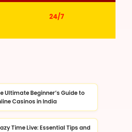
24/7
e Ultimate Beginner’s Guide to
line Casinos in India
azy Time Live: Essential Tips and