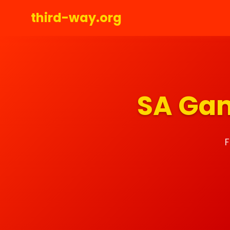
third-way.org
SA Gam
F