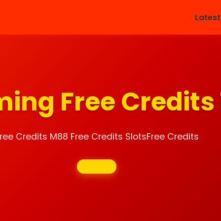
Lates
ing Free Credits 
ree Credits M88 Free Credits SlotsFree Credits