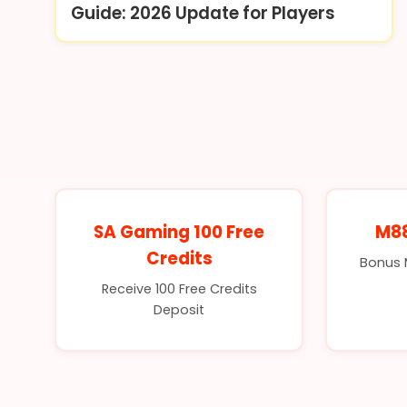
Guide: 2026 Update for Players
SA Gaming 100 Free
M88
Credits
Bonus 
Receive 100 Free Credits
Deposit