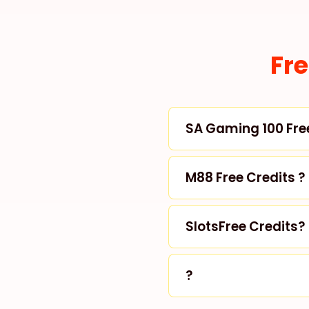
Fr
SA Gaming 100 Free
Register Now Receive 
M88 Free Credits ?
Free Credits M88 wag
SlotsFree Credits?
100% Real Withdrawal 
?
BonusDeposit Cashba