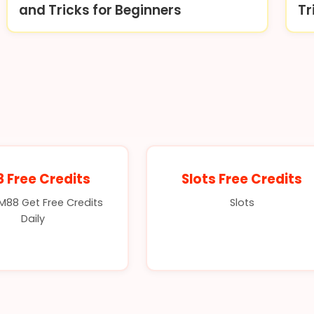
and Tricks for Beginners
Tr
 Free Credits
Slots Free Credits
M88 Get Free Credits
Slots
Daily