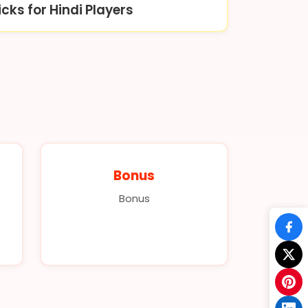
icks for Hindi Players
Bonus
Bonus