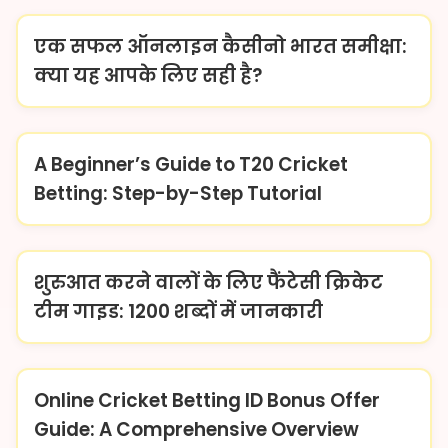
एक सफल ऑनलाइन कैसीनो भारत समीक्षा:
क्या यह आपके लिए सही है?
A Beginner’s Guide to T20 Cricket
Betting: Step-by-Step Tutorial
शुरुआत करने वालों के लिए फैंटेसी क्रिकेट
टीम गाइड: 1200 शब्दों में जानकारी
Online Cricket Betting ID Bonus Offer
Guide: A Comprehensive Overview