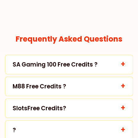
Frequently Asked Questions
SA Gaming 100 Free Credits ?
Register Now Receive 100 Free Credits Games
SA Gaming
M88 Free Credits ?
Free Credits M88 wagering requirement 1
Games
SlotsFree Credits?
100% Real Withdrawal Automatic System 30
Minutes
?