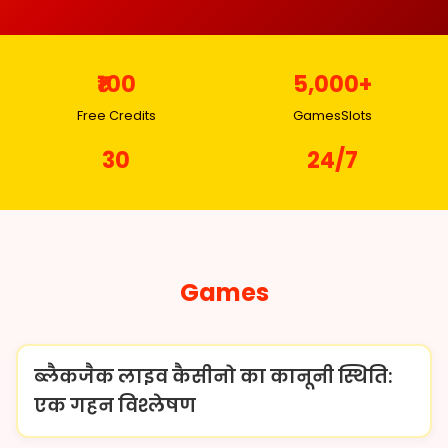
₹100
5,000+
Free Credits
GamesSlots
30
24/7
Games
ब्लैकजैक लाइव कैसीनो का कानूनी स्थिति:
एक गहन विश्लेषण