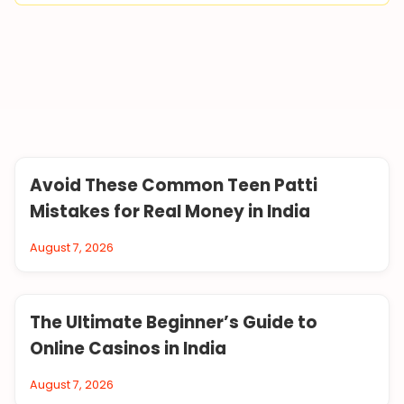
BonusDeposit Cashback
Avoid These Common Teen Patti
Mistakes for Real Money in India
August 7, 2026
The Ultimate Beginner’s Guide to
Online Casinos in India
August 7, 2026