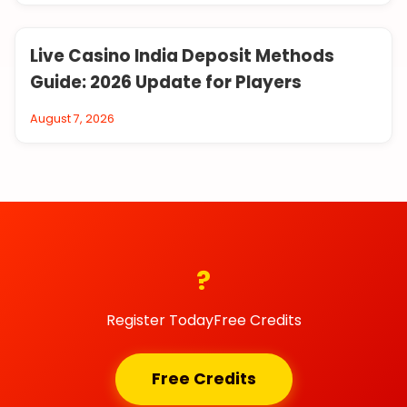
Live Casino India Deposit Methods
Guide: 2026 Update for Players
August 7, 2026
?
Register TodayFree Credits
Free Credits