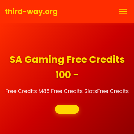
third-way.org
SA Gaming Free Credits
100 -
Free Credits M88 Free Credits SlotsFree Credits