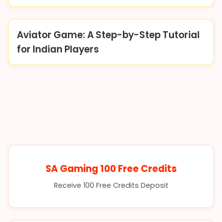
Aviator Game: A Step-by-Step Tutorial
for Indian Players
SA Gaming 100 Free Credits
Receive 100 Free Credits Deposit