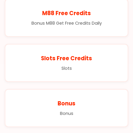
M88 Free Credits
Bonus M88 Get Free Credits Daily
Slots Free Credits
Slots
Bonus
Bonus