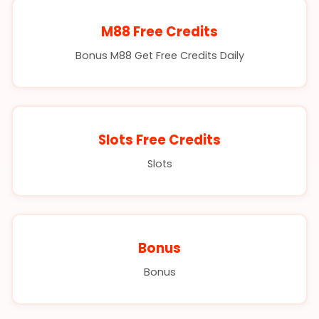
M88 Free Credits
Bonus M88 Get Free Credits Daily
Slots Free Credits
Slots
Bonus
Bonus