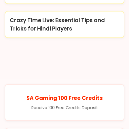
Crazy Time Live: Essential Tips and
Tricks for Hindi Players
SA Gaming 100 Free Credits
Receive 100 Free Credits Deposit