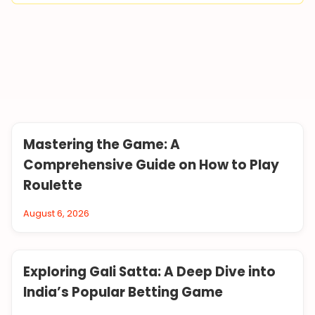
BonusDeposit Cashback
Mastering the Game: A
Comprehensive Guide on How to Play
Roulette
August 6, 2026
Exploring Gali Satta: A Deep Dive into
India’s Popular Betting Game