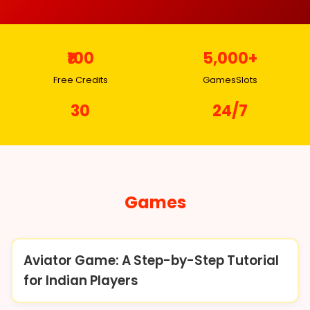
₹100
5,000+
Free Credits
GamesSlots
30
24/7
Games
Aviator Game: A Step-by-Step Tutorial
for Indian Players