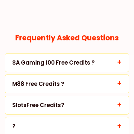
Frequently Asked Questions
SA Gaming 100 Free Credits ?
Register Now Receive 100 Free Credits Games
SA Gaming
M88 Free Credits ?
Free Credits M88 wagering requirement 1
Games
SlotsFree Credits?
100% Real Withdrawal Automatic System 30
Minutes
?