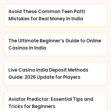
Avoid These Common Teen Patti
Mistakes for Real Money in India
The Ultimate Beginner’s Guide to Online
Casinos in India
Live Casino India Deposit Methods
Guide: 2026 Update for Players
Aviator Predictor: Essential Tips and
Tricks for Beginners