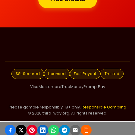
SSL Secured
Licensed
Fast Payout
Trusted
Visa
Mastercard
TrueMoney
PromptPay
Please gamble responsibly. 18+ only.
Responsible Gambling
© 2026 third-way.org. All rights reserved.