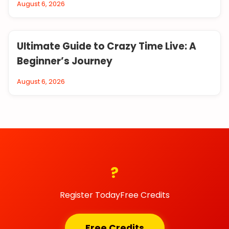
August 6, 2026
Ultimate Guide to Crazy Time Live: A
Beginner’s Journey
August 6, 2026
?
Register TodayFree Credits
Free Credits