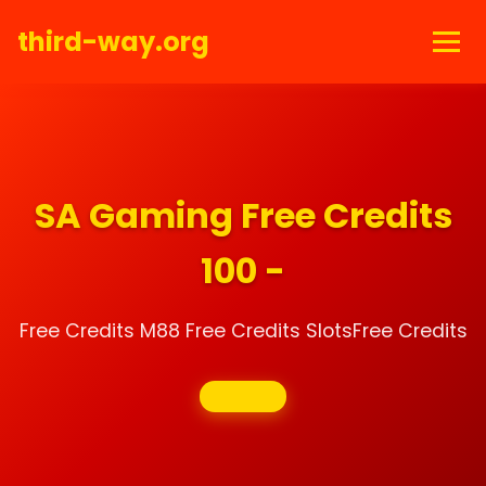
third-way.org
SA Gaming Free Credits
100 -
Free Credits M88 Free Credits SlotsFree Credits