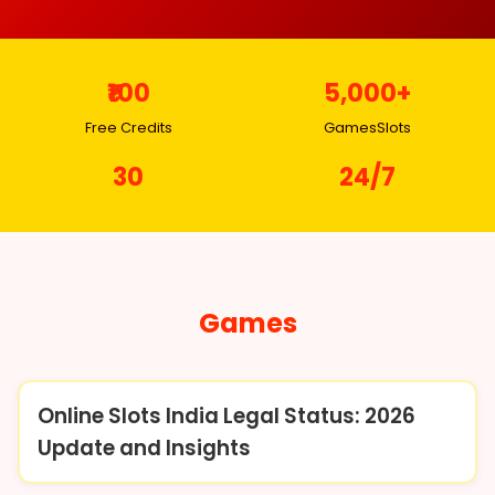
₹100
5,000+
Free Credits
GamesSlots
30
24/7
Games
Online Slots India Legal Status: 2026
Update and Insights