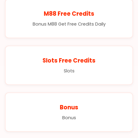
M88 Free Credits
Bonus M88 Get Free Credits Daily
Slots Free Credits
Slots
Bonus
Bonus