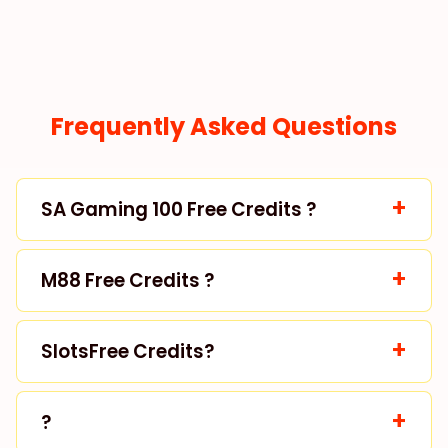
Frequently Asked Questions
SA Gaming 100 Free Credits ?
Register Now Receive 100 Free Credits Games
SA Gaming
M88 Free Credits ?
Free Credits M88 wagering requirement 1
Games
SlotsFree Credits?
100% Real Withdrawal Automatic System 30
Minutes
?