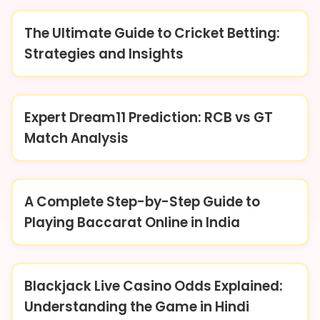
The Ultimate Guide to Cricket Betting:
Strategies and Insights
Expert Dream11 Prediction: RCB vs GT
Match Analysis
A Complete Step-by-Step Guide to
Playing Baccarat Online in India
Blackjack Live Casino Odds Explained:
Understanding the Game in Hindi