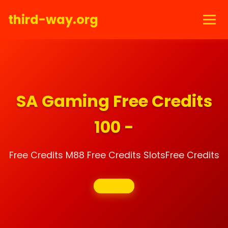
third-way.org
SA Gaming Free Credits
100 -
Free Credits M88 Free Credits SlotsFree Credits