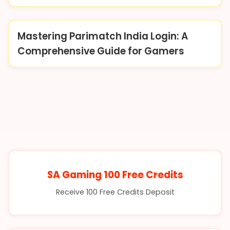
Mastering Parimatch India Login: A
Comprehensive Guide for Gamers
SA Gaming 100 Free Credits
Receive 100 Free Credits Deposit