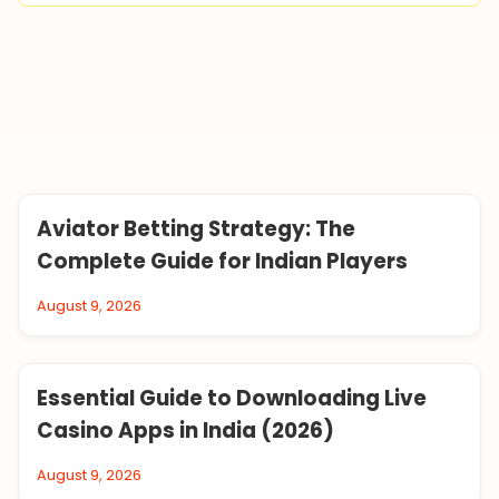
BonusDeposit Cashback
Aviator Betting Strategy: The
Complete Guide for Indian Players
August 9, 2026
Essential Guide to Downloading Live
Casino Apps in India (2026)
August 9, 2026