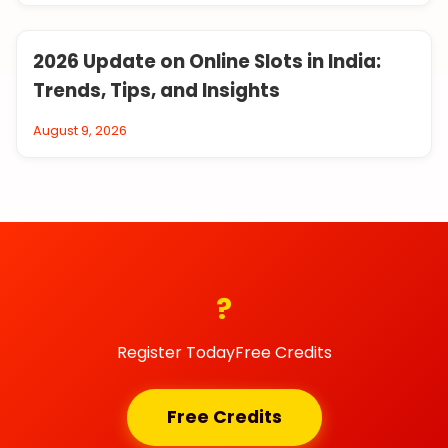
2026 Update on Online Slots in India:
Trends, Tips, and Insights
August 9, 2026
?
Register TodayFree Credits
Free Credits