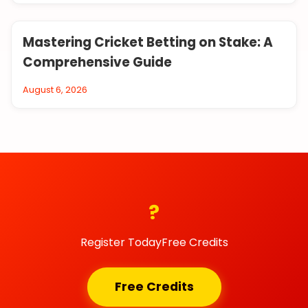
Mastering Cricket Betting on Stake: A
Comprehensive Guide
August 6, 2026
?
Register TodayFree Credits
Free Credits