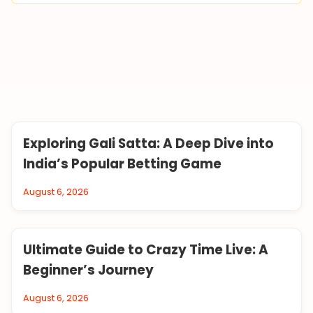
BonusDeposit Cashback
Exploring Gali Satta: A Deep Dive into
India’s Popular Betting Game
August 6, 2026
Ultimate Guide to Crazy Time Live: A
Beginner’s Journey
August 6, 2026