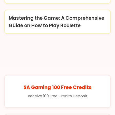
Mastering the Game: A Comprehensive
Guide on How to Play Roulette
SA Gaming 100 Free Credits
Receive 100 Free Credits Deposit