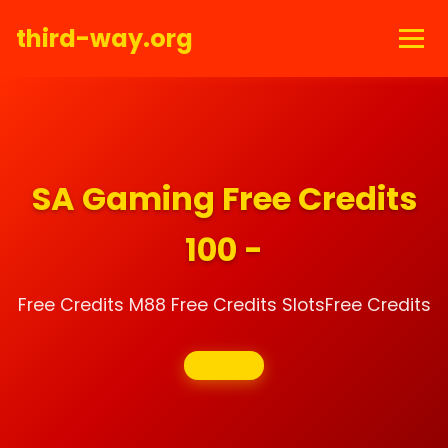
third-way.org
SA Gaming Free Credits
100 -
Free Credits M88 Free Credits SlotsFree Credits