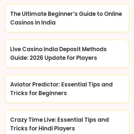
The Ultimate Beginner’s Guide to Online
Casinos in India
Live Casino India Deposit Methods
Guide: 2026 Update for Players
Aviator Predictor: Essential Tips and
Tricks for Beginners
Crazy Time Live: Essential Tips and
Tricks for Hindi Players