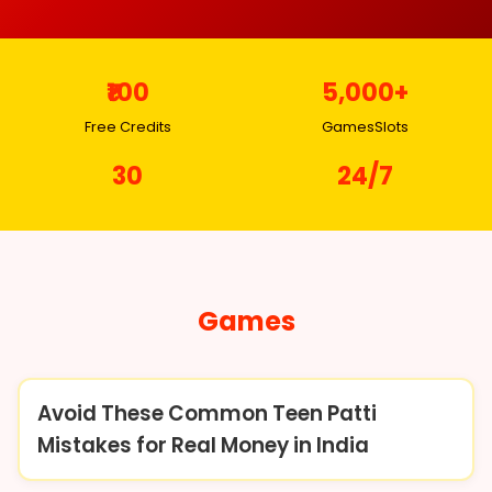
₹100
5,000+
Free Credits
GamesSlots
30
24/7
Games
Avoid These Common Teen Patti
Mistakes for Real Money in India