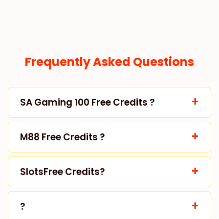
Frequently Asked Questions
SA Gaming 100 Free Credits ?
Register Now Receive 100 Free Credits Games
SA Gaming
M88 Free Credits ?
Free Credits M88 wagering requirement 1
Games
SlotsFree Credits?
100% Real Withdrawal Automatic System 30
Minutes
?