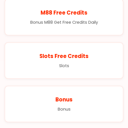
M88 Free Credits
Bonus M88 Get Free Credits Daily
Slots Free Credits
Slots
Bonus
Bonus