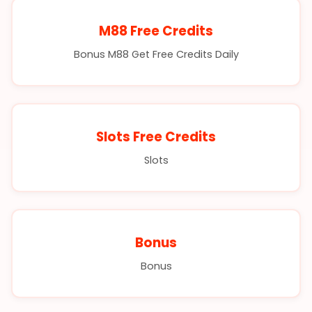
M88 Free Credits
Bonus M88 Get Free Credits Daily
Slots Free Credits
Slots
Bonus
Bonus