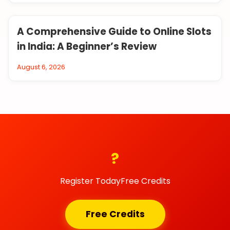
A Comprehensive Guide to Online Slots
in India: A Beginner’s Review
August 6, 2026
?
Register TodayFree Credits
Free Credits