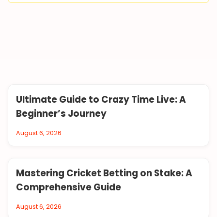
BonusDeposit Cashback
Ultimate Guide to Crazy Time Live: A
Beginner’s Journey
August 6, 2026
Mastering Cricket Betting on Stake: A
Comprehensive Guide
August 6, 2026