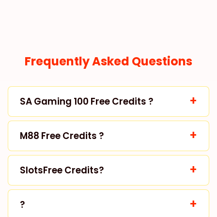
Frequently Asked Questions
SA Gaming 100 Free Credits ?
Register Now Receive 100 Free Credits Games
SA Gaming
M88 Free Credits ?
Free Credits M88 wagering requirement 1
Games
SlotsFree Credits?
100% Real Withdrawal Automatic System 30
Minutes
?