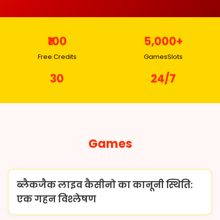
₹100
5,000+
Free Credits
GamesSlots
30
24/7
Games
ब्लैकजैक लाइव कैसीनो का कानूनी स्थिति:
एक गहन विश्लेषण