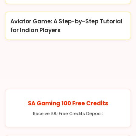
Aviator Game: A Step-by-Step Tutorial
for Indian Players
SA Gaming 100 Free Credits
Receive 100 Free Credits Deposit