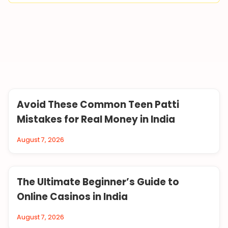
BonusDeposit Cashback
Avoid These Common Teen Patti
Mistakes for Real Money in India
August 7, 2026
The Ultimate Beginner’s Guide to
Online Casinos in India
August 7, 2026