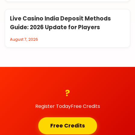
Live Casino India Deposit Methods
Guide: 2026 Update for Players
August 7, 2026
?
Register TodayFree Credits
Free Credits