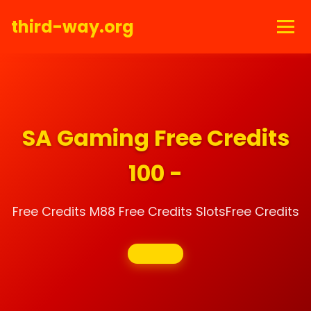
third-way.org
SA Gaming Free Credits
100 -
Free Credits M88 Free Credits SlotsFree Credits