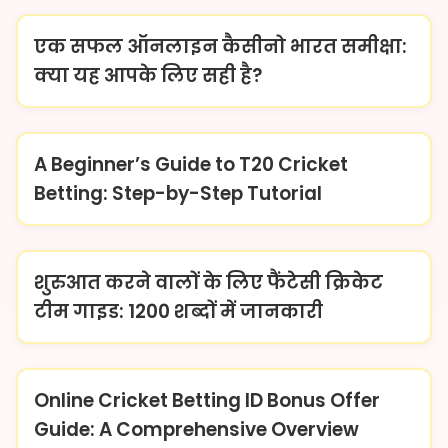
एक सफल ऑनलाइन कैसीनो भारत समीक्षा:
क्या यह आपके लिए सही है?
A Beginner’s Guide to T20 Cricket
Betting: Step-by-Step Tutorial
शुरुआत करने वालों के लिए फैंटेसी क्रिकेट
टीम गाइड: 1200 शब्दों में जानकारी
Online Cricket Betting ID Bonus Offer
Guide: A Comprehensive Overview