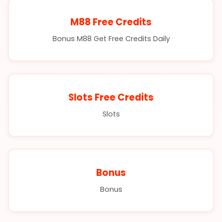
M88 Free Credits
Bonus M88 Get Free Credits Daily
Slots Free Credits
Slots
Bonus
Bonus