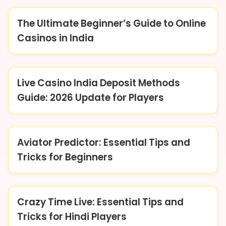
The Ultimate Beginner’s Guide to Online
Casinos in India
Live Casino India Deposit Methods
Guide: 2026 Update for Players
Aviator Predictor: Essential Tips and
Tricks for Beginners
Crazy Time Live: Essential Tips and
Tricks for Hindi Players