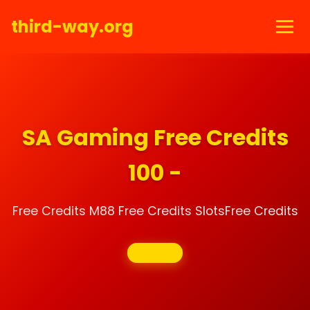
third-way.org
SA Gaming Free Credits
100 -
Free Credits M88 Free Credits SlotsFree Credits