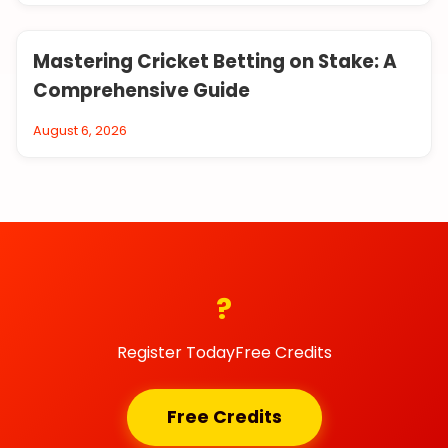
Mastering Cricket Betting on Stake: A
Comprehensive Guide
August 6, 2026
?
Register TodayFree Credits
Free Credits