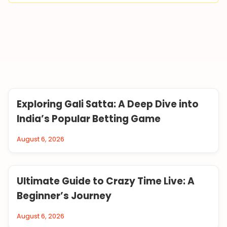
BonusDeposit Cashback
Exploring Gali Satta: A Deep Dive into
India’s Popular Betting Game
August 6, 2026
Ultimate Guide to Crazy Time Live: A
Beginner’s Journey
August 6, 2026