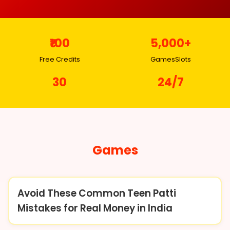
₹100
5,000+
Free Credits
GamesSlots
30
24/7
Games
Avoid These Common Teen Patti
Mistakes for Real Money in India