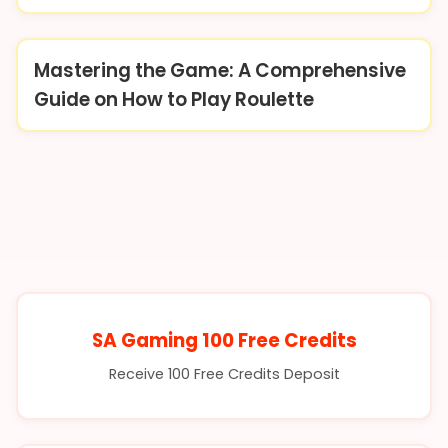
Mastering the Game: A Comprehensive
Guide on How to Play Roulette
SA Gaming 100 Free Credits
Receive 100 Free Credits Deposit