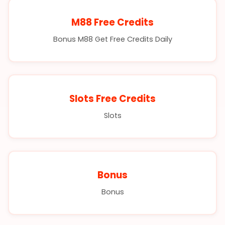
M88 Free Credits
Bonus M88 Get Free Credits Daily
Slots Free Credits
Slots
Bonus
Bonus