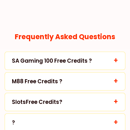
Frequently Asked Questions
SA Gaming 100 Free Credits ?
Register Now Receive 100 Free Credits Games
SA Gaming
M88 Free Credits ?
Free Credits M88 wagering requirement 1
Games
SlotsFree Credits?
100% Real Withdrawal Automatic System 30
Minutes
?