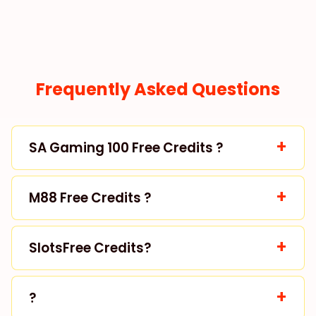
Frequently Asked Questions
SA Gaming 100 Free Credits ?
Register Now Receive 100 Free Credits Games
SA Gaming
M88 Free Credits ?
Free Credits M88 wagering requirement 1
Games
SlotsFree Credits?
100% Real Withdrawal Automatic System 30
Minutes
?