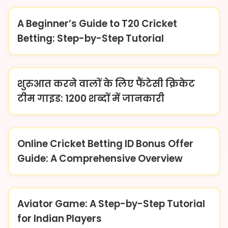
A Beginner’s Guide to T20 Cricket
Betting: Step-by-Step Tutorial
शुरुआत करने वालों के लिए फैंटेसी क्रिकेट
टीम गाइड: 1200 शब्दों में जानकारी
Online Cricket Betting ID Bonus Offer
Guide: A Comprehensive Overview
Aviator Game: A Step-by-Step Tutorial
for Indian Players