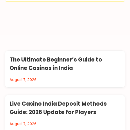
BonusDeposit Cashback
The Ultimate Beginner’s Guide to
Online Casinos in India
August 7, 2026
Live Casino India Deposit Methods
Guide: 2026 Update for Players
August 7, 2026