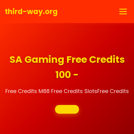
third-way.org
SA Gaming Free Credits
100 -
Free Credits M88 Free Credits SlotsFree Credits