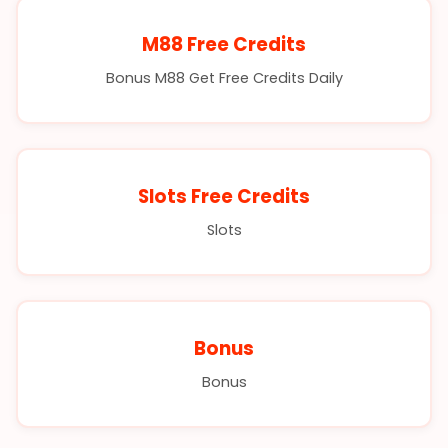
M88 Free Credits
Bonus M88 Get Free Credits Daily
Slots Free Credits
Slots
Bonus
Bonus