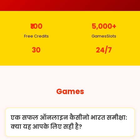
₹100
5,000+
Free Credits
GamesSlots
30
24/7
Games
एक सफल ऑनलाइन कैसीनो भारत समीक्षा:
क्या यह आपके लिए सही है?