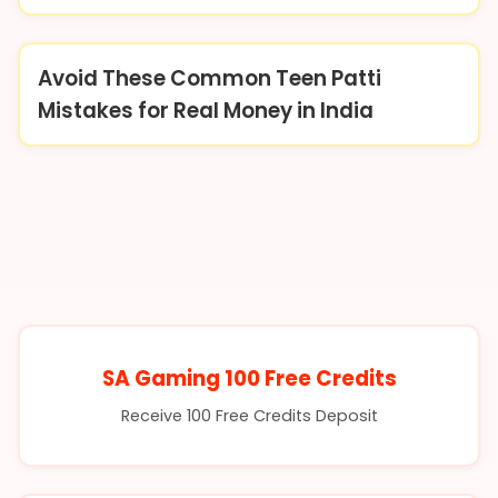
Avoid These Common Teen Patti
Mistakes for Real Money in India
SA Gaming 100 Free Credits
Receive 100 Free Credits Deposit