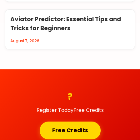
Aviator Predictor: Essential Tips and
Tricks for Beginners
August 7, 2026
?
Register TodayFree Credits
Free Credits