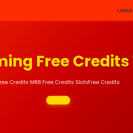
Lates
ing Free Credits 
ree Credits M88 Free Credits SlotsFree Credits