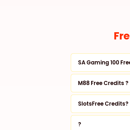
Fr
SA Gaming 100 Free
Register Now Receive 
M88 Free Credits ?
Free Credits M88 wag
SlotsFree Credits?
100% Real Withdrawal 
?