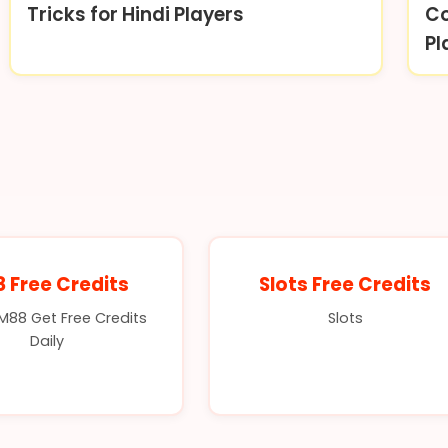
Tricks for Hindi Players
Co
Pl
 Free Credits
Slots Free Credits
M88 Get Free Credits
Slots
Daily