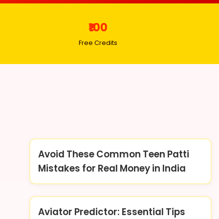
₹100
Free Credits
Avoid These Common Teen Patti
Mistakes for Real Money in India
Aviator Predictor: Essential Tips