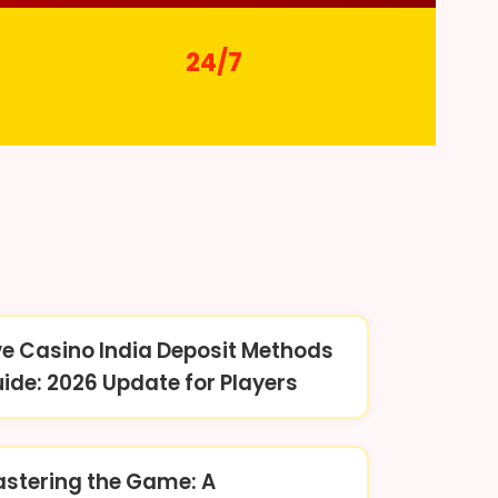
24/7
ve Casino India Deposit Methods
ide: 2026 Update for Players
stering the Game: A