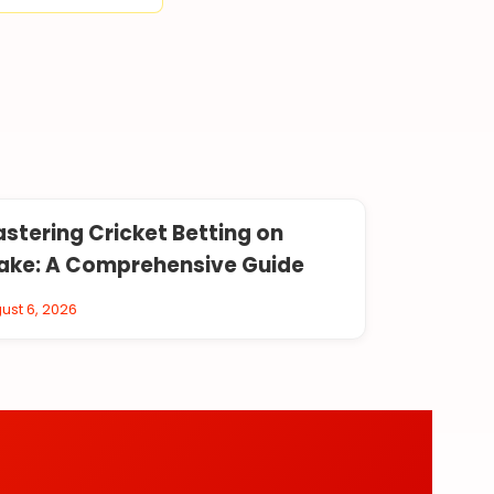
stering Cricket Betting on
ake: A Comprehensive Guide
ust 6, 2026