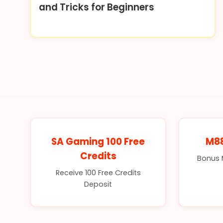
and Tricks for Beginners
SA Gaming 100 Free
M88
Credits
Bonus 
Receive 100 Free Credits
Deposit