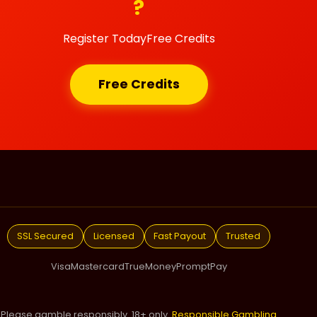
?
Register TodayFree Credits
Free Credits
SSL Secured
Licensed
Fast Payout
Trusted
Visa
Mastercard
TrueMoney
PromptPay
Please gamble responsibly. 18+ only.
Responsible Gambling