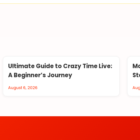
ck
Ultimate Guide to Crazy Time Live:
Ma
A Beginner’s Journey
St
August 6, 2026
Aug