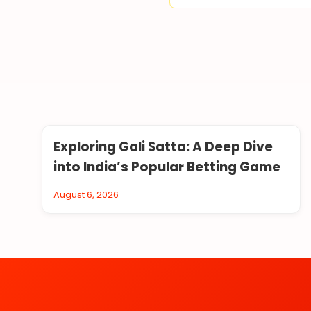
BonusDeposit Cashba
Exploring Gali Satta: A Deep Dive
into India’s Popular Betting Game
August 6, 2026