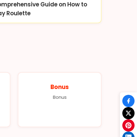
mprehensive Guide on How to
ay Roulette
Bonus
Bonus