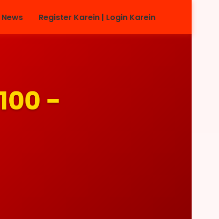
t News
Register Karein | Login Karein
100 -