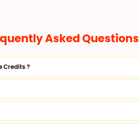
equently Asked Questions
 Credits ?
100 Free Credits Games SA Gaming
ering requirement 1 Games
Automatic System 30 Minutes