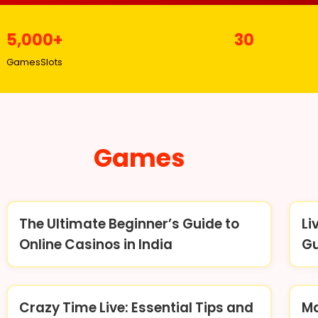
5,000+
30
GamesSlots
Games
The Ultimate Beginner’s Guide to
Li
Online Casinos in India
Gu
Crazy Time Live: Essential Tips and
Ma