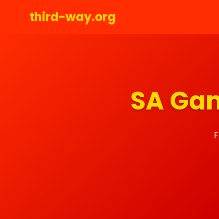
third-way.org
SA Gam
F