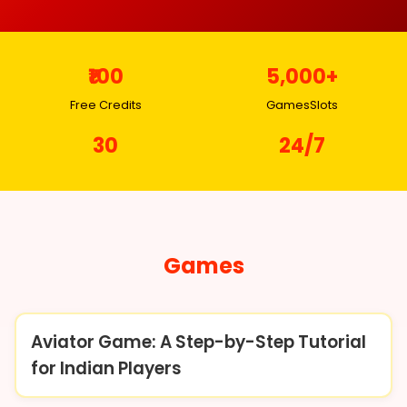
₹100
5,000+
Free Credits
GamesSlots
30
24/7
Games
Aviator Game: A Step-by-Step Tutorial
for Indian Players