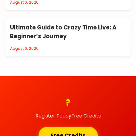
August 6, 2026
Ultimate Guide to Crazy Time Live: A
Beginner’s Journey
August 6, 2026
?
Register TodayFree Credits
Free Credits