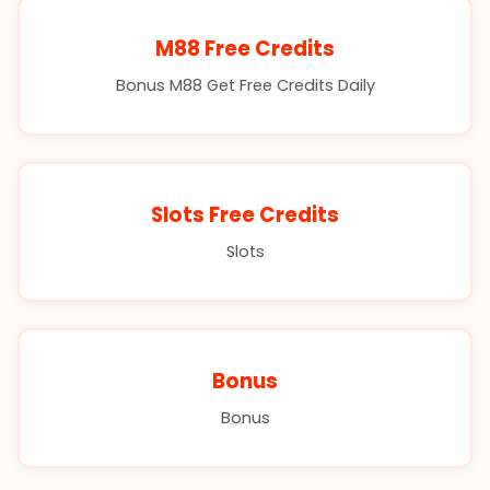
M88 Free Credits
Bonus M88 Get Free Credits Daily
Slots Free Credits
Slots
Bonus
Bonus