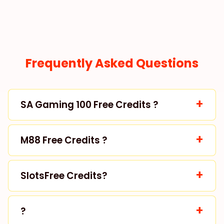
Frequently Asked Questions
SA Gaming 100 Free Credits ?
Register Now Receive 100 Free Credits Games
SA Gaming
M88 Free Credits ?
Free Credits M88 wagering requirement 1
Games
SlotsFree Credits?
100% Real Withdrawal Automatic System 30
Minutes
?