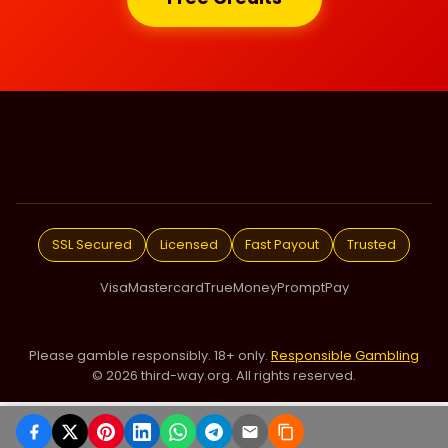
SSL Secured
Licensed
Fast Payout
Trusted
Visa
Mastercard
TrueMoney
PromptPay
Please gamble responsibly. 18+ only.
Responsible Gambling
© 2026 third-way.org. All rights reserved.