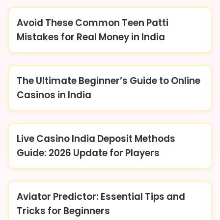
Avoid These Common Teen Patti
Mistakes for Real Money in India
The Ultimate Beginner’s Guide to Online
Casinos in India
Live Casino India Deposit Methods
Guide: 2026 Update for Players
Aviator Predictor: Essential Tips and
Tricks for Beginners