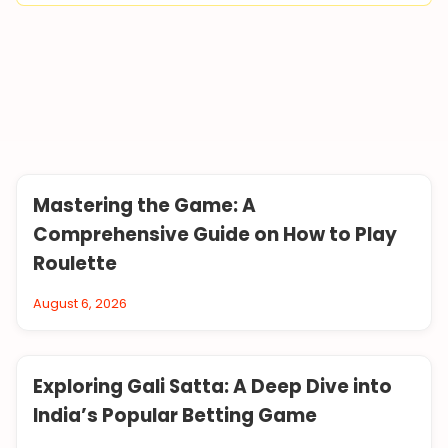
BonusDeposit Cashback
Mastering the Game: A
Comprehensive Guide on How to Play
Roulette
August 6, 2026
Exploring Gali Satta: A Deep Dive into
India’s Popular Betting Game