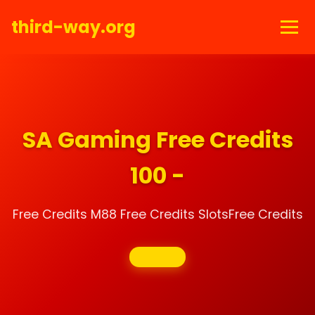
third-way.org
SA Gaming Free Credits
100 -
Free Credits M88 Free Credits SlotsFree Credits