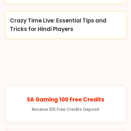
Crazy Time Live: Essential Tips and
Tricks for Hindi Players
SA Gaming 100 Free Credits
Receive 100 Free Credits Deposit