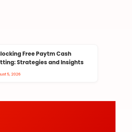
locking Free Paytm Cash
tting: Strategies and Insights
ust 5, 2026