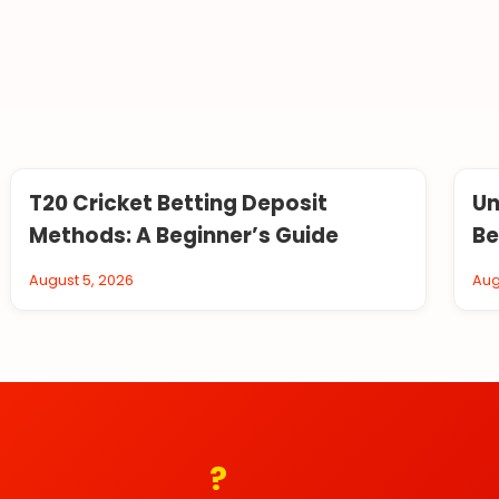
T20 Cricket Betting Deposit
Un
Methods: A Beginner’s Guide
Be
August 5, 2026
Aug
?