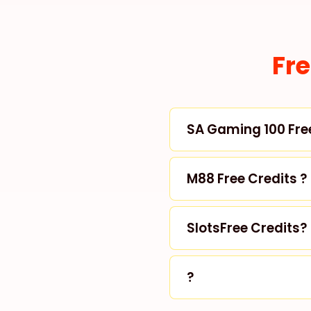
Fr
SA Gaming 100 Free
Register Now Receive 
M88 Free Credits ?
Free Credits M88 wag
SlotsFree Credits?
100% Real Withdrawal 
?
BonusDeposit Cashba