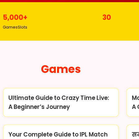
5,000+
30
GamesSlots
Games
Ultimate Guide to Crazy Time Live:
Ma
A Beginner’s Journey
A 
Your Complete Guide to IPL Match
सम