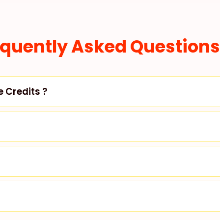
equently Asked Questions
 Credits ?
100 Free Credits Games SA Gaming
ering requirement 1 Games
Automatic System 30 Minutes
ck