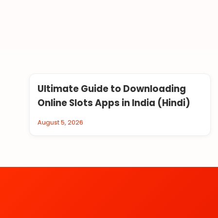
Ultimate Guide to Downloading
Online Slots Apps in India (Hindi)
August 5, 2026