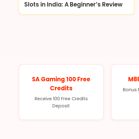
Slots in India: A Beginner’s Review
SA Gaming 100 Free
M88
Credits
Bonus 
Receive 100 Free Credits
Deposit