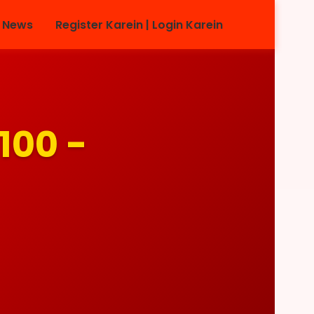
t News
Register Karein | Login Karein
100 -