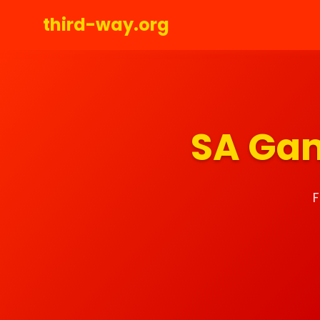
third-way.org
SA Gam
F