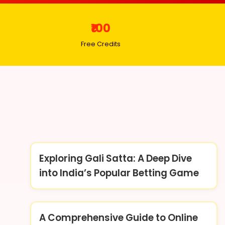
₹100
Free Credits
Exploring Gali Satta: A Deep Dive
into India’s Popular Betting Game
A Comprehensive Guide to Online