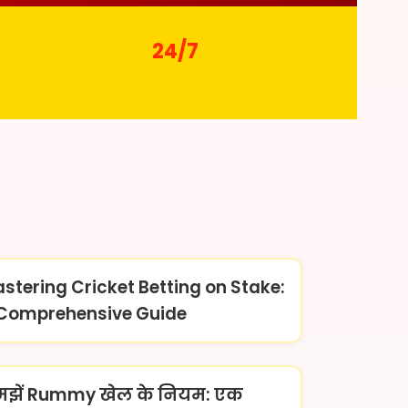
24/7
stering Cricket Betting on Stake:
Comprehensive Guide
झें Rummy खेल के नियम: एक