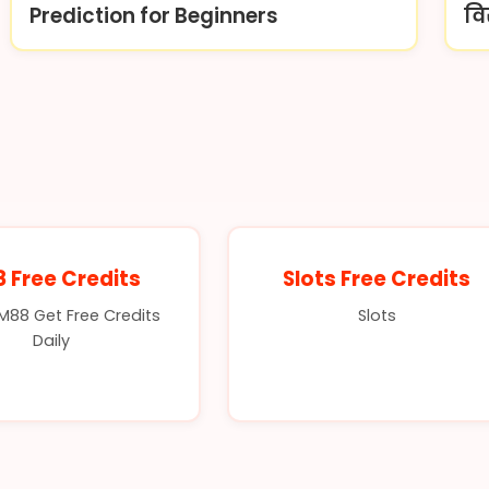
Prediction for Beginners
विस
 Free Credits
Slots Free Credits
M88 Get Free Credits
Slots
Daily