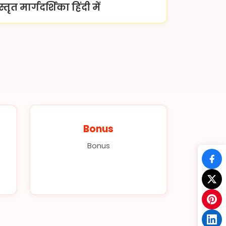
्तृत मार्गदर्शिका हिंदी में
Bonus
Bonus