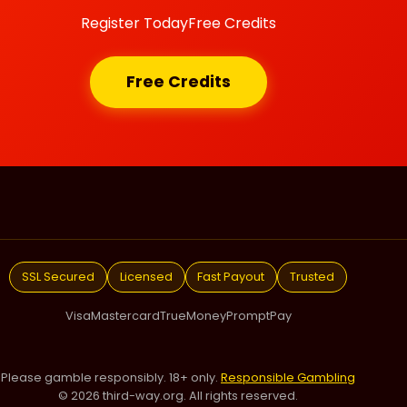
Register TodayFree Credits
Free Credits
SSL Secured
Licensed
Fast Payout
Trusted
Visa
Mastercard
TrueMoney
PromptPay
Please gamble responsibly. 18+ only.
Responsible Gambling
© 2026 third-way.org. All rights reserved.