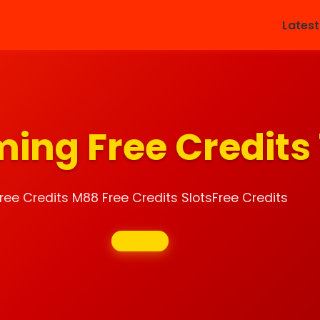
Lates
ing Free Credits 
ree Credits M88 Free Credits SlotsFree Credits