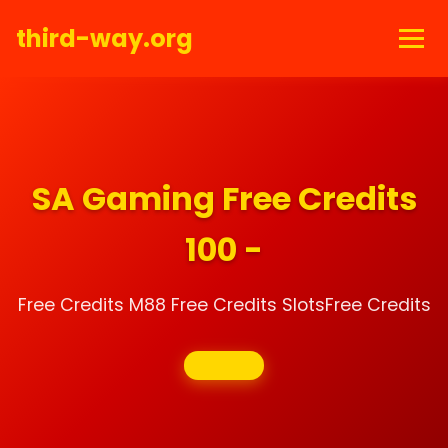
third-way.org
SA Gaming Free Credits
100 -
Free Credits M88 Free Credits SlotsFree Credits