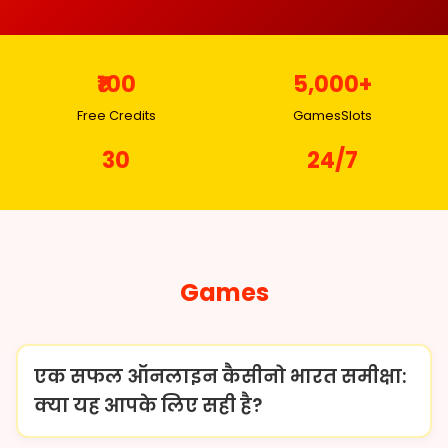
₹100
5,000+
Free Credits
GamesSlots
30
24/7
Games
एक सफल ऑनलाइन कैसीनो भारत समीक्षा:
क्या यह आपके लिए सही है?