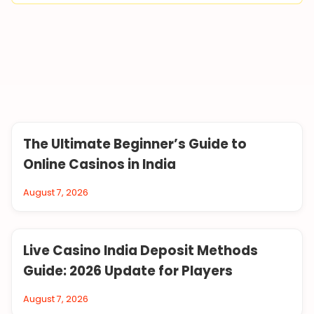
BonusDeposit Cashback
The Ultimate Beginner’s Guide to
Online Casinos in India
August 7, 2026
Live Casino India Deposit Methods
Guide: 2026 Update for Players
August 7, 2026