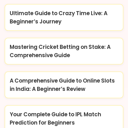
Ultimate Guide to Crazy Time Live: A
Beginner’s Journey
Mastering Cricket Betting on Stake: A
Comprehensive Guide
A Comprehensive Guide to Online Slots
in India: A Beginner’s Review
Your Complete Guide to IPL Match
Prediction for Beginners