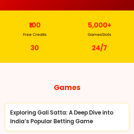
₹100
5,000+
Free Credits
GamesSlots
30
24/7
Games
Exploring Gali Satta: A Deep Dive into
India’s Popular Betting Game