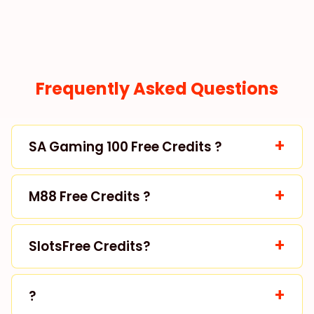
Frequently Asked Questions
SA Gaming 100 Free Credits ?
Register Now Receive 100 Free Credits Games
SA Gaming
M88 Free Credits ?
Free Credits M88 wagering requirement 1
Games
SlotsFree Credits?
100% Real Withdrawal Automatic System 30
Minutes
?