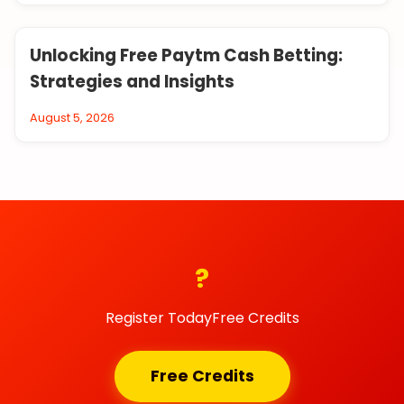
Unlocking Free Paytm Cash Betting:
Strategies and Insights
August 5, 2026
?
Register TodayFree Credits
Free Credits