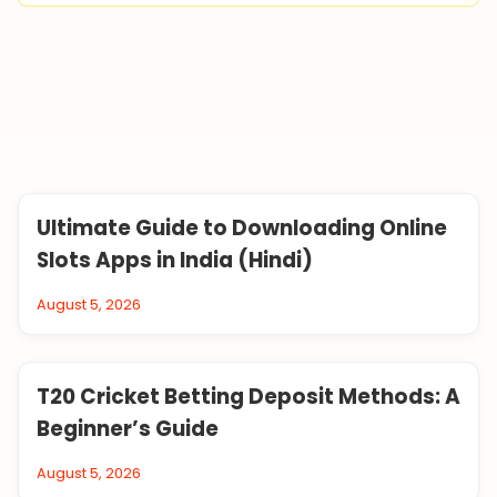
BonusDeposit Cashback
Ultimate Guide to Downloading Online
Slots Apps in India (Hindi)
August 5, 2026
T20 Cricket Betting Deposit Methods: A
Beginner’s Guide
August 5, 2026