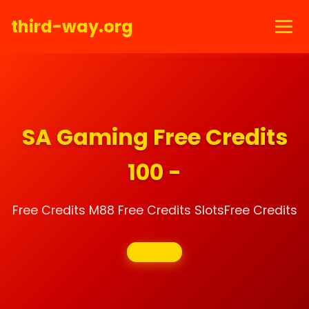
third-way.org
SA Gaming Free Credits
100 -
Free Credits M88 Free Credits SlotsFree Credits