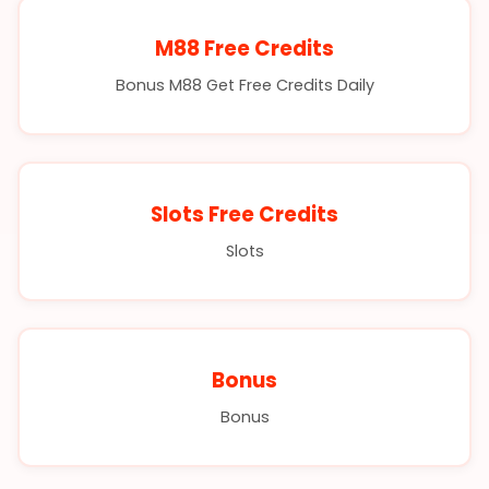
M88 Free Credits
Bonus M88 Get Free Credits Daily
Slots Free Credits
Slots
Bonus
Bonus