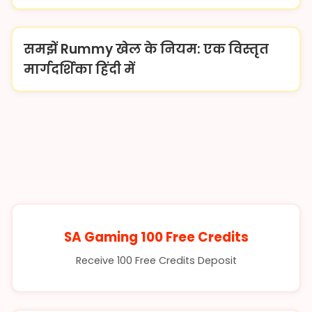
समझें Rummy खेल के नियम: एक विस्तृत
मार्गदर्शिका हिंदी में
SA Gaming 100 Free Credits
Receive 100 Free Credits Deposit