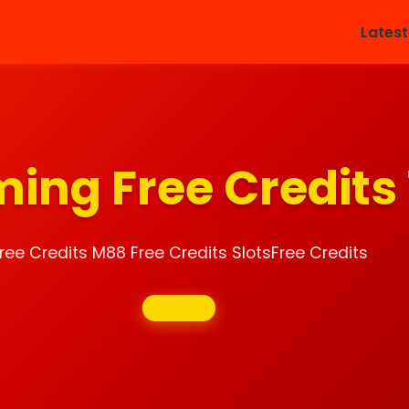
Lates
ing Free Credits 
ree Credits M88 Free Credits SlotsFree Credits