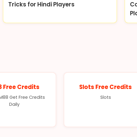
Tricks for Hindi Players
Co
Pl
 Free Credits
Slots Free Credits
M88 Get Free Credits
Slots
Daily