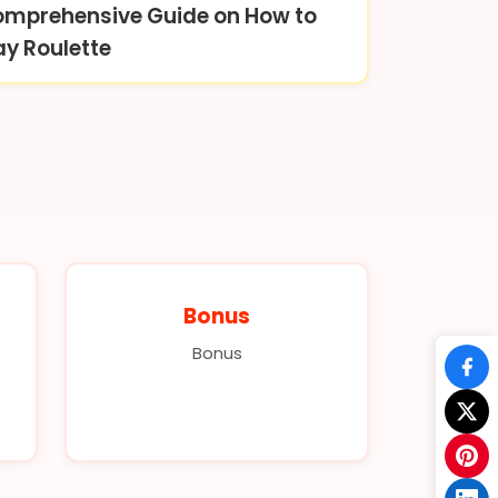
mprehensive Guide on How to
ay Roulette
Bonus
Bonus