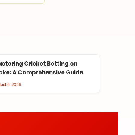
stering Cricket Betting on
ake: A Comprehensive Guide
ust 6, 2026