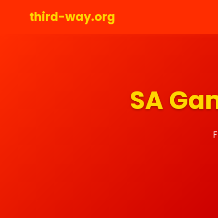
third-way.org
SA Gam
F