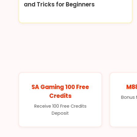
and Tricks for Beginners
SA Gaming 100 Free
M88
Credits
Bonus 
Receive 100 Free Credits
Deposit