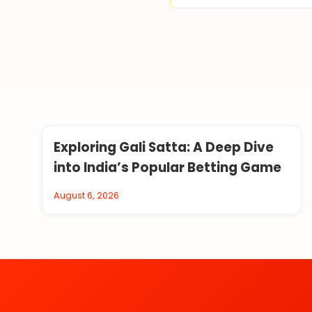
BonusDeposit Cashba
Exploring Gali Satta: A Deep Dive
into India’s Popular Betting Game
August 6, 2026