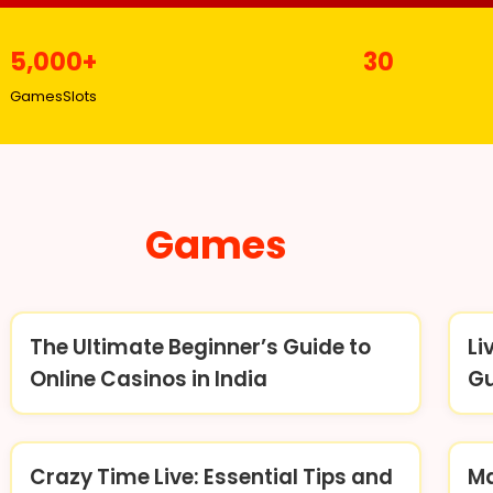
5,000+
30
GamesSlots
Games
The Ultimate Beginner’s Guide to
Li
Online Casinos in India
Gu
Crazy Time Live: Essential Tips and
Ma