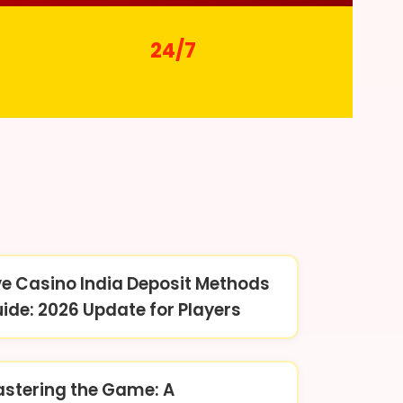
24/7
ve Casino India Deposit Methods
ide: 2026 Update for Players
stering the Game: A