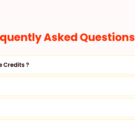
equently Asked Questions
 Credits ?
100 Free Credits Games SA Gaming
ering requirement 1 Games
Automatic System 30 Minutes