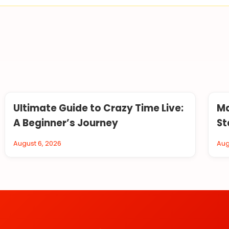
ck
Ultimate Guide to Crazy Time Live:
Ma
A Beginner’s Journey
St
August 6, 2026
Aug