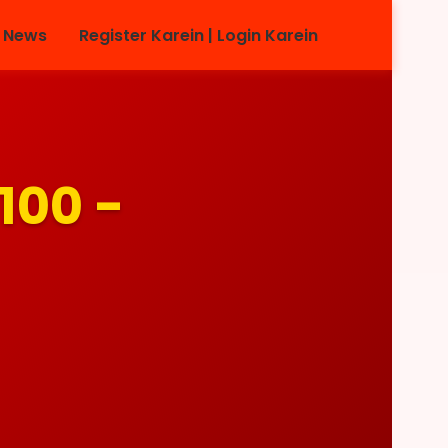
t News
Register Karein | Login Karein
100 -