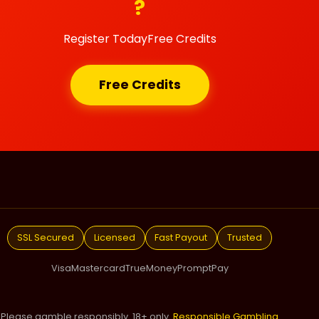
?
Register TodayFree Credits
Free Credits
SSL Secured
Licensed
Fast Payout
Trusted
Visa
Mastercard
TrueMoney
PromptPay
Please gamble responsibly. 18+ only.
Responsible Gambling