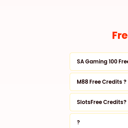
Fr
SA Gaming 100 Free
Register Now Receive 
M88 Free Credits ?
Free Credits M88 wag
SlotsFree Credits?
100% Real Withdrawal 
?