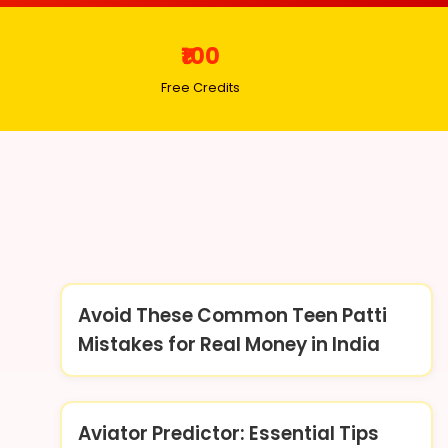
₹100
Free Credits
Avoid These Common Teen Patti
Mistakes for Real Money in India
Aviator Predictor: Essential Tips