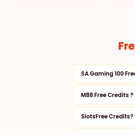
Fr
SA Gaming 100 Free
Register Now Receive 
M88 Free Credits ?
Free Credits M88 wag
SlotsFree Credits?
100% Real Withdrawal 