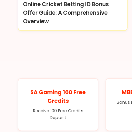
Online Cricket Betting ID Bonus
Offer Guide: A Comprehensive
Overview
SA Gaming 100 Free
M88
Credits
Bonus 
Receive 100 Free Credits
Deposit