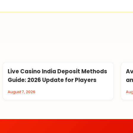
ck
Live Casino India Deposit Methods
Av
Guide: 2026 Update for Players
an
August 7, 2026
Aug