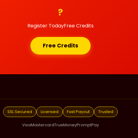
?
Register TodayFree Credits
Free Credits
SSL Secured
Licensed
Fast Payout
Trusted
Visa
Mastercard
TrueMoney
PromptPay