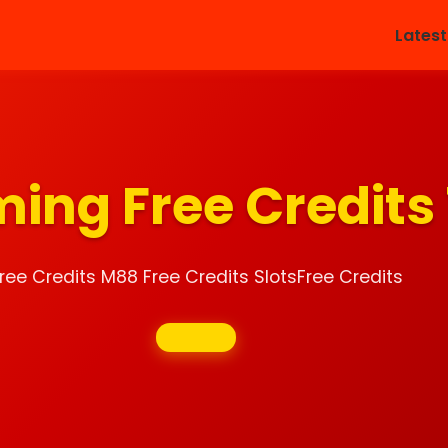
Lates
ing Free Credits 
ree Credits M88 Free Credits SlotsFree Credits