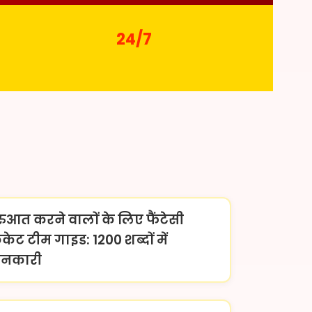
24/7
रुआत करने वालों के लिए फैंटेसी
रिकेट टीम गाइड: 1200 शब्दों में
ानकारी