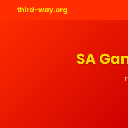
third-way.org
SA Gam
F