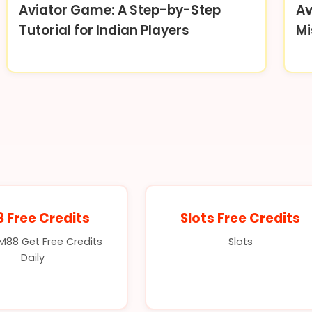
Aviator Game: A Step-by-Step
Av
Tutorial for Indian Players
Mi
 Free Credits
Slots Free Credits
M88 Get Free Credits
Slots
Daily