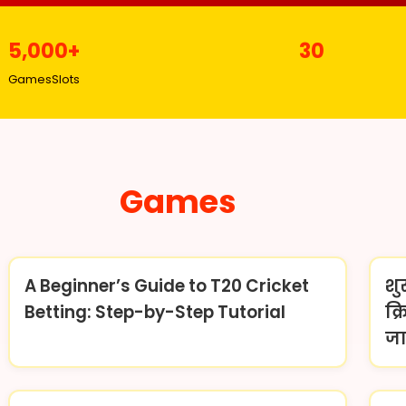
5,000+
30
GamesSlots
Games
A Beginner’s Guide to T20 Cricket
शु
Betting: Step-by-Step Tutorial
क्
ज