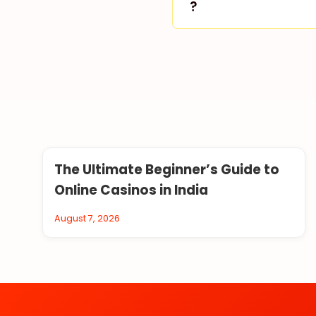
?
BonusDeposit Cashba
The Ultimate Beginner’s Guide to
Online Casinos in India
August 7, 2026