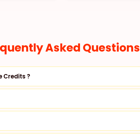
equently Asked Questions
 Credits ?
100 Free Credits Games SA Gaming
ering requirement 1 Games
Automatic System 30 Minutes