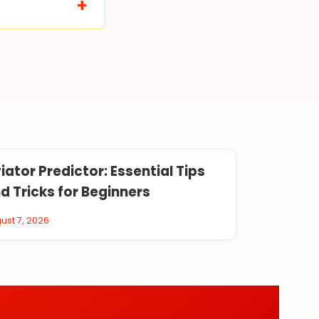
iator Predictor: Essential Tips
d Tricks for Beginners
ust 7, 2026