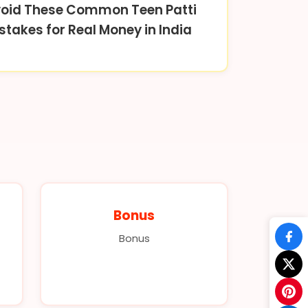
oid These Common Teen Patti
stakes for Real Money in India
Bonus
Bonus