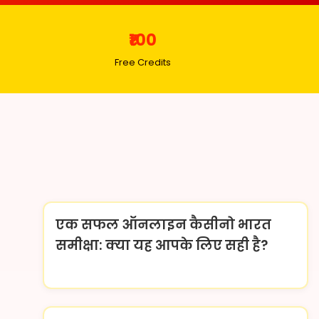
₹100
Free Credits
एक सफल ऑनलाइन कैसीनो भारत
समीक्षा: क्या यह आपके लिए सही है?