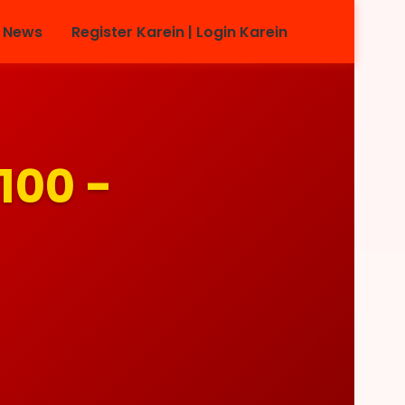
t News
Register Karein | Login Karein
100 -