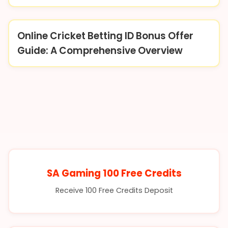
Online Cricket Betting ID Bonus Offer
Guide: A Comprehensive Overview
SA Gaming 100 Free Credits
Receive 100 Free Credits Deposit