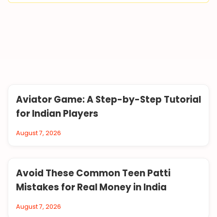
BonusDeposit Cashback
Aviator Game: A Step-by-Step Tutorial
for Indian Players
August 7, 2026
Avoid These Common Teen Patti
Mistakes for Real Money in India
August 7, 2026