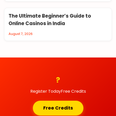
The Ultimate Beginner’s Guide to
Online Casinos in India
August 7, 2026
?
Register TodayFree Credits
Free Credits