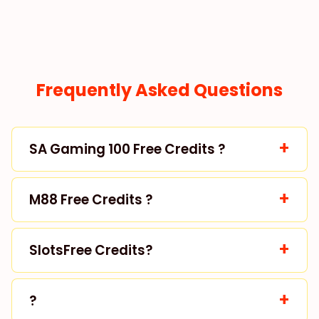
Frequently Asked Questions
SA Gaming 100 Free Credits ?
Register Now Receive 100 Free Credits Games
SA Gaming
M88 Free Credits ?
Free Credits M88 wagering requirement 1
Games
SlotsFree Credits?
100% Real Withdrawal Automatic System 30
Minutes
?