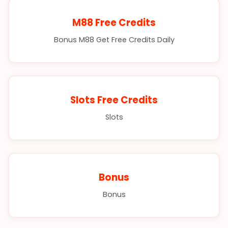
M88 Free Credits
Bonus M88 Get Free Credits Daily
Slots Free Credits
Slots
Bonus
Bonus