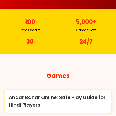
₹100
5,000+
Free Credits
GamesSlots
30
24/7
Games
Andar Bahar Online: Safe Play Guide for
Hindi Players