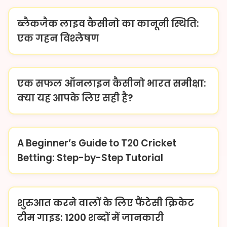
ब्लैकजैक लाइव कैसीनो का कानूनी स्थिति:
एक गहन विश्लेषण
एक सफल ऑनलाइन कैसीनो भारत समीक्षा:
क्या यह आपके लिए सही है?
A Beginner’s Guide to T20 Cricket
Betting: Step-by-Step Tutorial
शुरुआत करने वालों के लिए फैंटेसी क्रिकेट
टीम गाइड: 1200 शब्दों में जानकारी