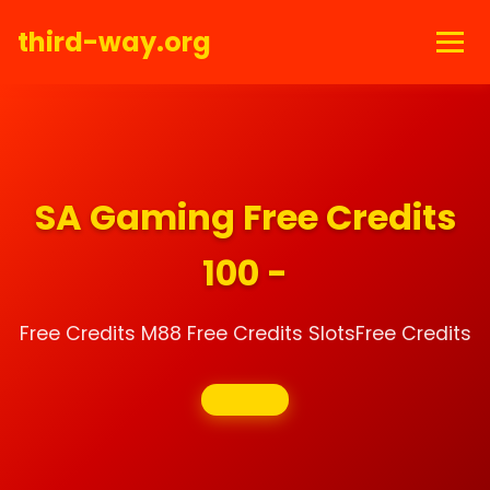
third-way.org
SA Gaming Free Credits
100 -
Free Credits M88 Free Credits SlotsFree Credits