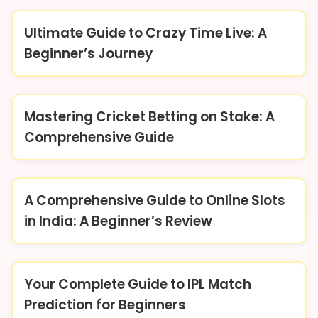
Ultimate Guide to Crazy Time Live: A
Beginner’s Journey
Mastering Cricket Betting on Stake: A
Comprehensive Guide
A Comprehensive Guide to Online Slots
in India: A Beginner’s Review
Your Complete Guide to IPL Match
Prediction for Beginners