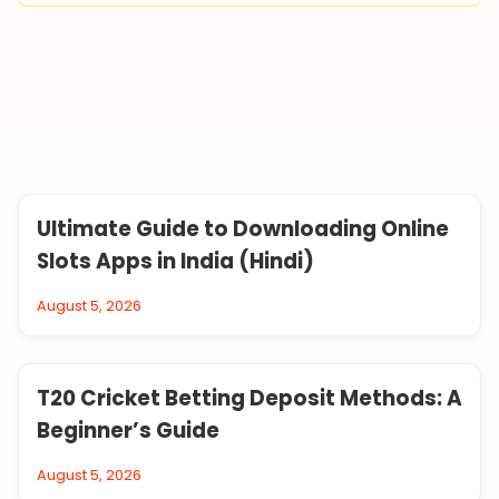
BonusDeposit Cashback
Ultimate Guide to Downloading Online
Slots Apps in India (Hindi)
August 5, 2026
T20 Cricket Betting Deposit Methods: A
Beginner’s Guide
August 5, 2026