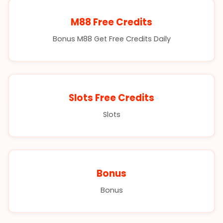
M88 Free Credits
Bonus M88 Get Free Credits Daily
Slots Free Credits
Slots
Bonus
Bonus