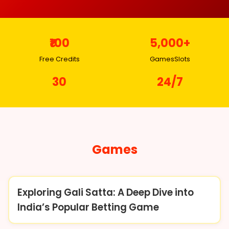
₹100
5,000+
Free Credits
GamesSlots
30
24/7
Games
Exploring Gali Satta: A Deep Dive into
India’s Popular Betting Game