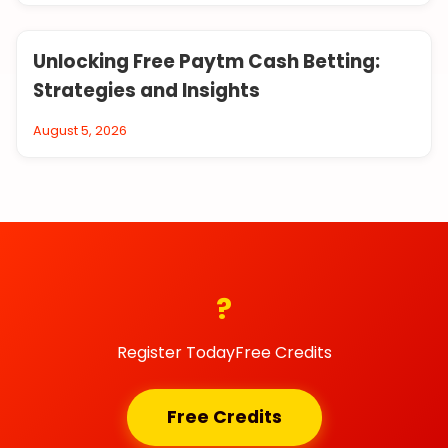
Unlocking Free Paytm Cash Betting:
Strategies and Insights
August 5, 2026
?
Register TodayFree Credits
Free Credits