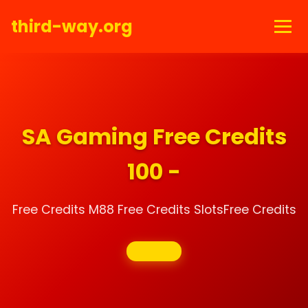
third-way.org
SA Gaming Free Credits
100 -
Free Credits M88 Free Credits SlotsFree Credits