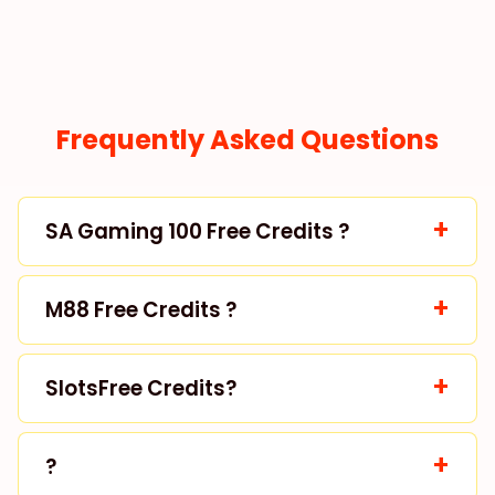
Frequently Asked Questions
SA Gaming 100 Free Credits ?
Register Now Receive 100 Free Credits Games
SA Gaming
M88 Free Credits ?
Free Credits M88 wagering requirement 1
Games
SlotsFree Credits?
100% Real Withdrawal Automatic System 30
Minutes
?