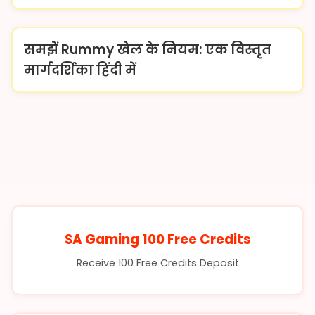
समझें Rummy खेल के नियम: एक विस्तृत
मार्गदर्शिका हिंदी में
SA Gaming 100 Free Credits
Receive 100 Free Credits Deposit