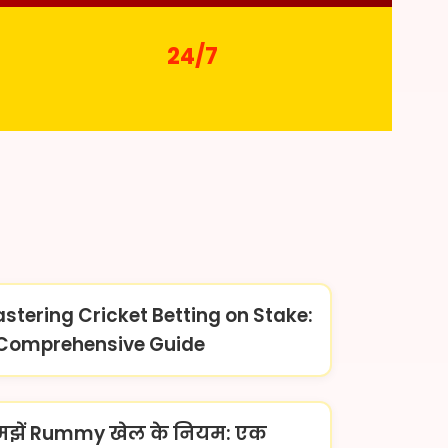
24/7
stering Cricket Betting on Stake:
Comprehensive Guide
झें Rummy खेल के नियम: एक