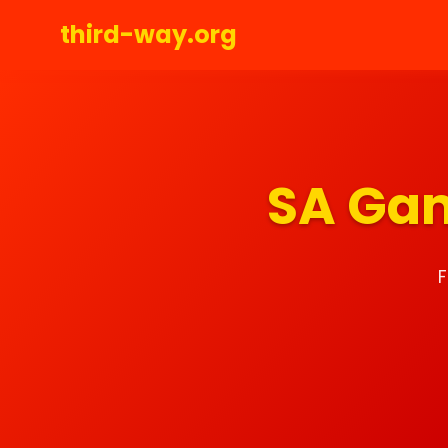
third-way.org
SA Gam
F