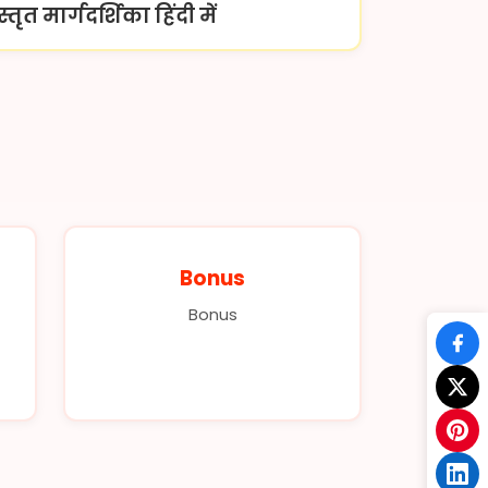
्तृत मार्गदर्शिका हिंदी में
Bonus
Bonus