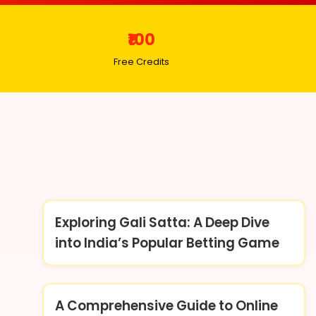
₹100
Free Credits
Exploring Gali Satta: A Deep Dive
into India’s Popular Betting Game
A Comprehensive Guide to Online