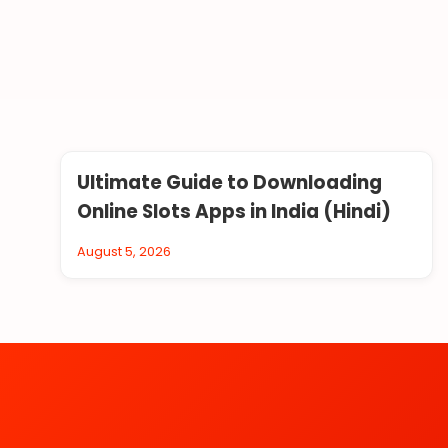
Ultimate Guide to Downloading
Online Slots Apps in India (Hindi)
August 5, 2026