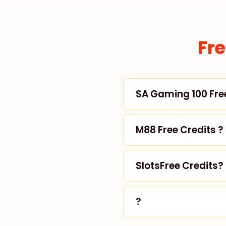
Fr
SA Gaming 100 Free
Register Now Receive 
M88 Free Credits ?
Free Credits M88 wag
SlotsFree Credits?
100% Real Withdrawal 
?
BonusDeposit Cashba