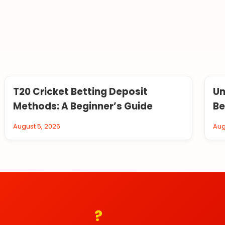
T20 Cricket Betting Deposit
Un
Methods: A Beginner’s Guide
Be
August 5, 2026
Aug
?