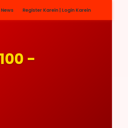
t News
Register Karein | Login Karein
100 -