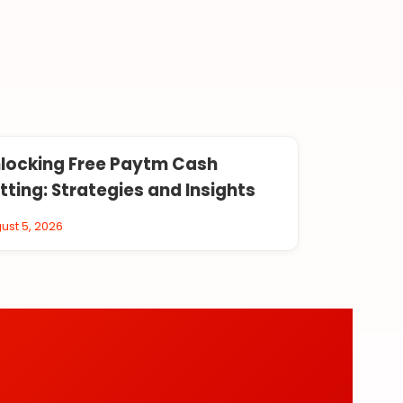
locking Free Paytm Cash
tting: Strategies and Insights
ust 5, 2026