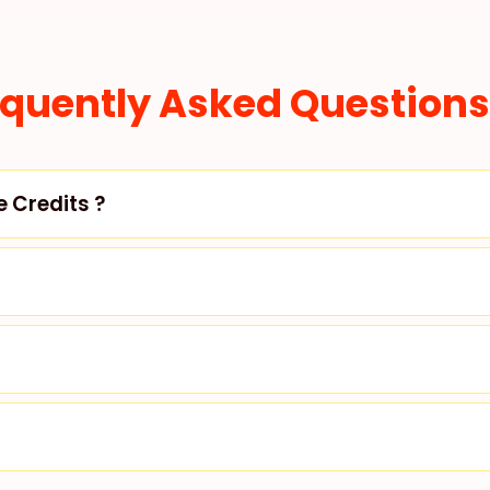
equently Asked Questions
 Credits ?
100 Free Credits Games SA Gaming
ering requirement 1 Games
Automatic System 30 Minutes
ck