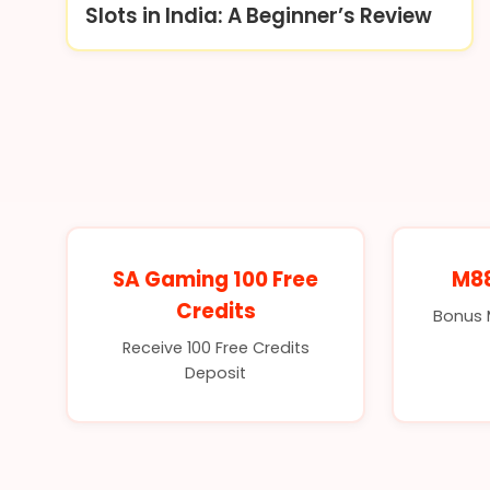
Slots in India: A Beginner’s Review
SA Gaming 100 Free
M88
Credits
Bonus 
Receive 100 Free Credits
Deposit