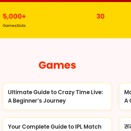
5,000+
30
GamesSlots
Games
Ultimate Guide to Crazy Time Live:
Ma
A Beginner’s Journey
A 
Your Complete Guide to IPL Match
सम