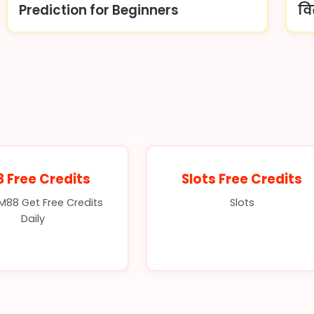
Prediction for Beginners
विस
 Free Credits
Slots Free Credits
M88 Get Free Credits
Slots
Daily