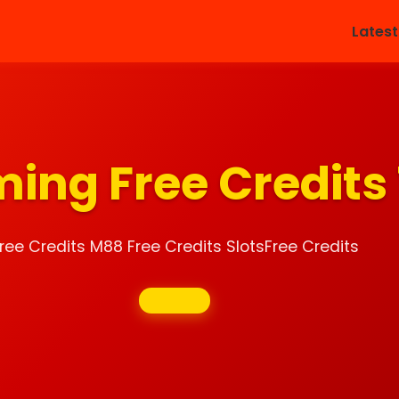
Lates
ing Free Credits 
ree Credits M88 Free Credits SlotsFree Credits