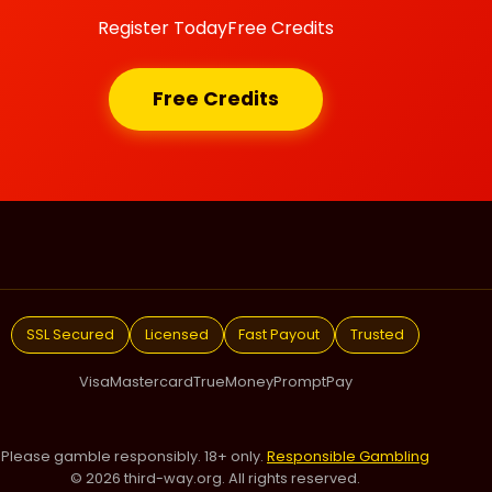
Register TodayFree Credits
Free Credits
SSL Secured
Licensed
Fast Payout
Trusted
Visa
Mastercard
TrueMoney
PromptPay
Please gamble responsibly. 18+ only.
Responsible Gambling
© 2026 third-way.org. All rights reserved.