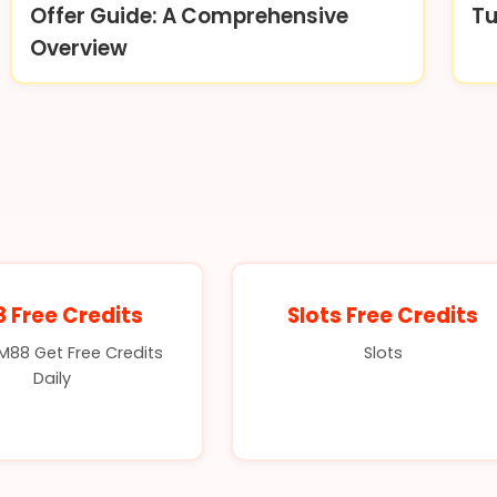
Offer Guide: A Comprehensive
Tu
Overview
 Free Credits
Slots Free Credits
M88 Get Free Credits
Slots
Daily