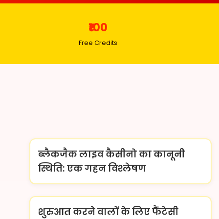
₹100
Free Credits
ब्लैकजैक लाइव कैसीनो का कानूनी
स्थिति: एक गहन विश्लेषण
शुरुआत करने वालों के लिए फैंटेसी