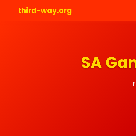
third-way.org
SA Gam
F