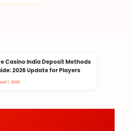
ve Casino India Deposit Methods
ide: 2026 Update for Players
ust 7, 2026