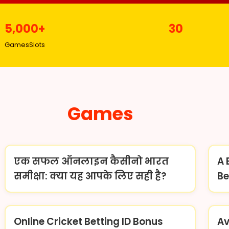
5,000+
30
GamesSlots
Games
एक सफल ऑनलाइन कैसीनो भारत
A 
समीक्षा: क्या यह आपके लिए सही है?
Be
Online Cricket Betting ID Bonus
Av