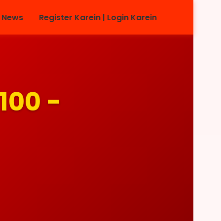
t News
Register Karein | Login Karein
100 -