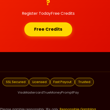
?
Register TodayFree Credits
Free Credits
SSL Secured
Licensed
Fast Payout
Trusted
Visa
Mastercard
TrueMoney
PromptPay
Please gamble responsibly. 18+ only.
Responsible Gambling