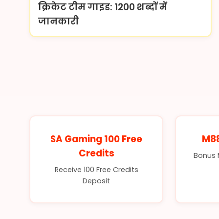
क्रिकेट टीम गाइड: 1200 शब्दों में
जानकारी
SA Gaming 100 Free
M88
Credits
Bonus 
Receive 100 Free Credits
Deposit