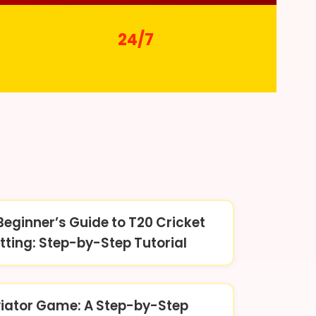
24/7
Beginner’s Guide to T20 Cricket
tting: Step-by-Step Tutorial
iator Game: A Step-by-Step