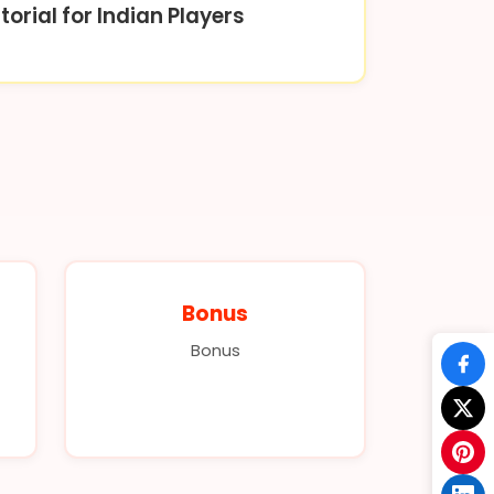
torial for Indian Players
Bonus
Bonus