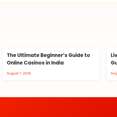
ck
The Ultimate Beginner’s Guide to
Li
Online Casinos in India
Gu
August 7, 2026
Aug