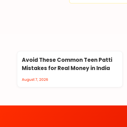
BonusDeposit Cashba
Avoid These Common Teen Patti
Mistakes for Real Money in India
August 7, 2026