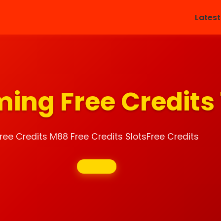
Lates
ing Free Credits 
ree Credits M88 Free Credits SlotsFree Credits