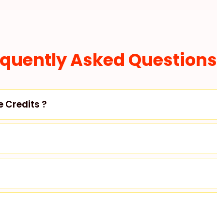
equently Asked Questions
 Credits ?
100 Free Credits Games SA Gaming
ering requirement 1 Games
Automatic System 30 Minutes