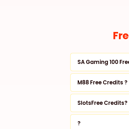
Fr
SA Gaming 100 Free
Register Now Receive 
M88 Free Credits ?
Free Credits M88 wag
SlotsFree Credits?
100% Real Withdrawal 
?