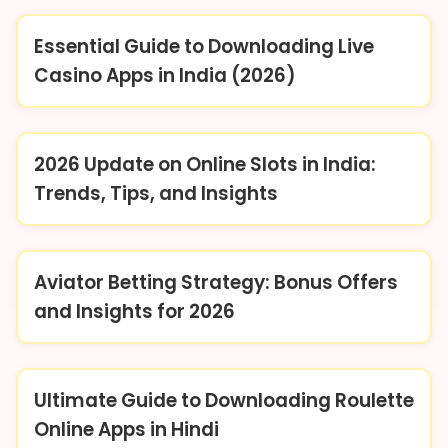
Essential Guide to Downloading Live
Casino Apps in India (2026)
2026 Update on Online Slots in India:
Trends, Tips, and Insights
Aviator Betting Strategy: Bonus Offers
and Insights for 2026
Ultimate Guide to Downloading Roulette
Online Apps in Hindi