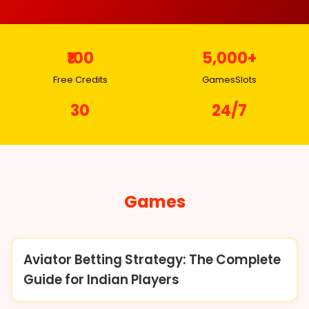
₹100
5,000+
Free Credits
GamesSlots
30
24/7
Games
Aviator Betting Strategy: The Complete
Guide for Indian Players