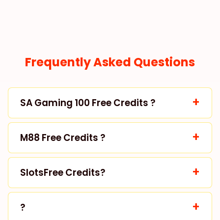
Frequently Asked Questions
SA Gaming 100 Free Credits ?
Register Now Receive 100 Free Credits Games
SA Gaming
M88 Free Credits ?
Free Credits M88 wagering requirement 1
Games
SlotsFree Credits?
100% Real Withdrawal Automatic System 30
Minutes
?