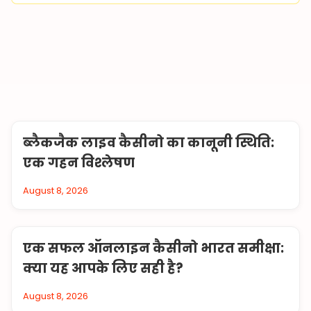
BonusDeposit Cashback
ब्लैकजैक लाइव कैसीनो का कानूनी स्थिति:
एक गहन विश्लेषण
August 8, 2026
एक सफल ऑनलाइन कैसीनो भारत समीक्षा:
क्या यह आपके लिए सही है?
August 8, 2026