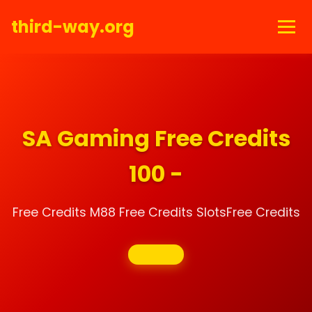
third-way.org
SA Gaming Free Credits
100 -
Free Credits M88 Free Credits SlotsFree Credits