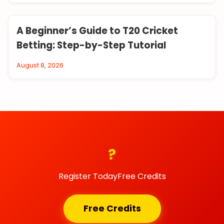
A Beginner’s Guide to T20 Cricket
Betting: Step-by-Step Tutorial
August 8, 2026
?
Register TodayFree Credits
Free Credits