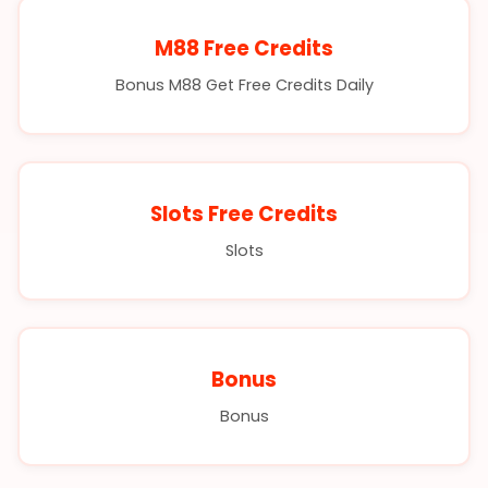
M88 Free Credits
Bonus M88 Get Free Credits Daily
Slots Free Credits
Slots
Bonus
Bonus