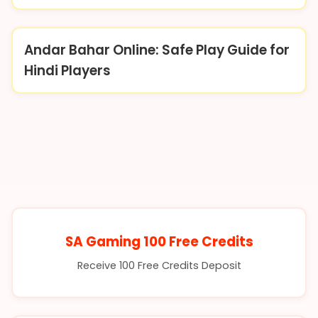
Andar Bahar Online: Safe Play Guide for
Hindi Players
SA Gaming 100 Free Credits
Receive 100 Free Credits Deposit