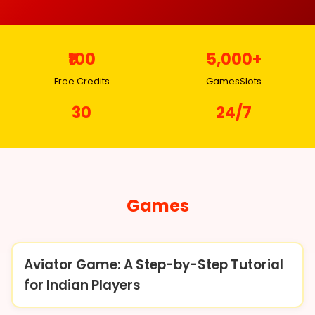
₹100
5,000+
Free Credits
GamesSlots
30
24/7
Games
Aviator Game: A Step-by-Step Tutorial
for Indian Players