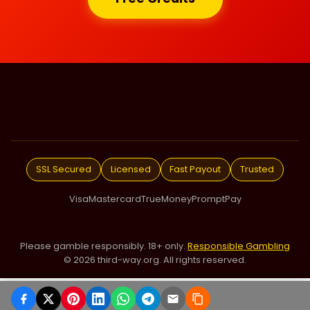
SSL Secured
Licensed
Fast Payout
Trusted
Visa
Mastercard
TrueMoney
PromptPay
Please gamble responsibly. 18+ only.
Responsible Gambling
© 2026 third-way.org. All rights reserved.