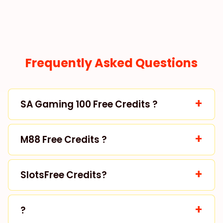
Frequently Asked Questions
SA Gaming 100 Free Credits ?
Register Now Receive 100 Free Credits Games
SA Gaming
M88 Free Credits ?
Free Credits M88 wagering requirement 1
Games
SlotsFree Credits?
100% Real Withdrawal Automatic System 30
Minutes
?