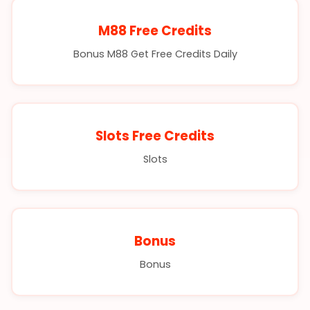
M88 Free Credits
Bonus M88 Get Free Credits Daily
Slots Free Credits
Slots
Bonus
Bonus