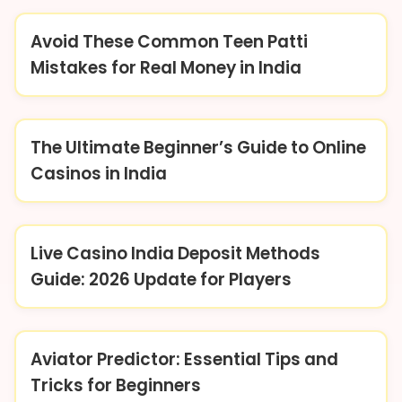
Avoid These Common Teen Patti
Mistakes for Real Money in India
The Ultimate Beginner’s Guide to Online
Casinos in India
Live Casino India Deposit Methods
Guide: 2026 Update for Players
Aviator Predictor: Essential Tips and
Tricks for Beginners