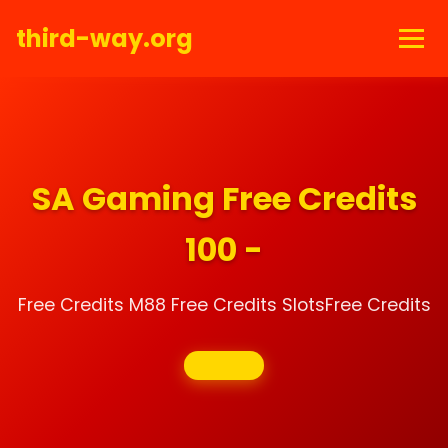
third-way.org
SA Gaming Free Credits
100 -
Free Credits M88 Free Credits SlotsFree Credits