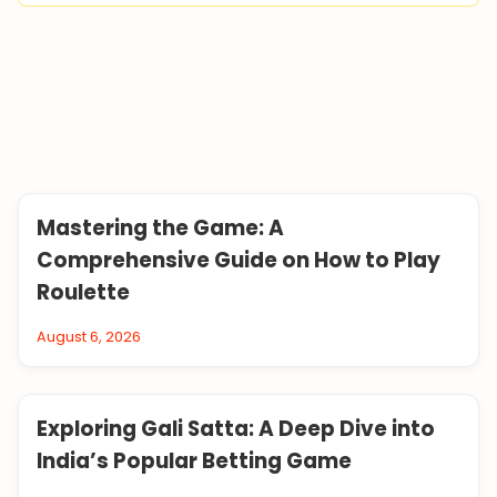
BonusDeposit Cashback
Mastering the Game: A
Comprehensive Guide on How to Play
Roulette
August 6, 2026
Exploring Gali Satta: A Deep Dive into
India’s Popular Betting Game