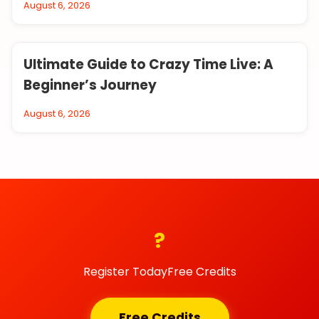
August 6, 2026
Ultimate Guide to Crazy Time Live: A
Beginner’s Journey
August 6, 2026
?
Register TodayFree Credits
Free Credits