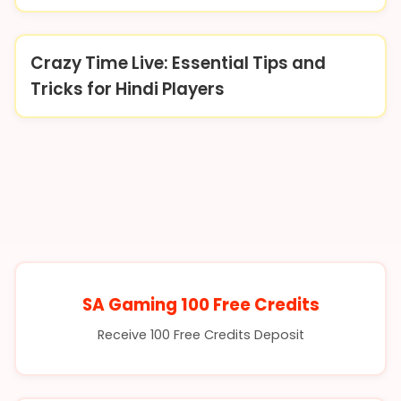
Crazy Time Live: Essential Tips and
Tricks for Hindi Players
SA Gaming 100 Free Credits
Receive 100 Free Credits Deposit