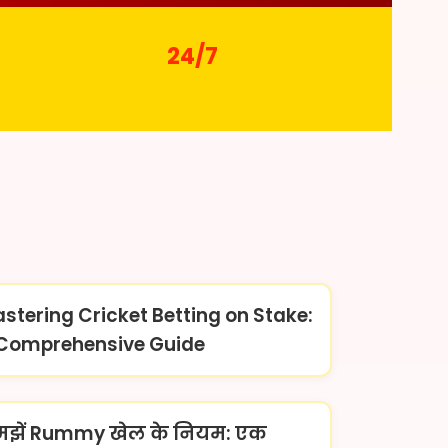
24/7
stering Cricket Betting on Stake:
Comprehensive Guide
झें Rummy खेल के नियम: एक