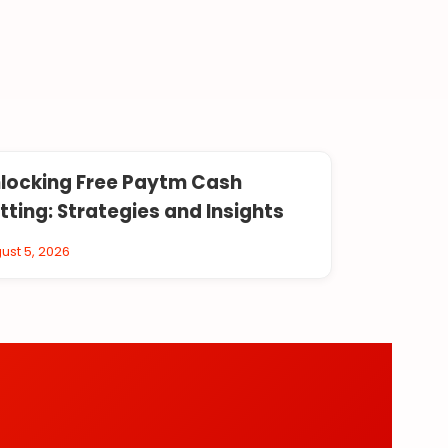
locking Free Paytm Cash
tting: Strategies and Insights
ust 5, 2026