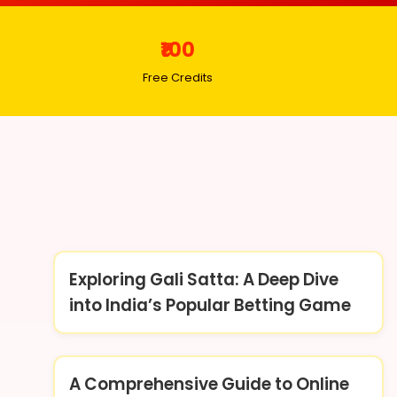
₹100
Free Credits
Exploring Gali Satta: A Deep Dive
into India’s Popular Betting Game
A Comprehensive Guide to Online