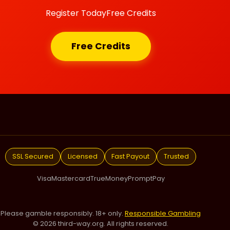
Register TodayFree Credits
Free Credits
SSL Secured
Licensed
Fast Payout
Trusted
Visa
Mastercard
TrueMoney
PromptPay
Please gamble responsibly. 18+ only.
Responsible Gambling
© 2026 third-way.org. All rights reserved.