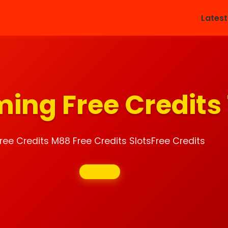
Lates
ing Free Credits 
ree Credits M88 Free Credits SlotsFree Credits