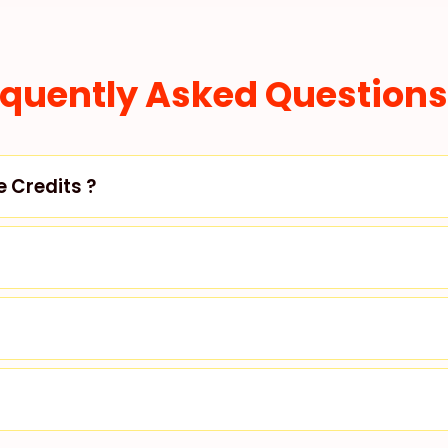
equently Asked Questions
 Credits ?
100 Free Credits Games SA Gaming
ering requirement 1 Games
Automatic System 30 Minutes
ck