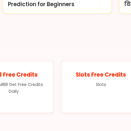
Prediction for Beginners
विस
 Free Credits
Slots Free Credits
M88 Get Free Credits
Slots
Daily