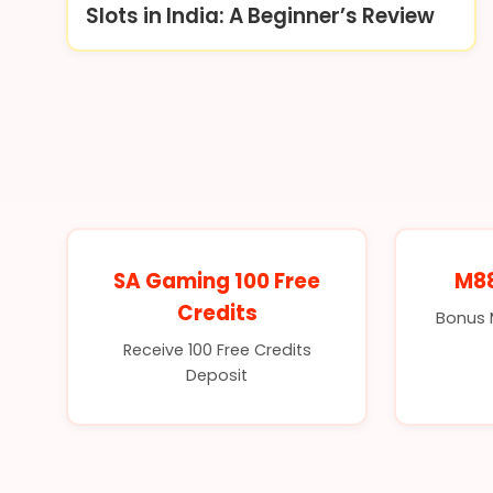
Slots in India: A Beginner’s Review
SA Gaming 100 Free
M88
Credits
Bonus 
Receive 100 Free Credits
Deposit