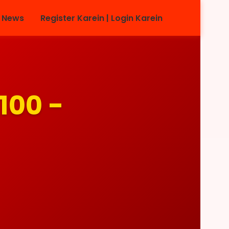
t News
Register Karein | Login Karein
100 -