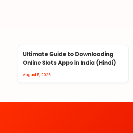
Ultimate Guide to Downloading
Online Slots Apps in India (Hindi)
August 5, 2026