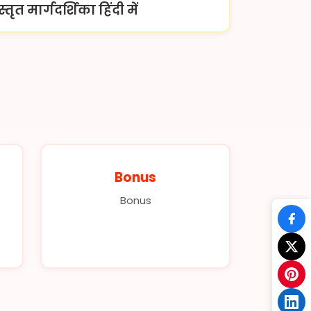
्तृत मार्गदर्शिका हिंदी में
Bonus
Bonus