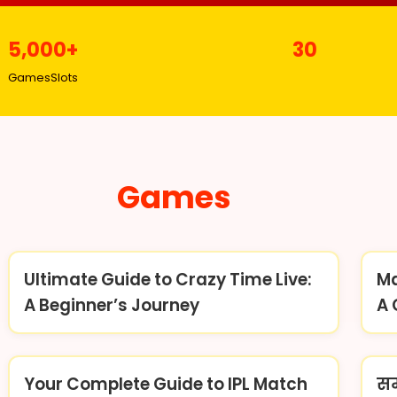
5,000+
30
GamesSlots
Games
Ultimate Guide to Crazy Time Live:
Ma
A Beginner’s Journey
A 
Your Complete Guide to IPL Match
सम