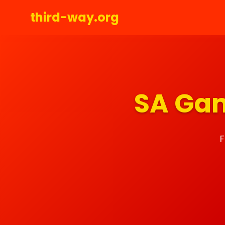
third-way.org
SA Gam
F