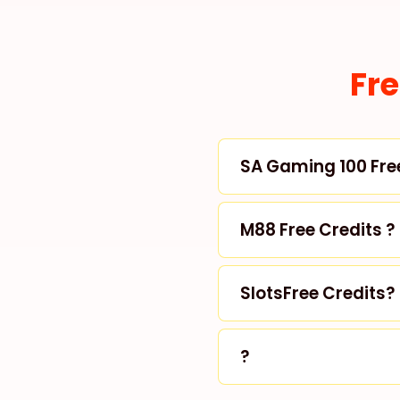
Fr
SA Gaming 100 Free
Register Now Receive 
M88 Free Credits ?
Free Credits M88 wag
SlotsFree Credits?
100% Real Withdrawal 
?
BonusDeposit Cashba