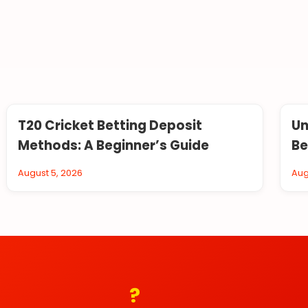
T20 Cricket Betting Deposit
Un
Methods: A Beginner’s Guide
Be
August 5, 2026
Aug
?