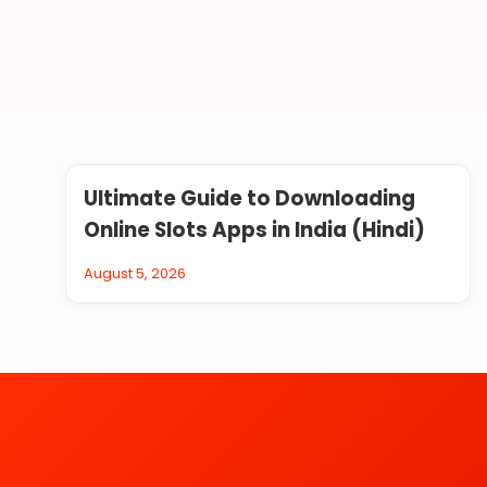
Ultimate Guide to Downloading
Online Slots Apps in India (Hindi)
August 5, 2026