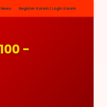
t News
Register Karein | Login Karein
100 -