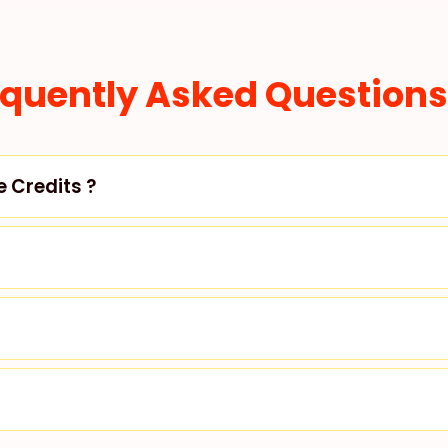
equently Asked Questions
 Credits ?
100 Free Credits Games SA Gaming
ering requirement 1 Games
Automatic System 30 Minutes
ck