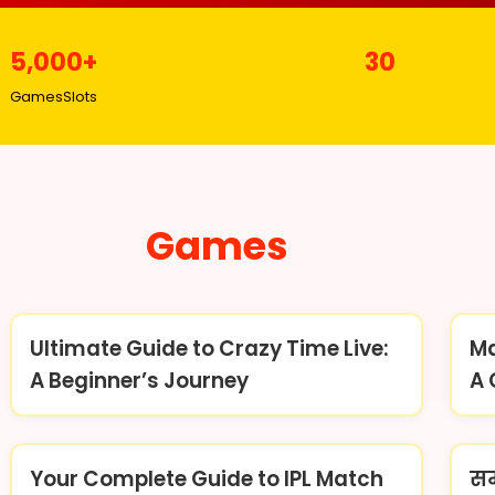
5,000+
30
GamesSlots
Games
Ultimate Guide to Crazy Time Live:
Ma
A Beginner’s Journey
A 
Your Complete Guide to IPL Match
सम