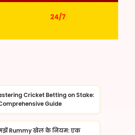
24/7
stering Cricket Betting on Stake:
Comprehensive Guide
झें Rummy खेल के नियम: एक