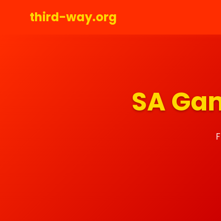
third-way.org
SA Gam
F