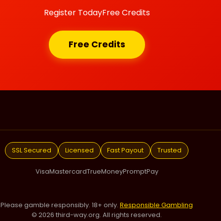
Register TodayFree Credits
Free Credits
SSL Secured
Licensed
Fast Payout
Trusted
Visa
Mastercard
TrueMoney
PromptPay
Please gamble responsibly. 18+ only.
Responsible Gambling
© 2026 third-way.org. All rights reserved.