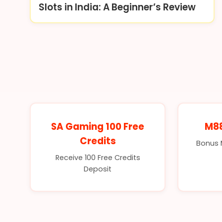
Slots in India: A Beginner’s Review
SA Gaming 100 Free
M88
Credits
Bonus 
Receive 100 Free Credits
Deposit