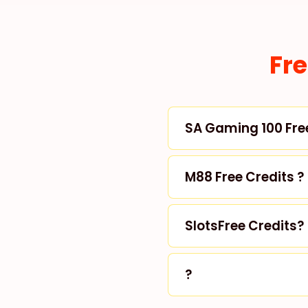
Fr
SA Gaming 100 Free
Register Now Receive 
M88 Free Credits ?
Free Credits M88 wag
SlotsFree Credits?
100% Real Withdrawal 
?
BonusDeposit Cashba