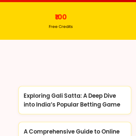
₹100
Free Credits
Exploring Gali Satta: A Deep Dive
into India’s Popular Betting Game
A Comprehensive Guide to Online