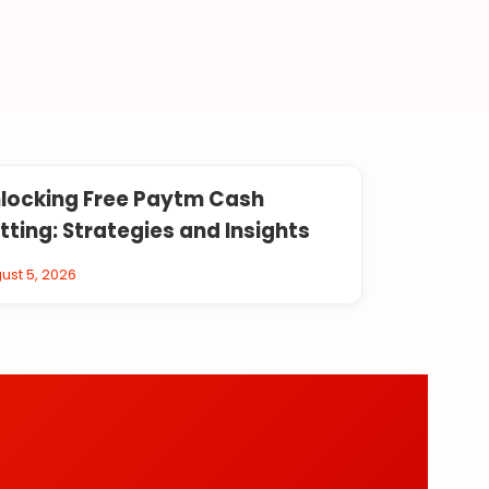
locking Free Paytm Cash
tting: Strategies and Insights
ust 5, 2026