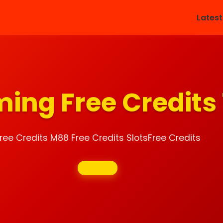
Lates
ing Free Credits 
ree Credits M88 Free Credits SlotsFree Credits