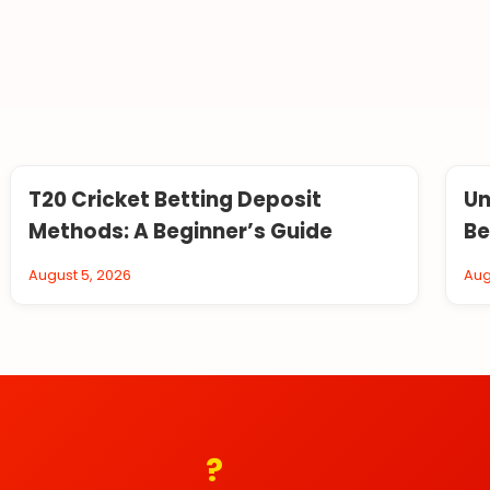
T20 Cricket Betting Deposit
Un
Methods: A Beginner’s Guide
Be
August 5, 2026
Aug
?