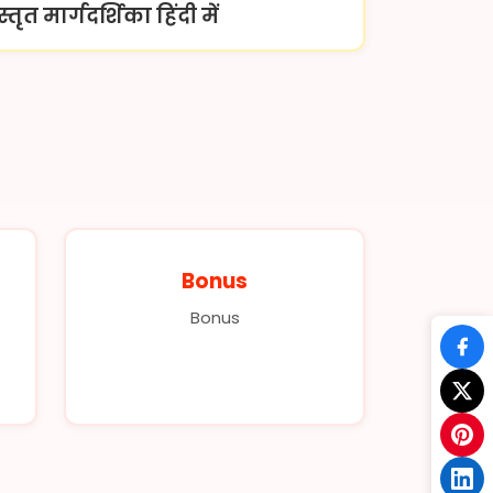
्तृत मार्गदर्शिका हिंदी में
Bonus
Bonus