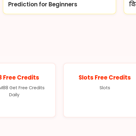
Prediction for Beginners
विस
 Free Credits
Slots Free Credits
M88 Get Free Credits
Slots
Daily