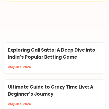
BonusDeposit Cashback
Exploring Gali Satta: A Deep Dive into
India’s Popular Betting Game
August 6, 2026
Ultimate Guide to Crazy Time Live: A
Beginner’s Journey
August 6, 2026