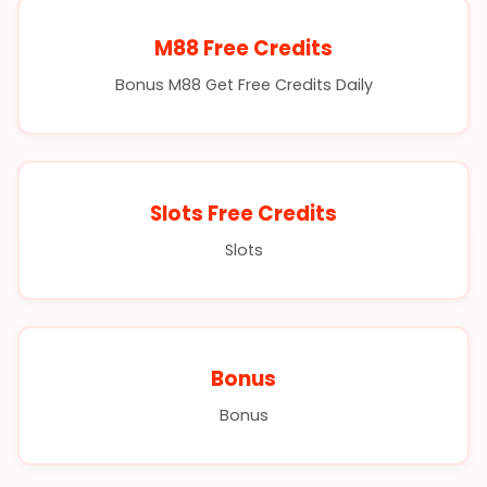
M88 Free Credits
Bonus M88 Get Free Credits Daily
Slots Free Credits
Slots
Bonus
Bonus