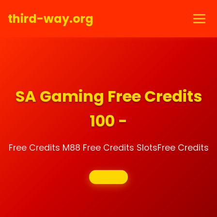
third-way.org
SA Gaming Free Credits
100 -
Free Credits M88 Free Credits SlotsFree Credits