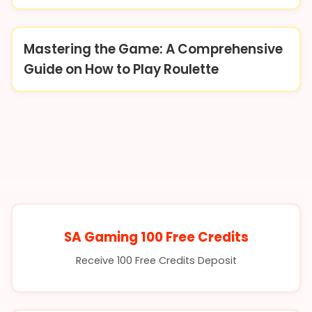
Mastering the Game: A Comprehensive
Guide on How to Play Roulette
SA Gaming 100 Free Credits
Receive 100 Free Credits Deposit