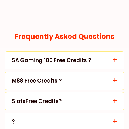
Frequently Asked Questions
SA Gaming 100 Free Credits ?
Register Now Receive 100 Free Credits Games
SA Gaming
M88 Free Credits ?
Free Credits M88 wagering requirement 1
Games
SlotsFree Credits?
100% Real Withdrawal Automatic System 30
Minutes
?