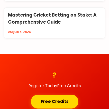
Mastering Cricket Betting on Stake: A
Comprehensive Guide
August 6, 2026
?
Register TodayFree Credits
Free Credits