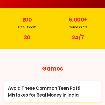
₹100
5,000+
Free Credits
GamesSlots
30
24/7
Games
Avoid These Common Teen Patti
Mistakes for Real Money in India