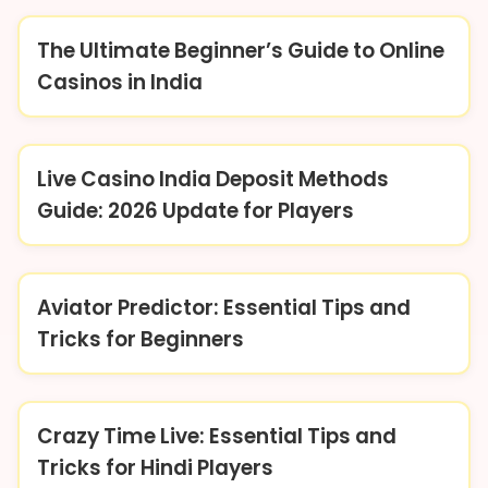
The Ultimate Beginner’s Guide to Online
Casinos in India
Live Casino India Deposit Methods
Guide: 2026 Update for Players
Aviator Predictor: Essential Tips and
Tricks for Beginners
Crazy Time Live: Essential Tips and
Tricks for Hindi Players