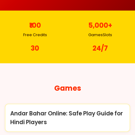
₹100
5,000+
Free Credits
GamesSlots
30
24/7
Games
Andar Bahar Online: Safe Play Guide for
Hindi Players