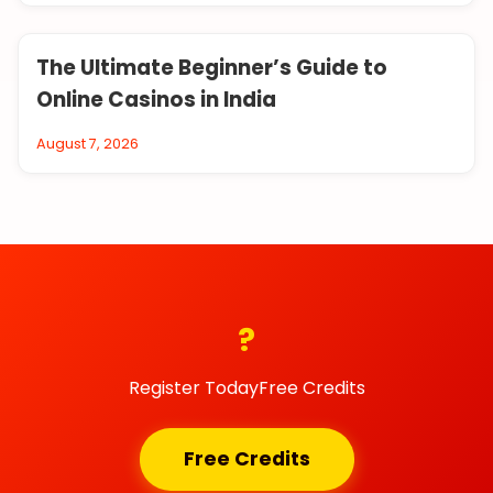
The Ultimate Beginner’s Guide to
Online Casinos in India
August 7, 2026
?
Register TodayFree Credits
Free Credits