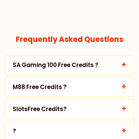
Frequently Asked Questions
SA Gaming 100 Free Credits ?
Register Now Receive 100 Free Credits Games
SA Gaming
M88 Free Credits ?
Free Credits M88 wagering requirement 1
Games
SlotsFree Credits?
100% Real Withdrawal Automatic System 30
Minutes
?