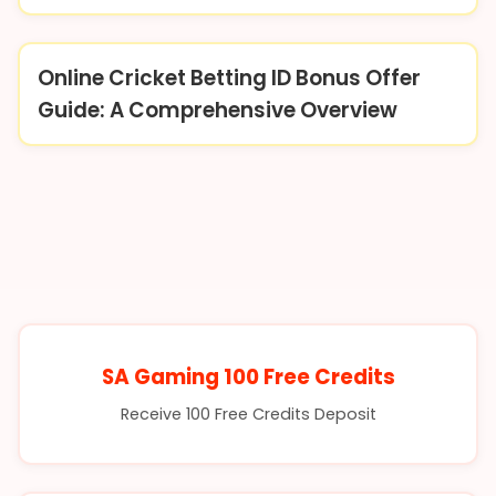
Online Cricket Betting ID Bonus Offer
Guide: A Comprehensive Overview
SA Gaming 100 Free Credits
Receive 100 Free Credits Deposit