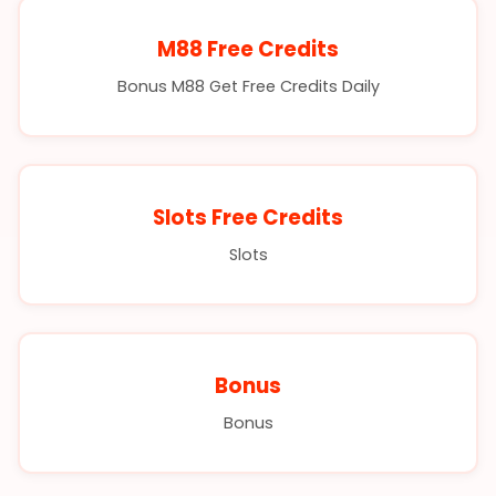
M88 Free Credits
Bonus M88 Get Free Credits Daily
Slots Free Credits
Slots
Bonus
Bonus