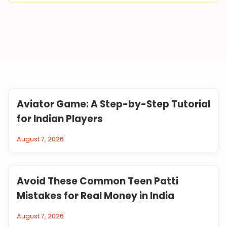
BonusDeposit Cashback
Aviator Game: A Step-by-Step Tutorial
for Indian Players
August 7, 2026
Avoid These Common Teen Patti
Mistakes for Real Money in India
August 7, 2026