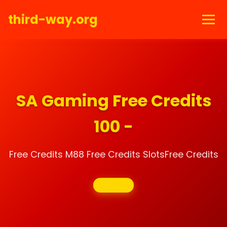
third-way.org
SA Gaming Free Credits
100 -
Free Credits M88 Free Credits SlotsFree Credits