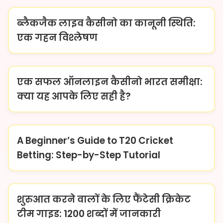
ब्लैकजैक लाइव कैसीनो का कानूनी स्थिति:
एक गहन विश्लेषण
एक सफल ऑनलाइन कैसीनो भारत समीक्षा:
क्या यह आपके लिए सही है?
A Beginner’s Guide to T20 Cricket
Betting: Step-by-Step Tutorial
शुरुआत करने वालों के लिए फैंटेसी क्रिकेट
टीम गाइड: 1200 शब्दों में जानकारी